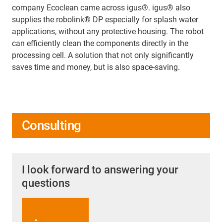
company Ecoclean came across igus®. igus® also
supplies the robolink® DP especially for splash water
applications, without any protective housing. The robot
can efficiently clean the components directly in the
processing cell. A solution that not only significantly
saves time and money, but is also space-saving.
Consulting
I look forward to answering your
questions