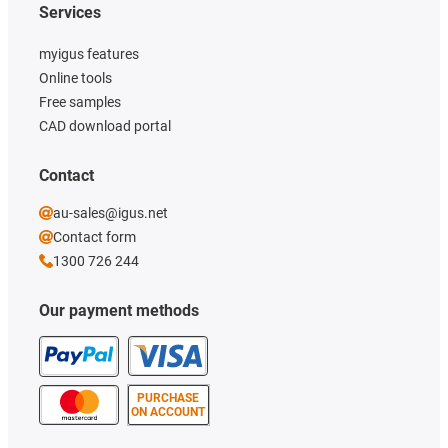
Services
myigus features
Online tools
Free samples
CAD download portal
Contact
au-sales@igus.net
Contact form
1300 726 244
Our payment methods
PURCHASE
ON ACCOUNT