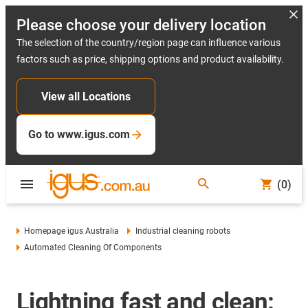
Please choose your delivery location
The selection of the country/region page can influence various
factors such as price, shipping options and product availability.
View all Locations
Go to www.igus.com
(0)
Homepage igus Australia
Industrial cleaning robots
Automated Cleaning Of Components
Lightning fast and clean: