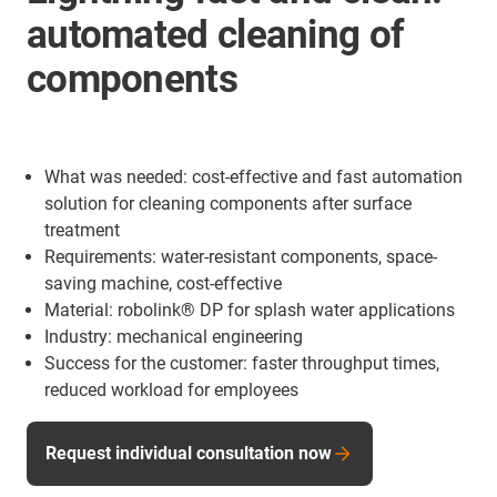
automated cleaning of
components
What was needed: cost-effective and fast automation
solution for cleaning components after surface
treatment
Requirements: water-resistant components, space-
saving machine, cost-effective
Material: robolink® DP for splash water applications
Industry: mechanical engineering
Success for the customer: faster throughput times,
reduced workload for employees
Request individual consultation now