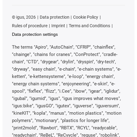
©
igus, 2026
Data protection
Cookie Policy
Rules of procedure
Imprint
Terms and Conditions
Data protection settings
The terms "Apiro", "AutoChain", "CFRIP", "chainflex",
"chainge", "chains for cranes", "ConProtect", "cradle-
chain", "CTD", "drygear", "drylin", "dryspin", "dry-tech",
"dryway", "easy chain", "e-chain", "e-chain systems", "e-
ketten", "e-kettensysteme", "e-loop", "energy chain",
"energy chain systems", "enjoyneering", "e-skin", "e-
spool", "fixflex", "flizz", "i.Cee", "ibow", "igear", "iglidur",
"igubal", "igumid", "igus", "igus improves what moves",
"igus:bike", "igusGO", "igutex", "iguverse", "iguversum",
"kineKIT", "kopla", "manus", "motion plastics", "motion
polymers", "motionary", "plastics for longer life",
"print2mold", "Rawbot", "RBTX", "RCYL", "readycable",
"readychain", "ReBeL", "ReCyycle", "reguse", "robolink",