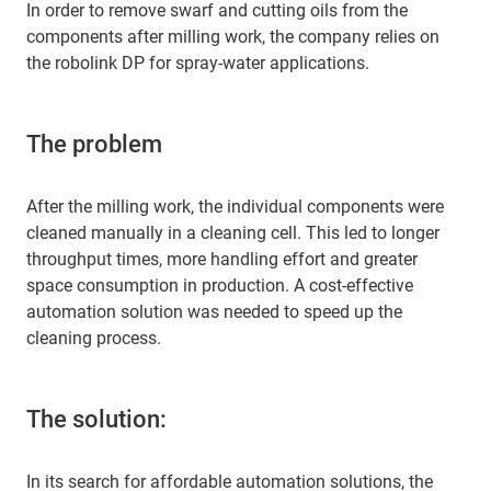
In order to remove swarf and cutting oils from the
components after milling work, the company relies on
the robolink DP for spray-water applications.
The problem
After the milling work, the individual components were
cleaned manually in a cleaning cell. This led to longer
throughput times, more handling effort and greater
space consumption in production. A cost-effective
automation solution was needed to speed up the
cleaning process.
The solution:
In its search for affordable automation solutions, the