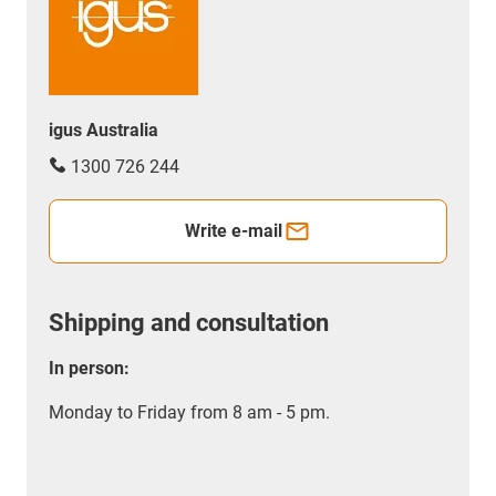
igus Australia
1300 726 244
Write e-mail
Shipping and consultation
In person:
Monday to Friday from 8 am - 5 pm.