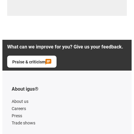
What can we improve for you? Give us your feedback.
Praise & criticism
About igus®
About us
Careers
Press
Trade shows