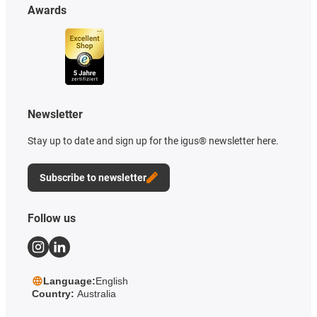
Awards
Newsletter
Stay up to date and sign up for the igus® newsletter here.
Subscribe to newsletter
Follow us
Language:
English
Country:
Australia