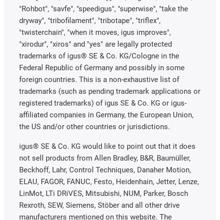
"Rohbot", "savfe", "speedigus", "superwise", "take the
dryway", "tribofilament", "tribotape", "triflex",
"twisterchain", "when it moves, igus improves",
"xirodur", "xiros" and "yes" are legally protected
trademarks of igus® SE & Co. KG/Cologne in the
Federal Republic of Germany and possibly in some
foreign countries. This is a non-exhaustive list of
trademarks (such as pending trademark applications or
registered trademarks) of igus SE & Co. KG or igus-
affiliated companies in Germany, the European Union,
the US and/or other countries or jurisdictions.
igus® SE & Co. KG would like to point out that it does
not sell products from Allen Bradley, B&R, Baumüller,
Beckhoff, Lahr, Control Techniques, Danaher Motion,
ELAU, FAGOR, FANUC, Festo, Heidenhain, Jetter, Lenze,
LinMot, LTi DRiVES, Mitsubishi, NUM, Parker, Bosch
Rexroth, SEW, Siemens, Stöber and all other drive
manufacturers mentioned on this website. The