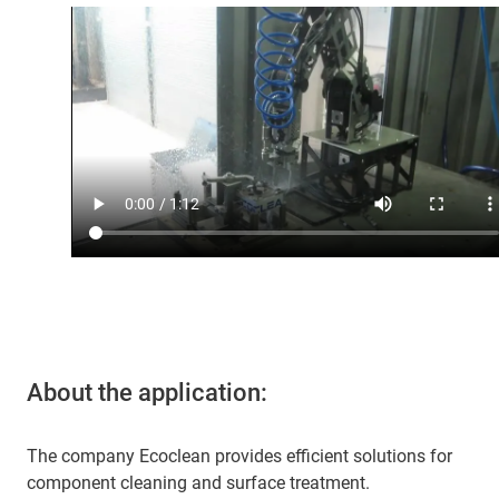
About the application:
The company Ecoclean provides efficient solutions for
component cleaning and surface treatment.