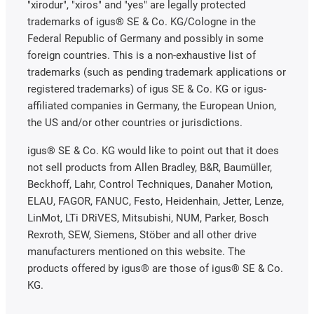
"xirodur", "xiros" and "yes" are legally protected
trademarks of igus® SE & Co. KG/Cologne in the
Federal Republic of Germany and possibly in some
foreign countries. This is a non-exhaustive list of
trademarks (such as pending trademark applications or
registered trademarks) of igus SE & Co. KG or igus-
affiliated companies in Germany, the European Union,
the US and/or other countries or jurisdictions.
igus® SE & Co. KG would like to point out that it does
not sell products from Allen Bradley, B&R, Baumüller,
Beckhoff, Lahr, Control Techniques, Danaher Motion,
ELAU, FAGOR, FANUC, Festo, Heidenhain, Jetter, Lenze,
LinMot, LTi DRiVES, Mitsubishi, NUM, Parker, Bosch
Rexroth, SEW, Siemens, Stöber and all other drive
manufacturers mentioned on this website. The
products offered by igus® are those of igus® SE & Co.
KG.