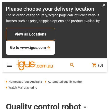
Please choose your delivery location
The selection of the country/region page can influence various
factors such as price, shipping options and product availability.
View all Locations
Go to www.igus.com
(0)
Homepage igus Australia
Automated quality control
Watch Manufacturing
Quality control robot -