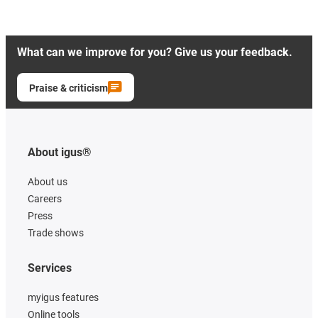
What can we improve for you? Give us your feedback.
Praise & criticism
About igus®
About us
Careers
Press
Trade shows
Services
myigus features
Online tools