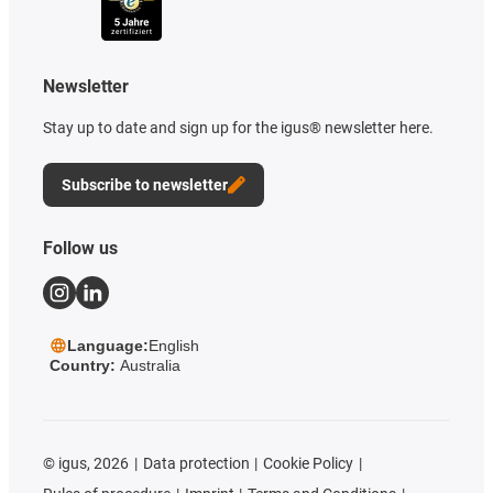
Newsletter
Stay up to date and sign up for the igus® newsletter here.
Subscribe to newsletter
Follow us
Language:
English
Country:
Australia
©
igus, 2026
Data protection
Cookie Policy