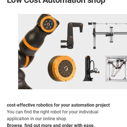
cost-effective robotics for your automation project
You can find the right robot for your individual
application in our online shop.
Browse, find out more and order with ease.