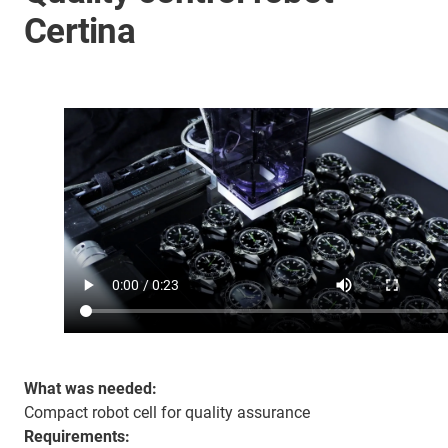
Certina
What was needed:
Compact robot cell for quality assurance
Requirements: