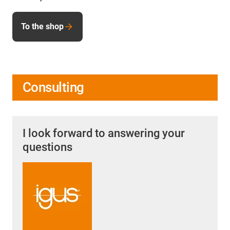
To the shop
Consulting
I look forward to answering your
questions