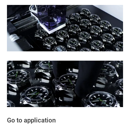
Go to application