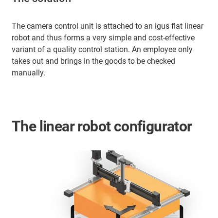
The camera control unit is attached to an igus flat linear
robot and thus forms a very simple and cost-effective
variant of a quality control station. An employee only
takes out and brings in the goods to be checked
manually.
The linear robot configurator