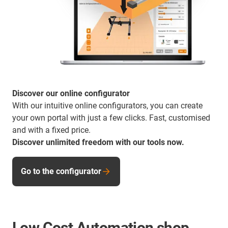
Discover our online configurator
With our intuitive online configurators, you can create
your own portal with just a few clicks. Fast, customised
and with a fixed price.
Discover unlimited freedom with our tools now.
Go to the configurator
Low Cost Automation shop