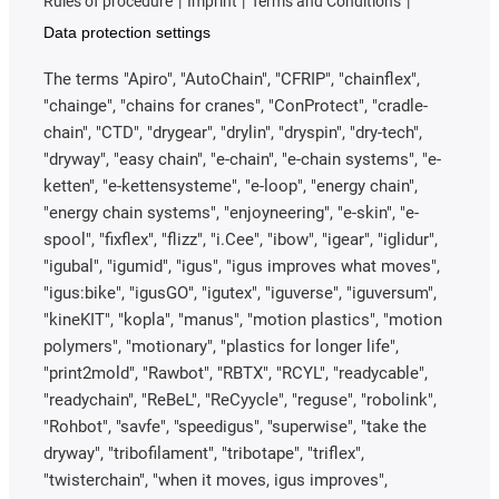
Rules of procedure
Imprint
Terms and Conditions
Data protection settings
The terms "Apiro", "AutoChain", "CFRIP", "chainflex",
"chainge", "chains for cranes", "ConProtect", "cradle-
chain", "CTD", "drygear", "drylin", "dryspin", "dry-tech",
"dryway", "easy chain", "e-chain", "e-chain systems", "e-
ketten", "e-kettensysteme", "e-loop", "energy chain",
"energy chain systems", "enjoyneering", "e-skin", "e-
spool", "fixflex", "flizz", "i.Cee", "ibow", "igear", "iglidur",
"igubal", "igumid", "igus", "igus improves what moves",
"igus:bike", "igusGO", "igutex", "iguverse", "iguversum",
"kineKIT", "kopla", "manus", "motion plastics", "motion
polymers", "motionary", "plastics for longer life",
"print2mold", "Rawbot", "RBTX", "RCYL", "readycable",
"readychain", "ReBeL", "ReCyycle", "reguse", "robolink",
"Rohbot", "savfe", "speedigus", "superwise", "take the
dryway", "tribofilament", "tribotape", "triflex",
"twisterchain", "when it moves, igus improves",