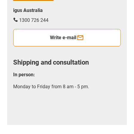
igus Australia
1300 726 244
Write e-mail
Shipping and consultation
In person:
Monday to Friday from 8 am - 5 pm.