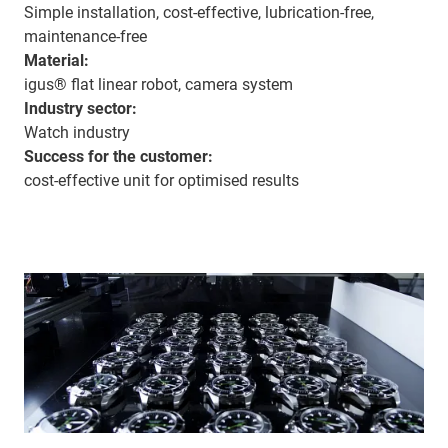
Simple installation, cost-effective, lubrication-free,
maintenance-free
Material:
igus® flat linear robot, camera system
Industry sector:
Watch industry
Success for the customer:
cost-effective unit for optimised results