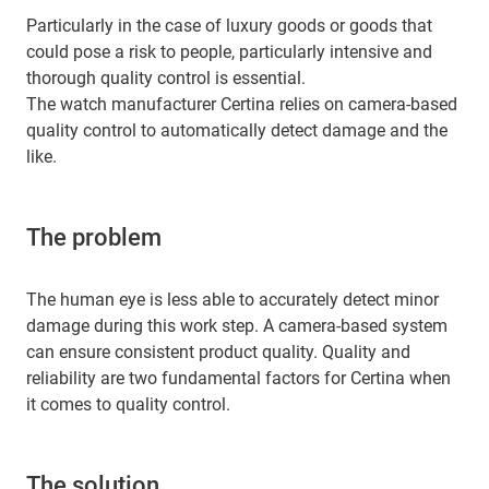
Particularly in the case of luxury goods or goods that
could pose a risk to people, particularly intensive and
thorough quality control is essential.
The watch manufacturer Certina relies on camera-based
quality control to automatically detect damage and the
like.
The problem
The human eye is less able to accurately detect minor
damage during this work step. A camera-based system
can ensure consistent product quality. Quality and
reliability are two fundamental factors for Certina when
it comes to quality control.
The solution