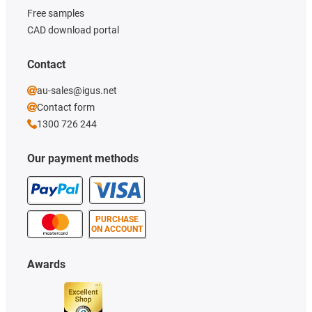
Free samples
CAD download portal
Contact
au-sales@igus.net
Contact form
1300 726 244
Our payment methods
PURCHASE
ON ACCOUNT
Awards