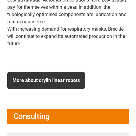
pay for themselves within a year. In addition, the
tribologically optimised components are lubrication and
maintenance-free.
With increasing demand for respiratory masks, Breckle
will continue to expand its automated production in the
future.
More about drylin linear robots
Consulting