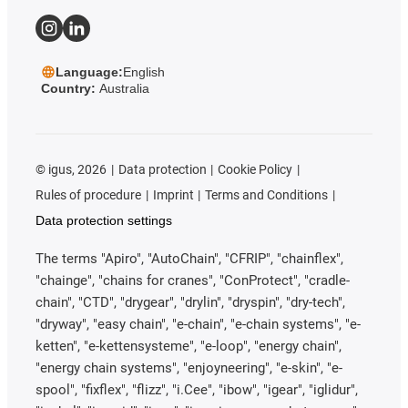
Language:
English
Country:
Australia
©
igus, 2026
Data protection
Cookie Policy
Rules of procedure
Imprint
Terms and Conditions
Data protection settings
The terms "Apiro", "AutoChain", "CFRIP", "chainflex",
"chainge", "chains for cranes", "ConProtect", "cradle-
chain", "CTD", "drygear", "drylin", "dryspin", "dry-tech",
"dryway", "easy chain", "e-chain", "e-chain systems", "e-
ketten", "e-kettensysteme", "e-loop", "energy chain",
"energy chain systems", "enjoyneering", "e-skin", "e-
spool", "fixflex", "flizz", "i.Cee", "ibow", "igear", "iglidur",