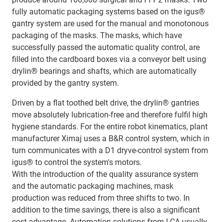
fully automatic packaging systems based on the igus®
gantry system are used for the manual and monotonous
packaging of the masks. The masks, which have
successfully passed the automatic quality control, are
filled into the cardboard boxes via a conveyor belt using
drylin® bearings and shafts, which are automatically
provided by the gantry system.
Driven by a flat toothed belt drive, the drylin® gantries
move absolutely lubrication-free and therefore fulfil high
hygiene standards. For the entire robot kinematics, plant
manufacturer Ximaj uses a B&R control system, which in
turn communicates with a D1 dryve-control system from
igus® to control the system's motors.
With the introduction of the quality assurance system
and the automatic packaging machines, mask
production was reduced from three shifts to two. In
addition to the time savings, there is also a significant
cost advantage. Automation solutions from LCA usually