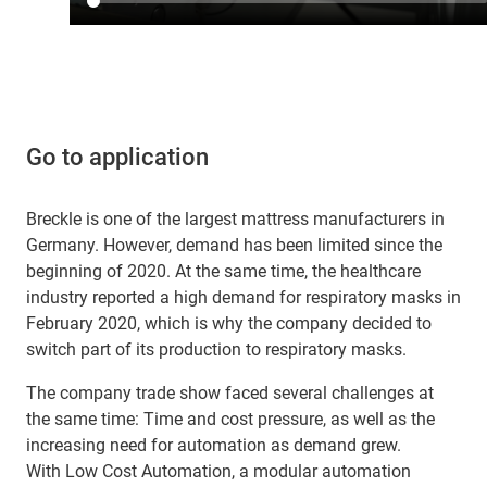
Go to application
Breckle is one of the largest mattress manufacturers in
Germany. However, demand has been limited since the
beginning of 2020. At the same time, the healthcare
industry reported a high demand for respiratory masks in
February 2020, which is why the company decided to
switch part of its production to respiratory masks.
The company trade show faced several challenges at
the same time: Time and cost pressure, as well as the
increasing need for automation as demand grew.
With Low Cost Automation, a modular automation