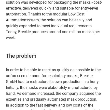
solution was developed for packaging the masks - cost-
effective, delivered quickly and suitable for entry-level
automation. Thanks to the modular Low Cost
Automationsystem, the solution can be easily and
quickly expanded to meet individual requirements.
Today, Breckle produces around one million masks per
week.
The problem
In order to be able to react as quickly as possible to the
unforeseen demand for respiratory masks, Breckle
GmbH had to restructure its own production in a hurry.
Initially, the masks were elaborately manufactured by
hand. As demand increased, the company acquired the
expertise and gradually automated mask production.
In addition to the fast delivery and low costs of the