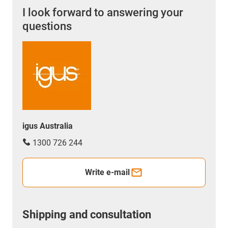
I look forward to answering your
questions
igus Australia
1300 726 244
Write e-mail
Shipping and consultation