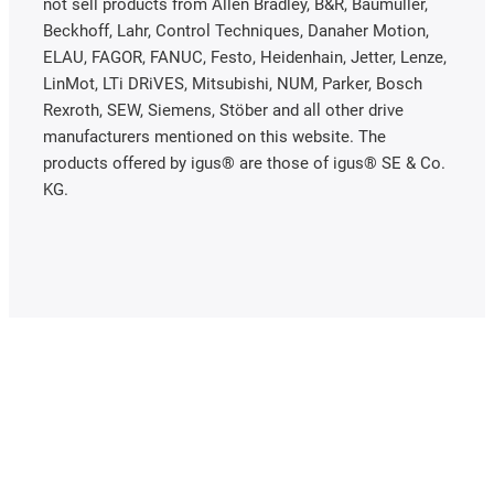
not sell products from Allen Bradley, B&R, Baumüller,
Beckhoff, Lahr, Control Techniques, Danaher Motion,
ELAU, FAGOR, FANUC, Festo, Heidenhain, Jetter, Lenze,
LinMot, LTi DRiVES, Mitsubishi, NUM, Parker, Bosch
Rexroth, SEW, Siemens, Stöber and all other drive
manufacturers mentioned on this website. The
products offered by igus® are those of igus® SE & Co.
KG.