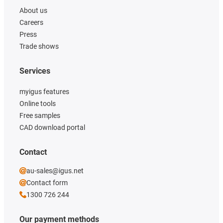
About us
Careers
Press
Trade shows
Services
myigus features
Online tools
Free samples
CAD download portal
Contact
au-sales@igus.net
Contact form
1300 726 244
Our payment methods