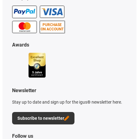
PURCHASE
ON ACCOUNT
Awards
Newsletter
Stay up to date and sign up for the igus® newsletter here.
Subscribe to newsletter
Follow us