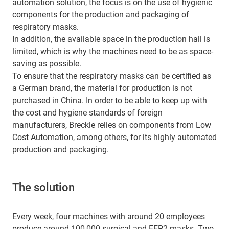
automation solution, the focus is on the use of hygienic
components for the production and packaging of
respiratory masks.
In addition, the available space in the production hall is
limited, which is why the machines need to be as space-
saving as possible.
To ensure that the respiratory masks can be certified as
a German brand, the material for production is not
purchased in China. In order to be able to keep up with
the cost and hygiene standards of foreign
manufacturers, Breckle relies on components from Low
Cost Automation, among others, for its highly automated
production and packaging.
The solution
Every week, four machines with around 20 employees
produce around 100,000 surgical and FFP2 masks. Two