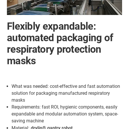
Flexibly expandable:
automated packaging of
respiratory protection
masks
What was needed: cost-effective and fast automation
solution for packaging manufactured respiratory
masks
Requirements: fast ROI, hygienic components, easily
expandable and modular automation system, space-
saving machine
Material:
drylin® gantry robot
,