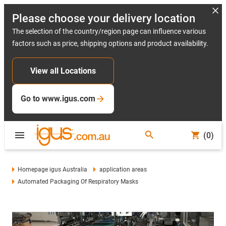
Please choose your delivery location
The selection of the country/region page can influence various
factors such as price, shipping options and product availability.
View all Locations
Go to www.igus.com
(0)
Homepage igus Australia
application areas
Automated Packaging Of Respiratory Masks