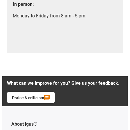
In person:
Monday to Friday from 8 am - 5 pm.
What can we improve for you? Give us your feedback.
Praise & criticism
About igus®