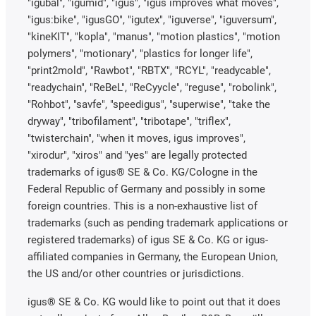
"igubal", "igumid", "igus", "igus improves what moves",
"igus:bike", "igusGO", "igutex", "iguverse", "iguversum",
"kineKIT", "kopla", "manus", "motion plastics", "motion
polymers", "motionary", "plastics for longer life",
"print2mold", "Rawbot", "RBTX", "RCYL", "readycable",
"readychain", "ReBeL", "ReCyycle", "reguse", "robolink",
"Rohbot", "savfe", "speedigus", "superwise", "take the
dryway", "tribofilament", "tribotape", "triflex",
"twisterchain", "when it moves, igus improves",
"xirodur", "xiros" and "yes" are legally protected
trademarks of igus® SE & Co. KG/Cologne in the
Federal Republic of Germany and possibly in some
foreign countries. This is a non-exhaustive list of
trademarks (such as pending trademark applications or
registered trademarks) of igus SE & Co. KG or igus-
affiliated companies in Germany, the European Union,
the US and/or other countries or jurisdictions.
igus® SE & Co. KG would like to point out that it does