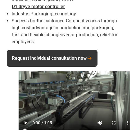
D1 dryve motor controller
Industry: Packaging technology
Success for the customer: Competitiveness through
high cost advantage in production and packaging,
fast and flexible changeover of production, relief for
employees
Request individual consultation now