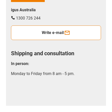
igus Australia
1300 726 244
Write e-mail
Shipping and consultation
In person:
Monday to Friday from 8 am - 5 pm.