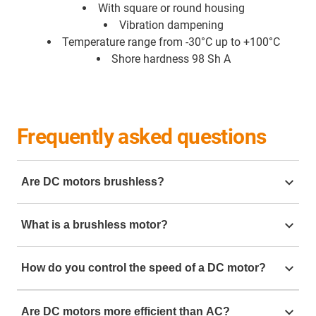
With square or round housing
Vibration dampening
Temperature range from -30°C up to +100°C
Shore hardness 98 Sh A
Frequently asked questions
Are DC motors brushless?
There are various types of DC motors. Brushed DC
What is a brushless motor?
motors use carbon brushes and are suitable for simple
automation tasks, such as small adjustments and
Brushless DC motors, also known as EC motors, which
basic movements. There are also brushless DC
How do you control the speed of a DC motor?
stands for electrically commutated motors. These are
motors, also known as EC motors
very efficient, high-speed motors that can reach 3000
To control the speed of a brushed DC motor, you need
rpm while maintaining good torque characteristics.
Are DC motors more efficient than AC?
to vary the voltage supplied to it. For a 24 V brushed