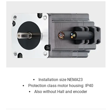
Installation size NEMA23
Protection class motor housing: IP40
Also without Hall and encoder