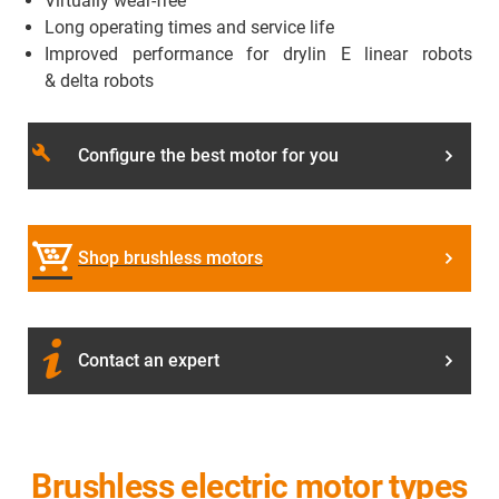
Virtually wear-free
Long operating times and service life
Improved performance for drylin E linear robots
& delta robots
build
Configure the best motor for you
Shop brushless motors
Contact an expert
Brushless electric motor types