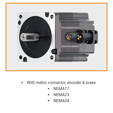
With metric connector, encoder & brake
NEMA17
NEMA23
NEMA34