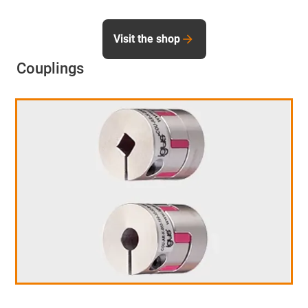
Visit the shop
Couplings