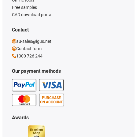
Online tools
Free samples
CAD download portal
Contact
au-sales@igus.net
Contact form
1300 726 244
Our payment methods
PURCHASE
ON ACCOUNT
Awards