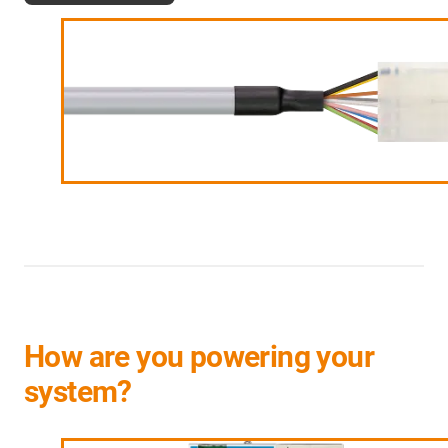
How are you powering your
system?