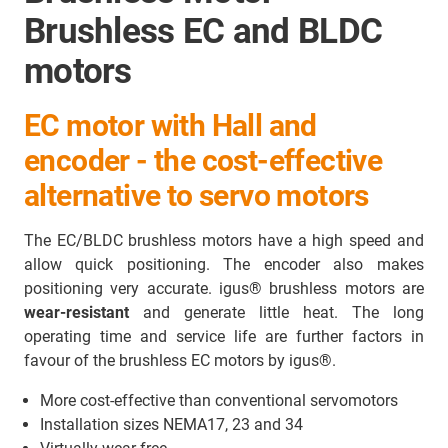
Brushless EC and BLDC
motors
EC motor with Hall and
encoder - the cost-effective
alternative to servo motors
The EC/BLDC brushless motors have a high speed and
allow quick positioning. The encoder also makes
positioning very accurate. igus® brushless motors are
wear-resistant
and generate little heat. The long
operating time and service life are further factors in
favour of the brushless EC motors by igus®.
More cost-effective than conventional servomotors
Installation sizes NEMA17, 23 and 34