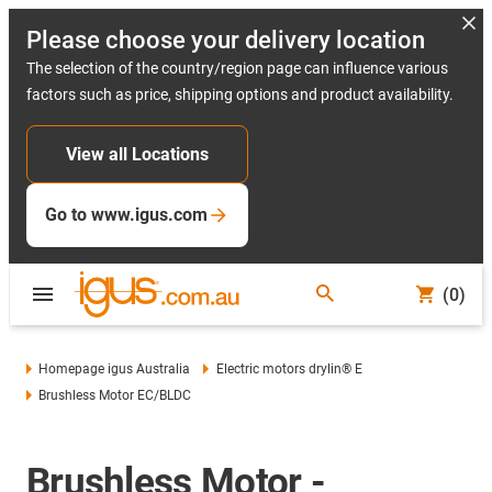
Please choose your delivery location
The selection of the country/region page can influence various
factors such as price, shipping options and product availability.
View all Locations
Go to www.igus.com
(0)
Homepage igus Australia
Electric motors drylin® E
Brushless Motor EC/BLDC
Brushless Motor -