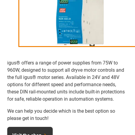
igus® offers a range of power supplies from 75W to
960W, designed to support all dryve motor controls and
the full igus® motor series. Available in 24V and 48V
options for different speed and performance needs,
these DIN rail-mounted units include built-in protections
for safe, reliable operation in automation systems.
We can help you decide which is the best option so
please get in touch!