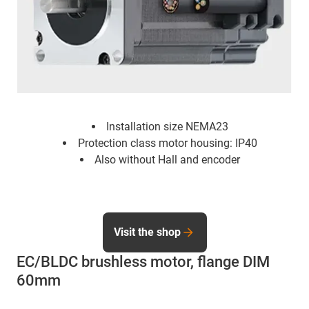
Installation size NEMA23
Protection class motor housing: IP40
Also without Hall and encoder
Visit the shop
EC/BLDC brushless motor, flange DIM
60mm