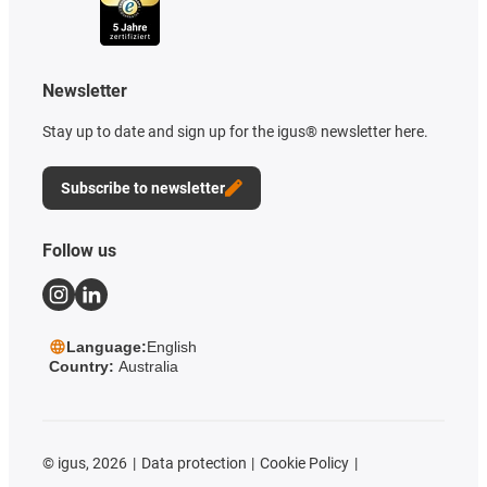
Newsletter
Stay up to date and sign up for the igus® newsletter here.
Subscribe to newsletter
Follow us
Language:
English
Country:
Australia
©
igus, 2026
Data protection
Cookie Policy