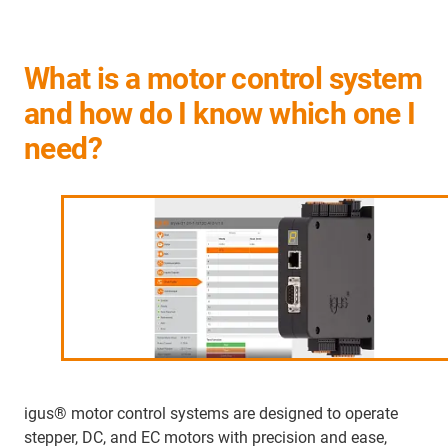
What is a motor control system
and how do I know which one I
need?
igus® motor control systems are designed to operate
stepper, DC, and EC motors with precision and ease,