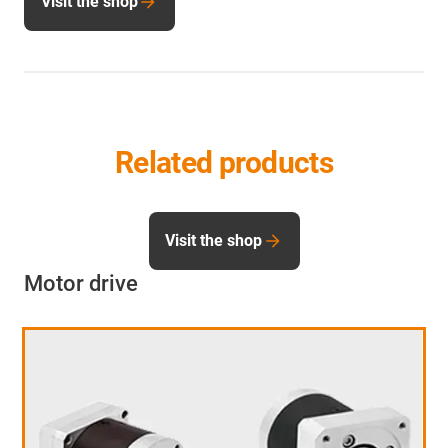
Visit the shop
Related products
Visit the shop
Motor drive