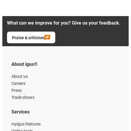
What can we improve for you? Give us your feedback.
Praise & criticism
About igus®
About us
Careers
Press
Trade shows
Services
myigus features