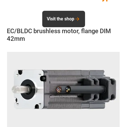
Visit the shop
EC/BLDC brushless motor, flange DIM
42mm