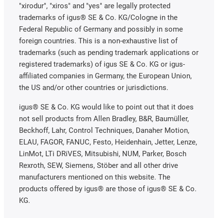
"xirodur", "xiros" and "yes" are legally protected
trademarks of igus® SE & Co. KG/Cologne in the
Federal Republic of Germany and possibly in some
foreign countries. This is a non-exhaustive list of
trademarks (such as pending trademark applications or
registered trademarks) of igus SE & Co. KG or igus-
affiliated companies in Germany, the European Union,
the US and/or other countries or jurisdictions.
igus® SE & Co. KG would like to point out that it does
not sell products from Allen Bradley, B&R, Baumüller,
Beckhoff, Lahr, Control Techniques, Danaher Motion,
ELAU, FAGOR, FANUC, Festo, Heidenhain, Jetter, Lenze,
LinMot, LTi DRiVES, Mitsubishi, NUM, Parker, Bosch
Rexroth, SEW, Siemens, Stöber and all other drive
manufacturers mentioned on this website. The
products offered by igus® are those of igus® SE & Co.
KG.