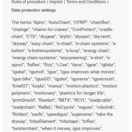
Rules of procedure
Imprint
Terms and Conditions
Data protection settings
The terms "Apiro", "AutoChain", "CFRIP", "chainflex",
"chainge", "chains for cranes", "ConProtect", "cradle-
chain", "CTD", "drygear", "drylin", "dryspin", "dry-tech",
"dryway", "easy chain", "e-chain", "e-chain systems", "e-
ketten", "e-kettensysteme", "e-loop", "energy chain",
"energy chain systems", "enjoyneering", "e-skin", "e-
spool", "fixflex", "flizz", "i.Cee", "ibow", "igear", "iglidur",
"igubal", "igumid", "igus", "igus improves what moves",
"igus:bike", "igusGO", "igutex", "iguverse", "iguversum",
"kineKIT", "kopla", "manus", "motion plastics", "motion
polymers", "motionary", "plastics for longer life",
"print2mold", "Rawbot", "RBTX", "RCYL", "readycable",
"readychain", "ReBeL", "ReCyycle", "reguse", "robolink",
"Rohbot", "savfe", "speedigus", "superwise", "take the
dryway", "tribofilament", "tribotape", "triflex",
"twisterchain", "when it moves, igus improves",