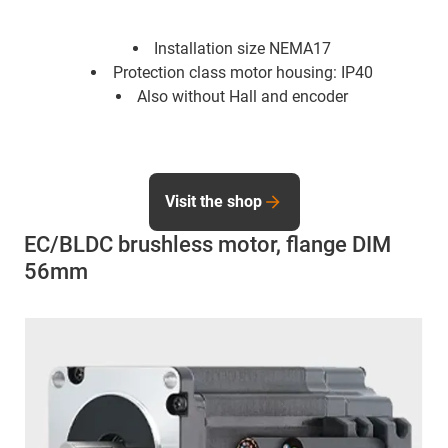
Installation size NEMA17
Protection class motor housing: IP40
Also without Hall and encoder
Visit the shop
EC/BLDC brushless motor, flange DIM
56mm