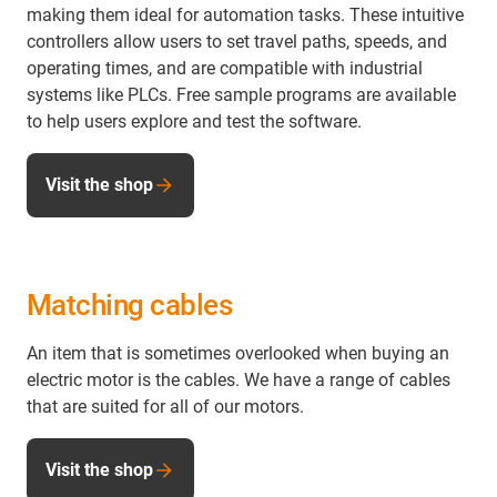
making them ideal for automation tasks. These intuitive
controllers allow users to set travel paths, speeds, and
operating times, and are compatible with industrial
systems like PLCs. Free sample programs are available
to help users explore and test the software.
Visit the shop
Matching cables
An item that is sometimes overlooked when buying an
electric motor is the cables. We have a range of cables
that are suited for all of our motors.
Visit the shop