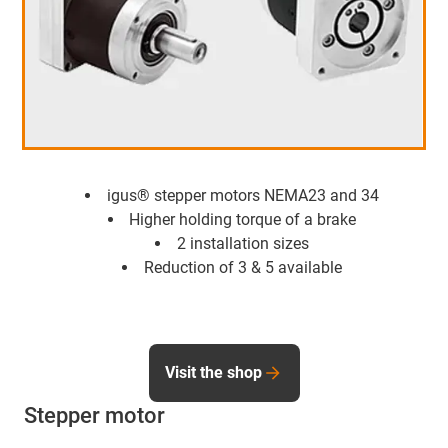
igus® stepper motors NEMA23 and 34
Higher holding torque of a brake
2 installation sizes
Reduction of 3 & 5 available
Visit the shop
Stepper motor