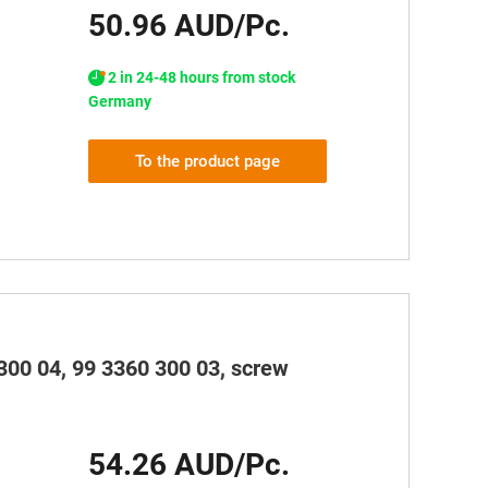
50.96 AUD/Pc.
2 in 24-48 hours from stock
Germany
To the product page
300 04, 99 3360 300 03, screw
54.26 AUD/Pc.