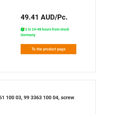
49.41 AUD/Pc.
2 in 24-48 hours from stock
Germany
To the product page
61 100 03, 99 3363 100 04, screw