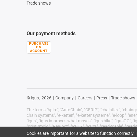
Trade shows
Our payment methods
PURCHASE
ON
ACCOUNT
© igus,
2026
|
Company
|
Careers
|
Press
|
Trade shows
The terms "Apiro", "AutoChain", "CFRIP", "chainflex", "chainge",
chain systems", "e-ketten", "e-kettensysteme", "e-loop", "energy 
"igus", "igus improves what moves", "igus:bike", "igusGO", "ig
"print2mold", "Rawbot", "RBTX", "RCYL", "readycable", "readych
"tribotape", "triflex", "twisterchain", "when it moves, igus 
Cookies are important for a website to function correctly.