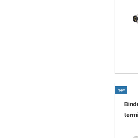
New
Bind
termi