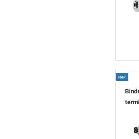
New
Bind
termi