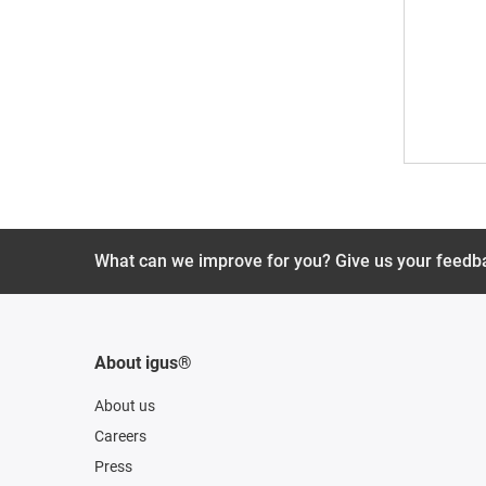
What can we improve for you? Give us your feedb
About igus®
About us
Careers
Press