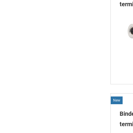
termi
New
Bind
termi