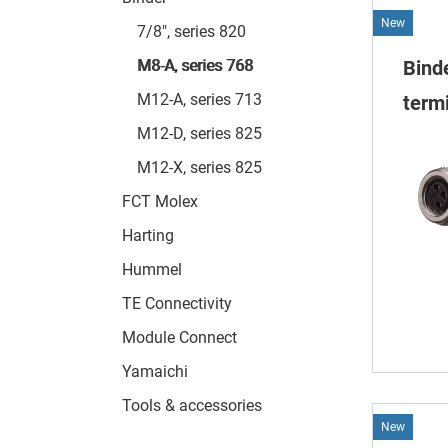
New
7/8", series 820
M8-A, series 768
Bind
M12-A, series 713
termi
M12-D, series 825
M12-X, series 825
FCT Molex
Harting
Hummel
TE Connectivity
Module Connect
Yamaichi
Tools & accessories
New