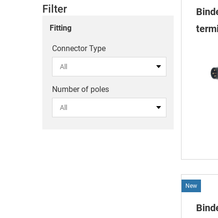
Filter
Bind
termi
Fitting
Connector Type
Number of poles
New
Bind