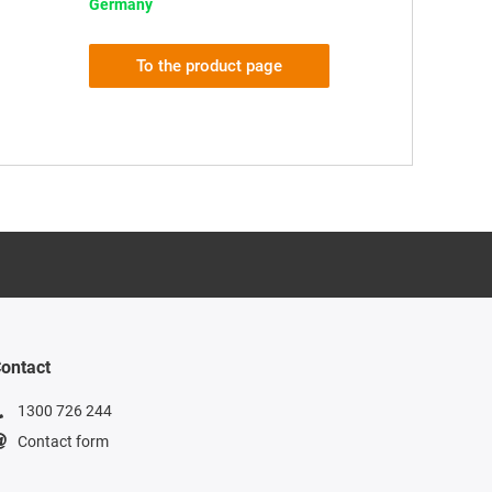
Germany
To the product page
ontact
1300 726 244
Contact form