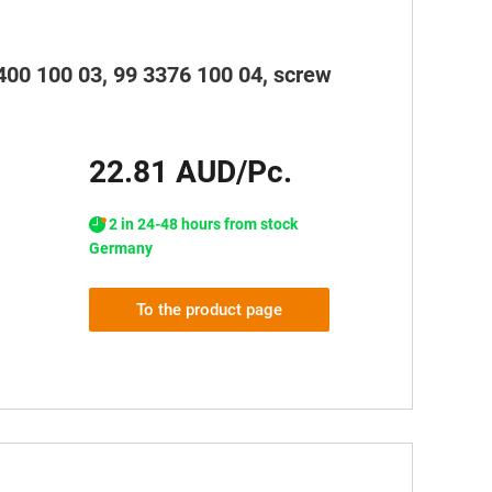
3400 100 03, 99 3376 100 04, screw
22.81 AUD/Pc.
2 in 24-48 hours from stock
Germany
To the product page