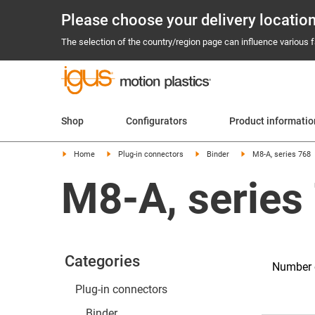
Please choose your delivery locatio
The selection of the country/region page can influence various fa
Shop
Configurators
Product informatio
Home
Plug-in connectors
Binder
M8-A, series 768
M8-A, series
Categories
Number o
Plug-in connectors
Binder