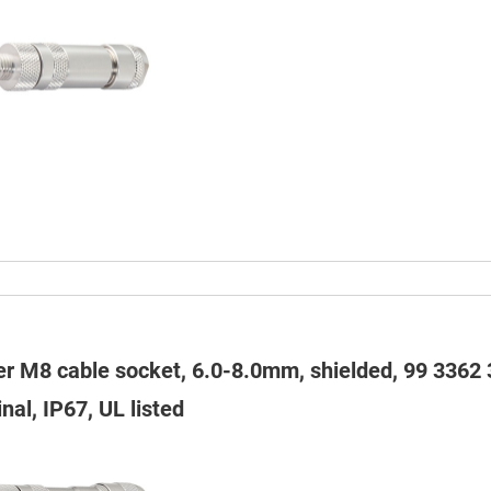
er M8 cable socket, 6.0-8.0mm, shielded, 99 3362 
nal, IP67, UL listed