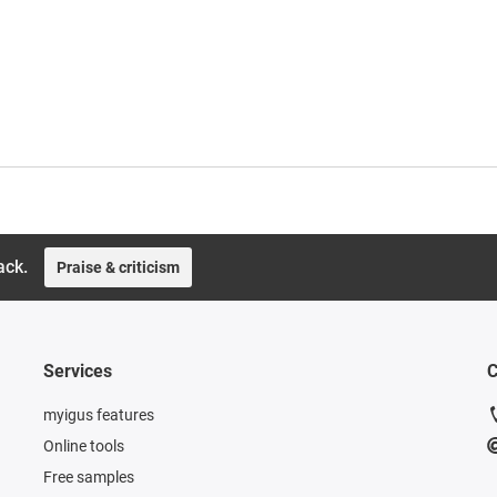
ack.
Praise & criticism
Services
C
myigus features
Online tools
Free samples