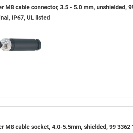
er M8 cable connector, 3.5 - 5.0 mm, unshielded, 
nal, IP67, UL listed
er M8 cable socket, 4.0-5.5mm, shielded, 99 3362 