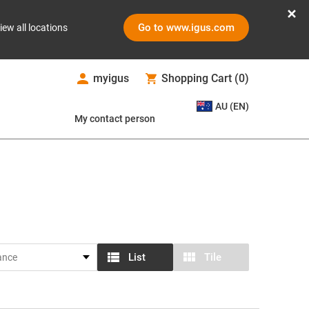
Go to www.igus.com
iew all locations
myigus
Shopping Cart
(
0
)
AU (EN)
My contact person
List
Tile