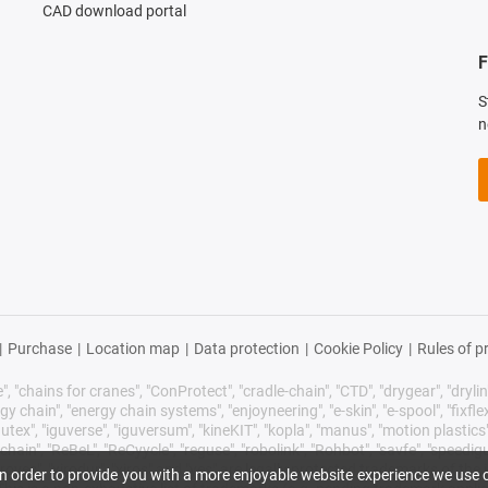
CAD download portal
F
S
n
|
Purchase
|
Location map
|
Data protection
|
Cookie Policy
|
Rules of p
 "chains for cranes", "ConProtect", "cradle-chain", "CTD", "drygear", "drylin",
chain", "energy chain systems", "enjoyneering", "e-skin", "e-spool", "fixflex", "f
utex", "iguverse", "iguversum", "kineKIT", "kopla", "manus", "motion plastics"
ain", "ReBeL", "ReCyycle", "reguse", "robolink", "Rohbot", "savfe", "speedigu
improves", "xirodur", "xiros" and "yes" are legally protected trademarks of t
 In order to provide you with a more enjoyable website experience we use c