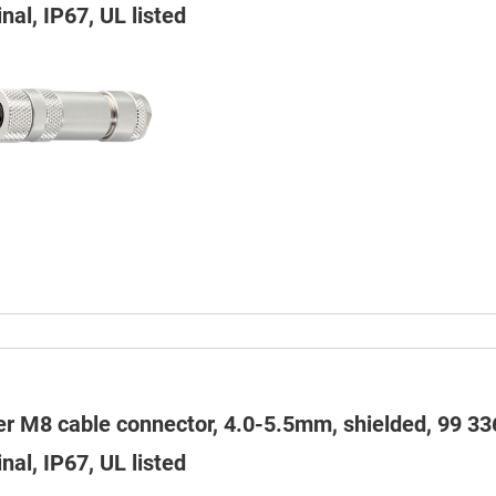
nal, IP67, UL listed
er M8 cable connector, 4.0-5.5mm, shielded, 99 33
nal, IP67, UL listed