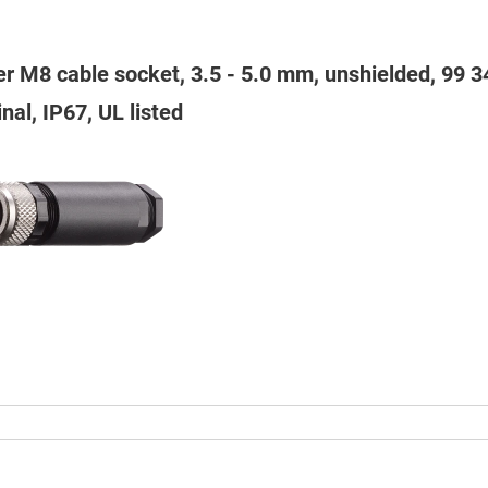
er M8 cable socket, 3.5 - 5.0 mm, unshielded, 99 
nal, IP67, UL listed