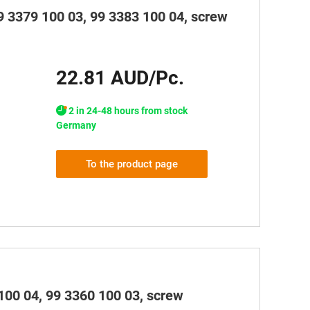
99 3379 100 03, 99 3383 100 04, screw
22.81 AUD/Pc.
2 in 24-48 hours from stock
Germany
To the product page
100 04, 99 3360 100 03, screw