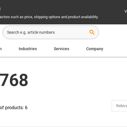
n
V
ctors such as price, shipping options and product availability.
search
n
Industries
Services
Company
 768
f products: 6