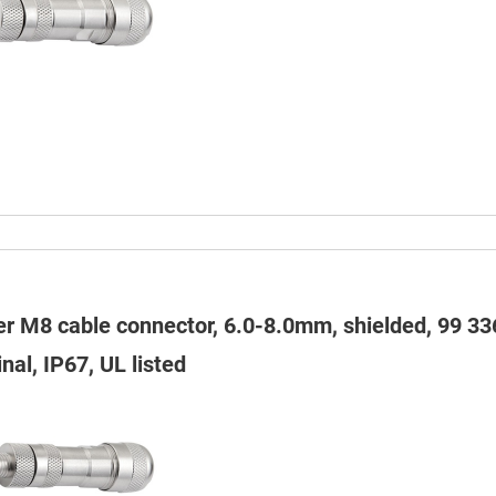
er M8 cable connector, 6.0-8.0mm, shielded, 99 33
nal, IP67, UL listed