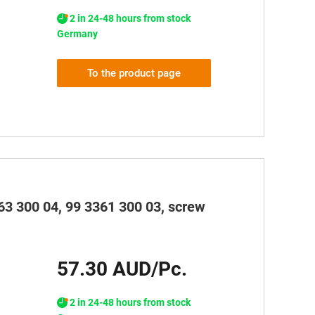
2 in 24-48 hours from stock
Germany
To the product page
63 300 04, 99 3361 300 03, screw
57.30 AUD/Pc.
2 in 24-48 hours from stock