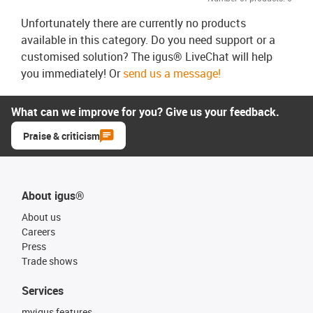
Unfortunately there are currently no products
available in this category. Do you need support or a
customised solution? The igus® LiveChat will help
you immediately! Or
send us a message!
What can we improve for you? Give us your feedback.
Praise & criticism
About igus®
About us
Careers
Press
Trade shows
Services
myigus features