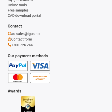
Online tools
Free samples
CAD download portal
Contact
au-sales@igus.net
Contact form
1300 726 244
Our payment methods
PURCHASE ON
ACCOUNT
Awards