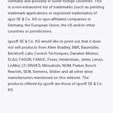
Germany and possibly in some foreign countries. This
is a non-exhaustive list of trademarks (such as pending
trademark applications or registered trademarks) of
igus SE & Co. KG or igus-affiliated companies in
Germany, the European Union, the US and/or other
countries or jurisdictions.
igus® SE & Co. KG would like to point out that it does
not sell products from Allen Bradley, B&R, Baumüller,
Beckhoff, Lahr, Control Techniques, Danaher Motion,
ELAU, FAGOR, FANUC, Festo, Heidenhain, Jetter, Lenze,
LinMot, LTi DRiVES, Mitsubishi, NUM, Parker, Bosch
Rexroth, SEW, Siemens, Stöber and all other drive
manufacturers mentioned on this website. The
products offered by igus® are those of igus® SE & Co.
KG.