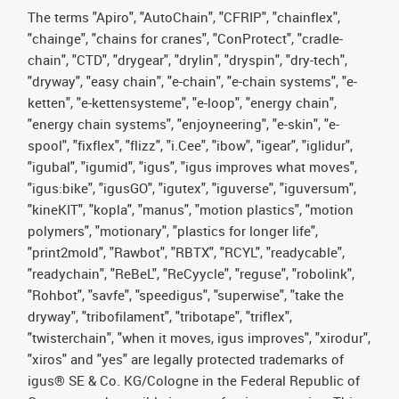
The terms "Apiro", "AutoChain", "CFRIP", "chainflex",
"chainge", "chains for cranes", "ConProtect", "cradle-
chain", "CTD", "drygear", "drylin", "dryspin", "dry-tech",
"dryway", "easy chain", "e-chain", "e-chain systems", "e-
ketten", "e-kettensysteme", "e-loop", "energy chain",
"energy chain systems", "enjoyneering", "e-skin", "e-
spool", "fixflex", "flizz", "i.Cee", "ibow", "igear", "iglidur",
"igubal", "igumid", "igus", "igus improves what moves",
"igus:bike", "igusGO", "igutex", "iguverse", "iguversum",
"kineKIT", "kopla", "manus", "motion plastics", "motion
polymers", "motionary", "plastics for longer life",
"print2mold", "Rawbot", "RBTX", "RCYL", "readycable",
"readychain", "ReBeL", "ReCyycle", "reguse", "robolink",
"Rohbot", "savfe", "speedigus", "superwise", "take the
dryway", "tribofilament", "tribotape", "triflex",
"twisterchain", "when it moves, igus improves", "xirodur",
"xiros" and "yes" are legally protected trademarks of
igus® SE & Co. KG/Cologne in the Federal Republic of