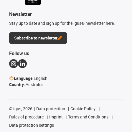
Newsletter
Stay up to date and sign up for the igus® newsletter here.
Subscribe to newsletter
Follow us
Language:
English
Country:
Australia
©
igus, 2026
Data protection
Cookie Policy
Rules of procedure
Imprint
Terms and Conditions
Data protection settings