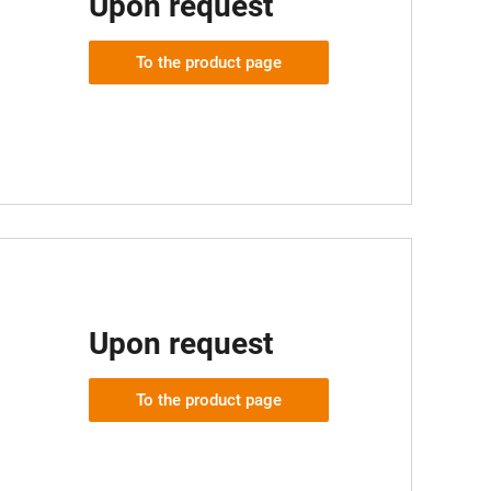
Upon request
To the product page
Upon request
To the product page