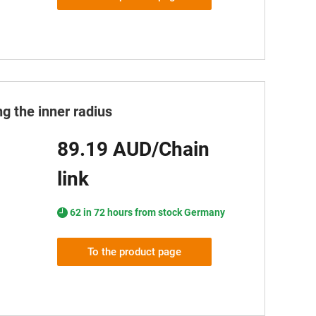
g the inner radius
89.19 AUD/Chain
link
62 in 72 hours from stock Germany
To the product page