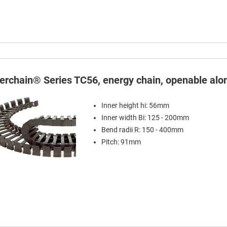
terchain® Series TC56, energy chain, openable alon
Inner height hi: 56mm
Inner width Bi: 125 - 200mm
Bend radii R: 150 - 400mm
Pitch: 91mm