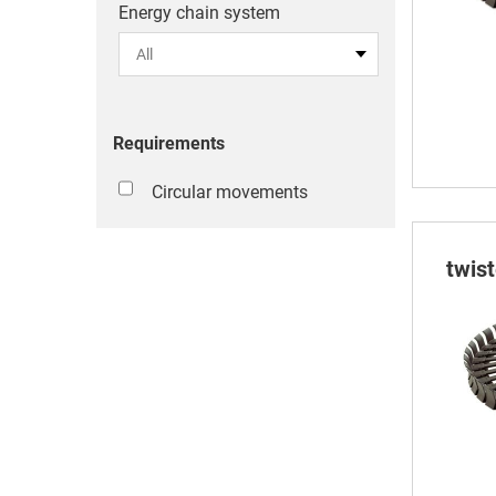
Energy chain system
Requirements
Circular movements
twis