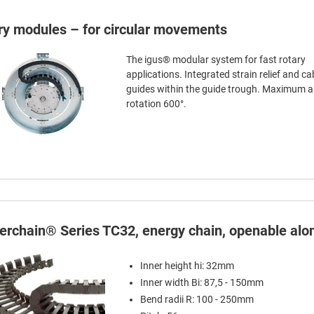
ry modules – for circular movements
The igus® modular system for fast rotary
applications. Integrated strain relief and ca
guides within the guide trough. Maximum a
rotation 600°.
terchain® Series TC32, energy chain, openable alon
Inner height hi: 32mm
Inner width Bi: 87,5 - 150mm
Bend radii R: 100 - 250mm