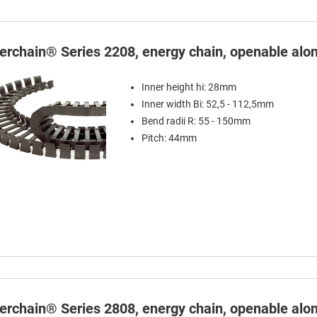
terchain® Series 2208, energy chain, openable alon
Inner height hi: 28mm
Inner width Bi: 52,5 - 112,5mm
Bend radii R: 55 - 150mm
Pitch: 44mm
terchain® Series 2808, energy chain, openable alon