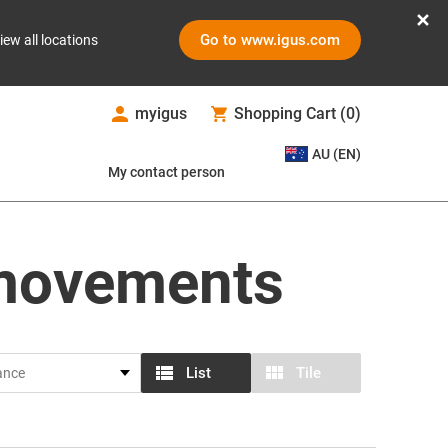
Go to www.igus.com
iew all locations
myigus
Shopping Cart
(
0
)
AU (EN)
My contact person
 movements
List
Tile