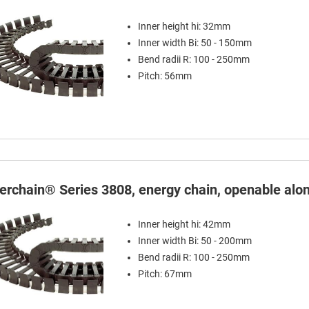
Inner height hi: 32mm
Inner width Bi: 50 - 150mm
Bend radii R: 100 - 250mm
Pitch: 56mm
terchain® Series 3808, energy chain, openable alon
Inner height hi: 42mm
Inner width Bi: 50 - 200mm
Bend radii R: 100 - 250mm
Pitch: 67mm