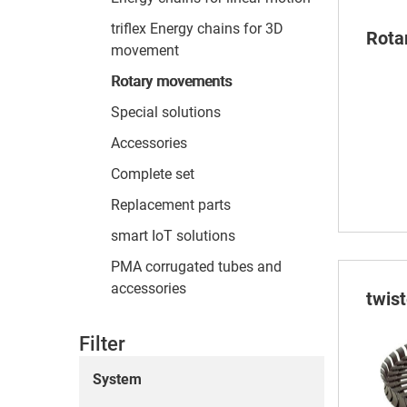
triflex Energy chains for 3D
Rota
movement
Rotary movements
Special solutions
Accessories
Complete set
Replacement parts
smart IoT solutions
PMA corrugated tubes and
accessories
twis
Filter
System