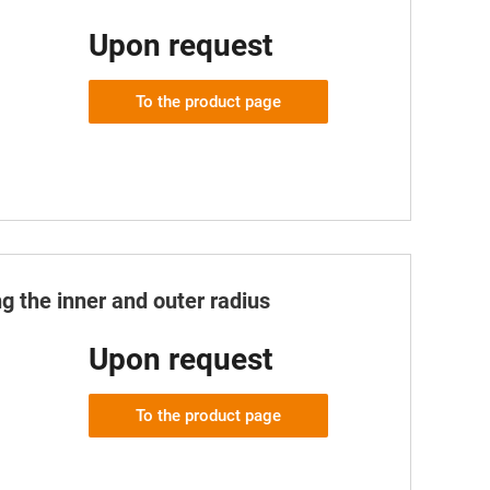
Upon request
To the product page
g the inner and outer radius
Upon request
To the product page