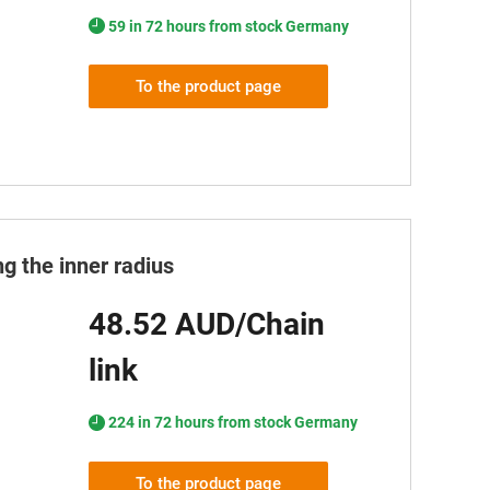
59 in 72 hours from stock Germany
To the product page
g the inner radius
48.52 AUD/Chain
link
224 in 72 hours from stock Germany
To the product page