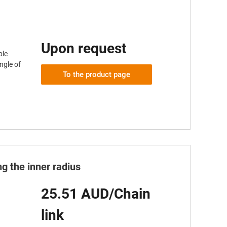
Upon request
ble
ngle of
To the product page
g the inner radius
25.51 AUD/Chain
link