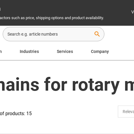
n
V
ctors such as price, shipping options and product availability.
search
n
Industries
Services
Company
hains for rotary
f products: 15