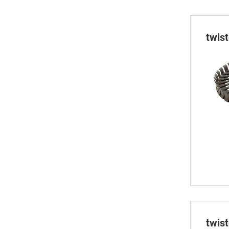
twis
twis