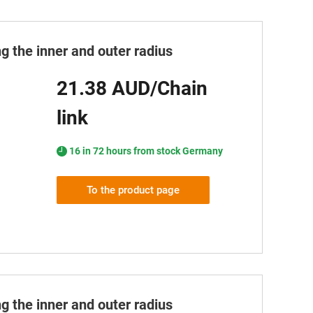
g the inner and outer radius
21.38 AUD/Chain
link
16 in 72 hours from stock Germany
To the product page
g the inner and outer radius