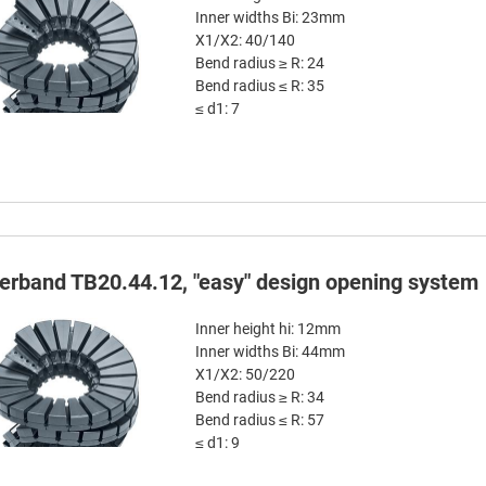
Inner widths Bi: 23mm
X1/X2: 40/140
Bend radius ≥ R: 24
Bend radius ≤ R: 35
≤ d1: 7
terband TB20.44.12, "easy" design opening system
Inner height hi: 12mm
Inner widths Bi: 44mm
X1/X2: 50/220
Bend radius ≥ R: 34
Bend radius ≤ R: 57
≤ d1: 9