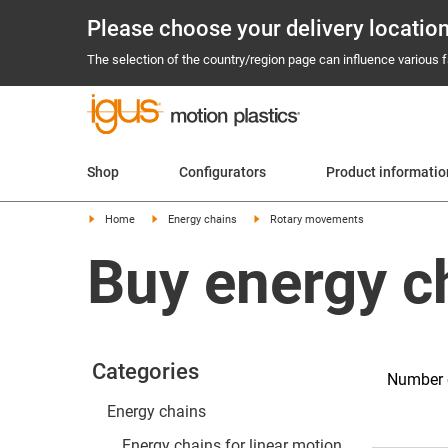
Please choose your delivery locatio
The selection of the country/region page can influence various fa
Shop
Configurators
Product informatio
Home
Energy chains
Rotary movements
Buy energy c
Categories
Number o
Energy chains
Energy chains for linear motion