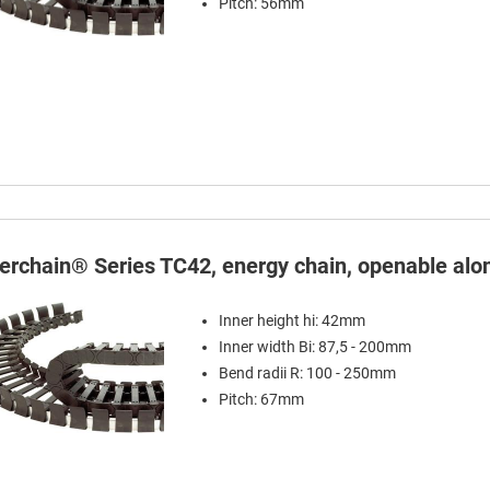
Pitch: 56mm
terchain® Series TC42, energy chain, openable alon
Inner height hi: 42mm
Inner width Bi: 87,5 - 200mm
Bend radii R: 100 - 250mm
Pitch: 67mm