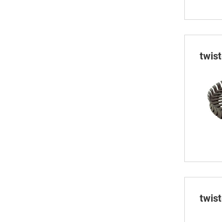
twis
twis