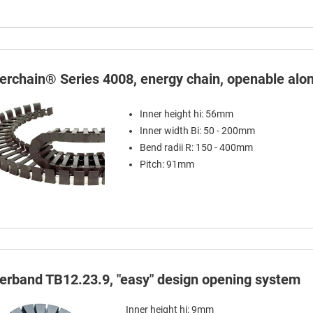
terchain® Series 4008, energy chain, openable alon
Inner height hi: 56mm
Inner width Bi: 50 - 200mm
Bend radii R: 150 - 400mm
Pitch: 91mm
terband TB12.23.9, "easy" design opening system
Inner height hi: 9mm