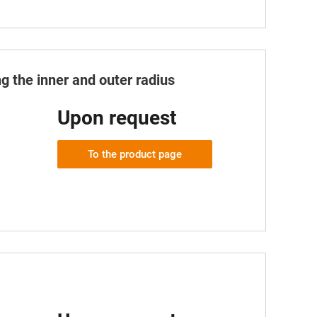
g the inner and outer radius
Upon request
To the product page