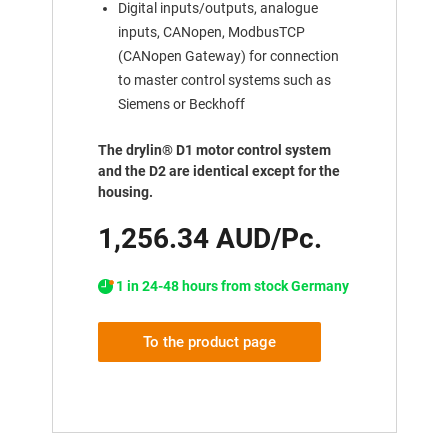
Digital inputs/outputs, analogue
inputs, CANopen, ModbusTCP
(CANopen Gateway) for connection
to master control systems such as
Siemens or Beckhoff
The drylin® D1 motor control system
and the D2 are identical except for the
housing.
1,256.34 AUD/Pc.
1 in 24-48 hours from stock Germany
To the product page