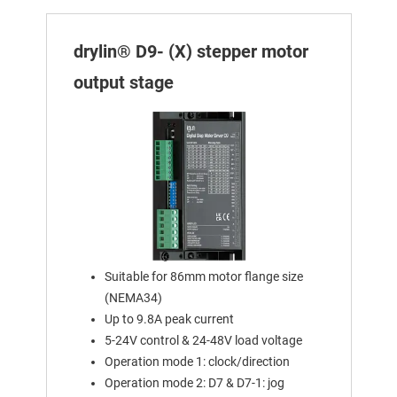
drylin® D9- (X) stepper motor
output stage
Suitable for 86mm motor flange size
(NEMA34)
Up to 9.8A peak current
5-24V control & 24-48V load voltage
Operation mode 1: clock/direction
Operation mode 2: D7 & D7-1: jog