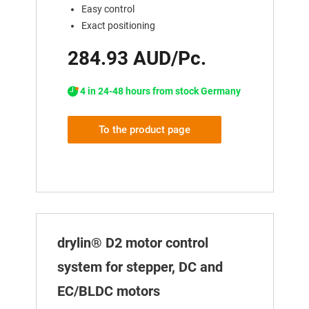
Easy control
Exact positioning
284.93 AUD/Pc.
4 in 24-48 hours from stock Germany
To the product page
drylin® D2 motor control
system for stepper, DC and
EC/BLDC motors