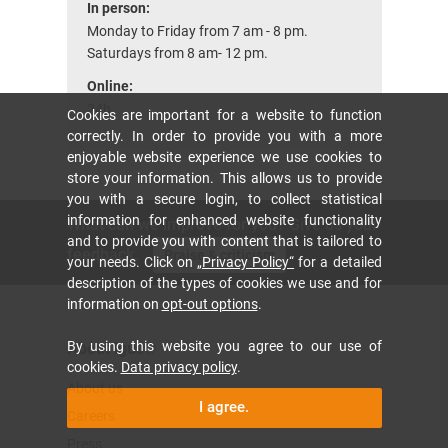
In person:
Monday to Friday from 7 am - 8 pm.
Saturdays from 8 am- 12 pm.
Online:
24h
Cookies are important for a website to function
correctly. In order to provide you with a more
enjoyable website experience we use cookies to
store your information. This allows us to provide
you with a secure login, to collect statistical
information for enhanced website functionality
What can we improve for you? Give us your
and to provide you with content that is tailored to
feedback.
Praise & criticism
your needs. Click on
„Privacy Policy“
for a detailed
description of the types of cookies we use and for
information on
opt-out options
.
By using this website you agree to our use of
About igus®
cookies.
Data privacy policy
.
About us
I agree.
Careers
Press