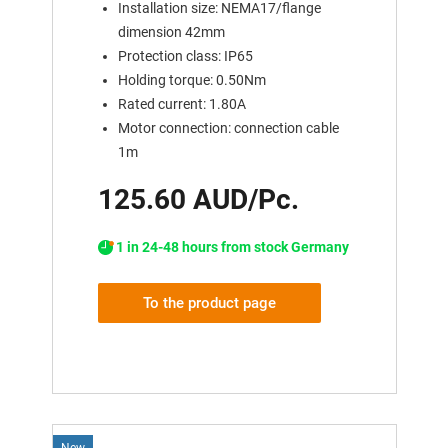
Installation size: NEMA17/flange
dimension 42mm
Protection class: IP65
Holding torque: 0.50Nm
Rated current: 1.80A
Motor connection: connection cable
1m
125.60 AUD/Pc.
1 in 24-48 hours from stock Germany
To the product page
New