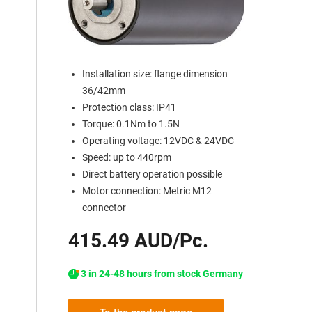
Installation size: flange dimension
36/42mm
Protection class: IP41
Torque: 0.1Nm to 1.5N
Operating voltage: 12VDC & 24VDC
Speed: up to 440rpm
Direct battery operation possible
Motor connection: Metric M12
connector
415.49 AUD/Pc.
3 in 24-48 hours from stock Germany