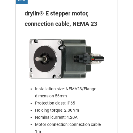
drylin® E stepper motor,
connection cable, NEMA 23
Installation size: NEMA23/Flange
dimension 56mm
Protection class: IP65
Holding torque: 2.00Nm
Nominal current: 4.20A
Motor connection: connection cable
1m