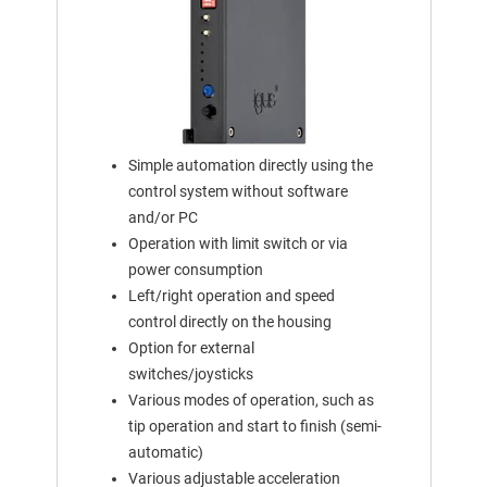
Simple automation directly using the
control system without software
and/or PC
Operation with limit switch or via
power consumption
Left/right operation and speed
control directly on the housing
Option for external
switches/joysticks
Various modes of operation, such as
tip operation and start to finish (semi-
automatic)
Various adjustable acceleration