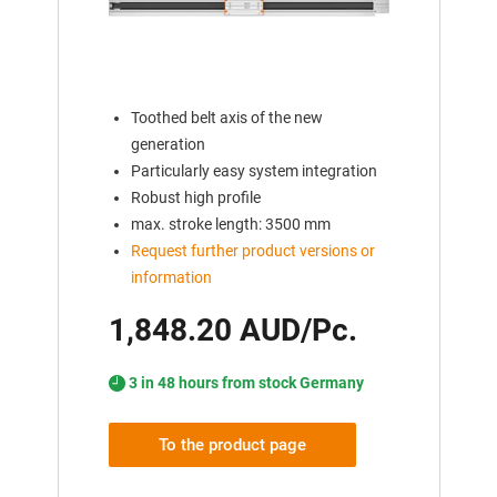
Toothed belt axis of the new
generation
Particularly easy system integration
Robust high profile
max. stroke length: 3500 mm
Request further product versions or
information
1,848.20 AUD/Pc.
3 in 48 hours from stock Germany
To the product page