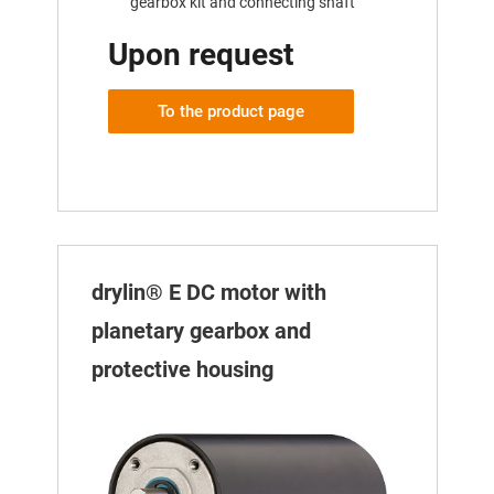
gearbox kit and connecting shaft
Upon request
To the product page
drylin® E DC motor with
planetary gearbox and
protective housing