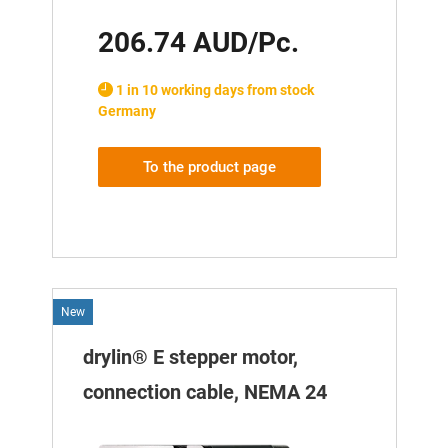
206.74 AUD/Pc.
1 in 10 working days from stock
Germany
To the product page
New
drylin® E stepper motor,
connection cable, NEMA 24