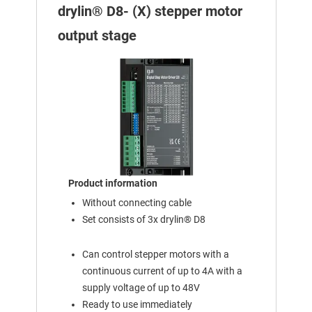
drylin® D8- (X) stepper motor
output stage
Product information
Without connecting cable
Set consists of 3x drylin® D8
Can control stepper motors with a
continuous current of up to 4A with a
supply voltage of up to 48V
Ready to use immediately