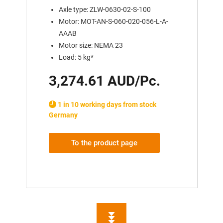
Axle type: ZLW-0630-02-S-100
Motor: MOT-AN-S-060-020-056-L-A-
AAAB
Motor size: NEMA 23
Load: 5 kg*
3,274.61 AUD/Pc.
1 in 10 working days from stock
Germany
To the product page