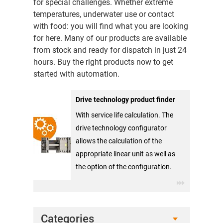
for special challenges. Whether extreme
temperatures, underwater use or contact
with food: you will find what you are looking
for here. Many of our products are available
from stock and ready for dispatch in just 24
hours. Buy the right products now to get
started with automation.
Drive technology product finder
With service life calculation. The
drive technology configurator
allows the calculation of the
appropriate linear unit as well as
the option of the configuration.
Categories