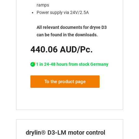
ramps
Power supply via 24V/2.5A
All relevant documents for dryve D3
can be found in the downloads.
440.06 AUD/Pc.
1 in 24-48 hours from stock Germany
To the product page
drylin® D3-LM motor control