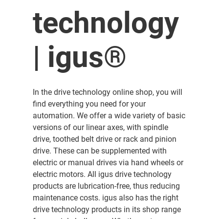
technology
| igus®
In the drive technology online shop, you will
find everything you need for your
automation. We offer a wide variety of basic
versions of our linear axes, with spindle
drive, toothed belt drive or rack and pinion
drive. These can be supplemented with
electric or manual drives via hand wheels or
electric motors. All igus drive technology
products are lubrication-free, thus reducing
maintenance costs. igus also has the right
drive technology products in its shop range