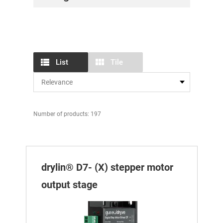
List
Tile
Number of products: 197
drylin® D7- (X) stepper motor
output stage