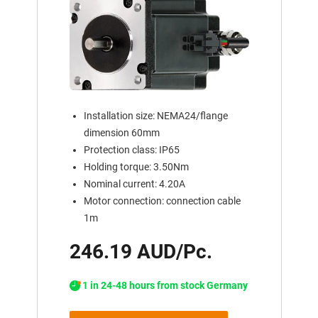
Installation size: NEMA24/flange
dimension 60mm
Protection class: IP65
Holding torque: 3.50Nm
Nominal current: 4.20A
Motor connection: connection cable
1m
246.19 AUD/Pc.
1 in 24-48 hours from stock Germany