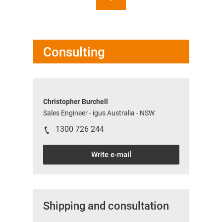
Consulting
Christopher Burchell
Sales Engineer - igus Australia - NSW
1300 726 244
Write e-mail
Shipping and consultation