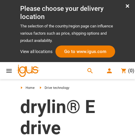
Please choose your delivery
location
The selection of the country/region page can influence
various factors such as price, shipping options and
product availability.
Go to www.igus.com
View all locations
search
(
0
)
search
Home
Drive technology
drylin® E
drive