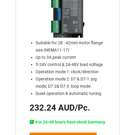
Suitable for 28 - 42mm motor flange
size (NEMA11-17)
Up to 3A peak current
5-24V control & 24-48V load voltage
Operation mode 1: clock/direction
Operation mode 2: D7 & D7-1: jog
mode; D7-2& D7-3: loop mode
Quiet operation & automatic tuning
232.24 AUD/Pc.
4 in 24-48 hours from stock Germany