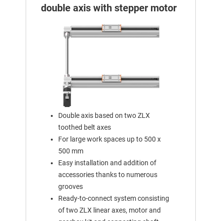
double axis with stepper motor
Double axis based on two ZLX
toothed belt axes
For large work spaces up to 500 x
500 mm
Easy installation and addition of
accessories thanks to numerous
grooves
Ready-to-connect system consisting
of two ZLX linear axes, motor and