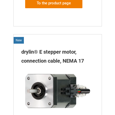
To the product page
New
drylin® E stepper motor,
connection cable, NEMA 17