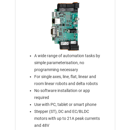
A wide range of automation tasks by
simple parameterisation, no
programming necessary
For single axes, line, flat, linear and
room linear robots and delta robots
No software installation or app
required
Use with PC, tablet or smart phone
Stepper (ST), DC and EC/BLDC
motors with up to 21A peak currents
and 48V