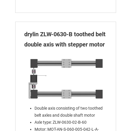
drylin ZLW-0630-B toothed belt
double axis with stepper motor
Double axis consisting of two toothed
belt axles and double shaft motor
Axle type: ZLW-0630-02-B-60
Motor: MOT-AN-S-060-005-042-L-A-