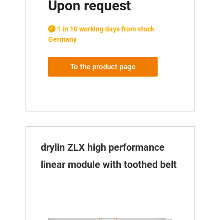
Upon request
1 in 10 working days from stock
Germany
To the product page
drylin ZLX high performance
linear module with toothed belt