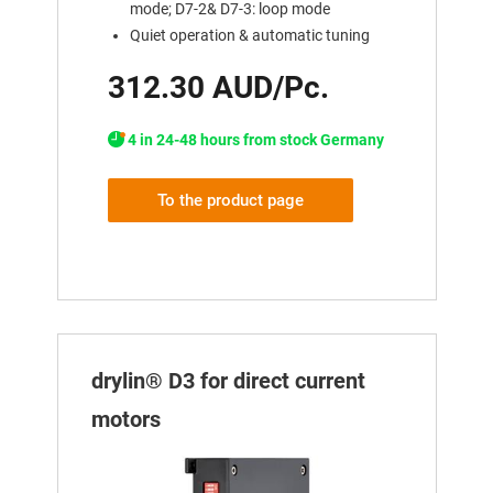
mode; D7-2& D7-3: loop mode
Quiet operation & automatic tuning
312.30 AUD/Pc.
4 in 24-48 hours from stock Germany
To the product page
drylin® D3 for direct current
motors