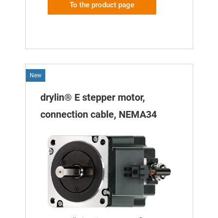
To the product page
New
drylin® E stepper motor,
connection cable, NEMA34