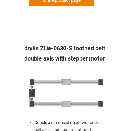
To the product page
drylin ZLW-0630-S toothed belt
double axis with stepper motor
Double axis consisting of two toothed
belt axles and double shaft motor