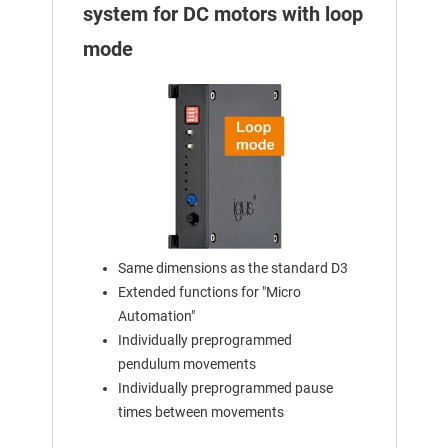
system for DC motors with loop
mode
Same dimensions as the standard D3
Extended functions for "Micro
Automation"
Individually preprogrammed
pendulum movements
Individually preprogrammed pause
times between movements