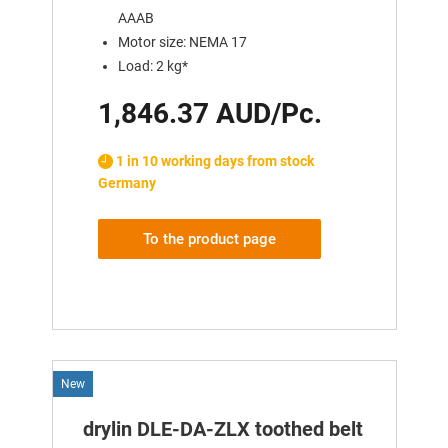
AAAB
Motor size: NEMA 17
Load: 2 kg*
1,846.37 AUD/Pc.
1 in 10 working days from stock
Germany
To the product page
New
drylin DLE-DA-ZLX toothed belt