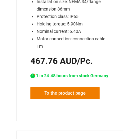
Installation size: NEMA 34/flange
dimension 86mm
Protection class: IP65
Holding torque: 5.90Nm
Nominal current: 6.40A
Motor connection: connection cable
1m
467.76 AUD/Pc.
1 in 24-48 hours from stock Germany
To the product page