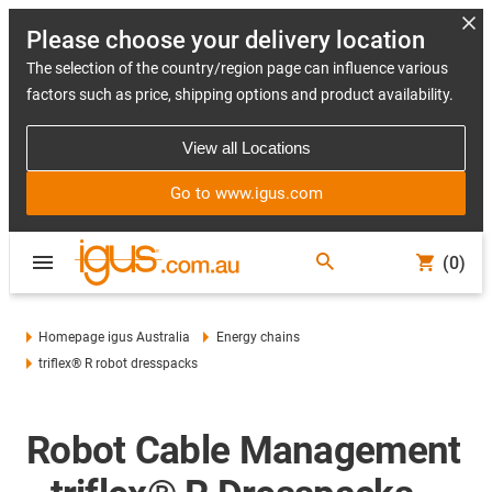
Please choose your delivery location
The selection of the country/region page can influence various
factors such as price, shipping options and product availability.
View all Locations
Go to www.igus.com
(0)
Homepage igus Australia
Energy chains
triflex® R robot dresspacks
Robot Cable Management