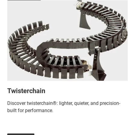
Twisterchain
Discover twisterchain®: lighter, quieter, and precision-
built for performance.