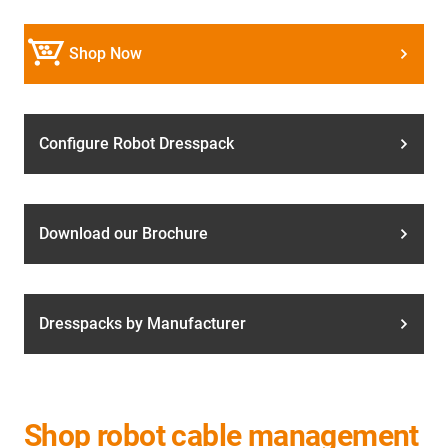
Shop Now
Configure Robot Dresspack
Download our Brochure
Dresspacks by Manufacturer
Shop robot cable management