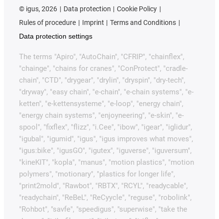
©
igus, 2026
Data protection
Cookie Policy
Rules of procedure
Imprint
Terms and Conditions
Data protection settings
The terms "Apiro", "AutoChain", "CFRIP", "chainflex",
"chainge", "chains for cranes", "ConProtect", "cradle-
chain", "CTD", "drygear", "drylin", "dryspin", "dry-tech",
"dryway", "easy chain", "e-chain", "e-chain systems", "e-
ketten", "e-kettensysteme", "e-loop", "energy chain",
"energy chain systems", "enjoyneering", "e-skin", "e-
spool", "fixflex", "flizz", "i.Cee", "ibow", "igear", "iglidur",
"igubal", "igumid", "igus", "igus improves what moves",
"igus:bike", "igusGO", "igutex", "iguverse", "iguversum",
"kineKIT", "kopla", "manus", "motion plastics", "motion
polymers", "motionary", "plastics for longer life",
"print2mold", "Rawbot", "RBTX", "RCYL", "readycable",
"readychain", "ReBeL", "ReCyycle", "reguse", "robolink",
"Rohbot", "savfe", "speedigus", "superwise", "take the