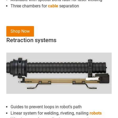
Three chambers for
cable
separation
Shop Now
Retraction systems
Guides to prevent loops in robot's path
Linear system for welding, riveting, nailing
robots