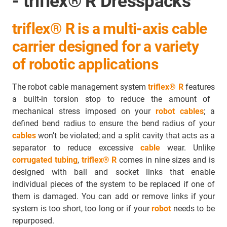
- triflex® R Dresspacks
triflex® R is a multi-axis cable
carrier designed for a variety
of robotic applications
The robot cable management system
triflex® R
features
a built-in torsion stop to reduce the amount of
mechanical stress imposed on your
robot cables
; a
defined bend radius to ensure the bend radius of your
cables
won’t be violated; and a split cavity that acts as a
separator to
reduce excessive
cable
wear
. Unlike
corrugated tubing
,
triflex® R
comes in nine sizes and is
designed with ball and socket links that enable
individual pieces of the system to be replaced if one of
them is damaged. You can add or remove links if your
system is too short, too long or if your
robot
needs to be
repurposed.