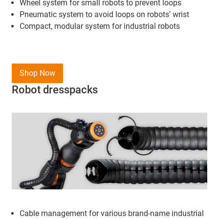
Wheel system for small robots to prevent loops
Pneumatic system to avoid loops on robots' wrist
Compact, modular system for industrial robots
Shop Now
Robot dresspacks
Cable management for various brand-name industrial