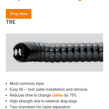
Shop Now
TRE
Most common style
Easy fill – fast cable installation and removal
Reduces time to change
cables
by 75%
High strength due to external stop-dogs
Two chambers for cable separation