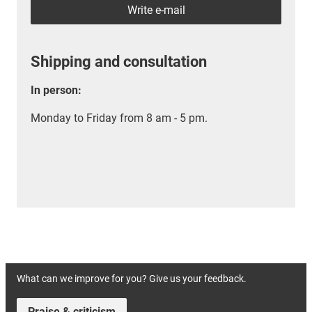
Write e-mail
Shipping and consultation
In person:
Monday to Friday from 8 am - 5 pm.
What can we improve for you? Give us your feedback.
Praise & criticism