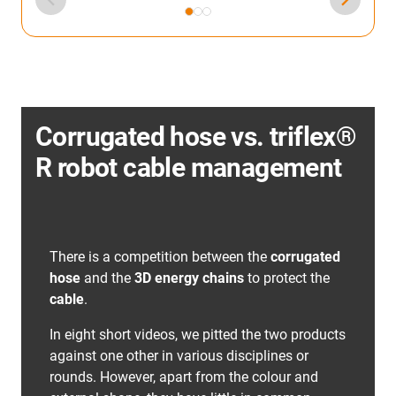
Corrugated hose vs. triflex®
R robot cable management
There is a competition between the
corrugated
hose
and the
3D energy chains
to protect the
cable
.
In eight short videos, we pitted the two products
against one other in various disciplines or
rounds. However, apart from the colour and