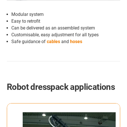
Modular system
Easy to retrofit
Can be delivered as an assembled system
Customisable, easy adjustment for all types
Safe guidance of
cables
and
hoses
Robot dresspack applications