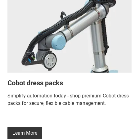
Cobot dress packs
Simplify automation today - shop premium Cobot dress
packs for secure, flexible cable management.
Learn More