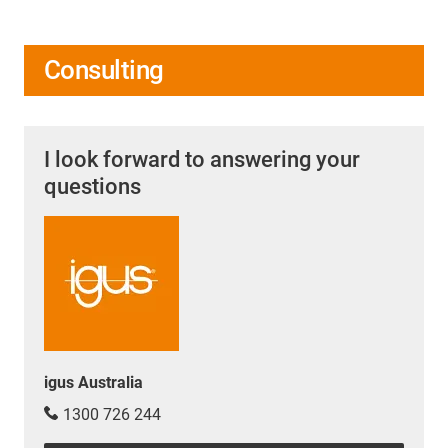
Consulting
I look forward to answering your
questions
igus Australia
1300 726 244