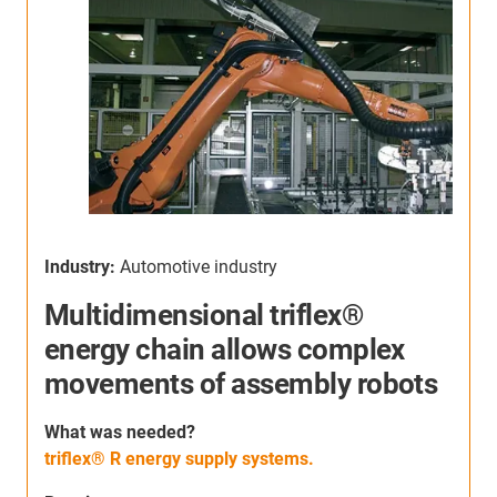
Industry:
Automotive industry
I
Multidimensional triflex®
energy chain allows complex
movements of assembly robots
S
h
W
hat was needed
?
c
triflex® R energy supply systems.
s