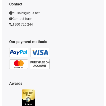
Contact
au-sales@igus.net
Contact form
1300 726 244
Our payment methods
PURCHASE ON
ACCOUNT
Awards