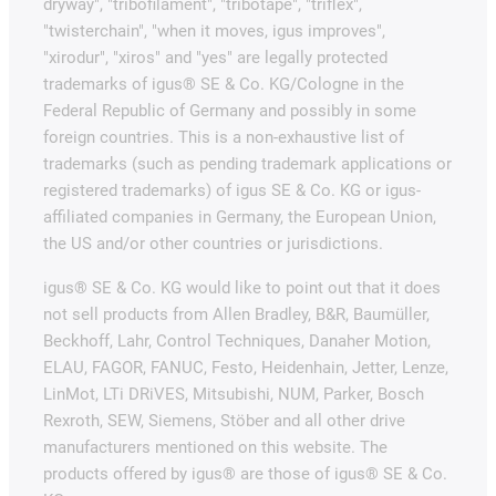
dryway", "tribofilament", "tribotape", "triflex",
"twisterchain", "when it moves, igus improves",
"xirodur", "xiros" and "yes" are legally protected
trademarks of igus® SE & Co. KG/Cologne in the
Federal Republic of Germany and possibly in some
foreign countries. This is a non-exhaustive list of
trademarks (such as pending trademark applications or
registered trademarks) of igus SE & Co. KG or igus-
affiliated companies in Germany, the European Union,
the US and/or other countries or jurisdictions.
igus® SE & Co. KG would like to point out that it does
not sell products from Allen Bradley, B&R, Baumüller,
Beckhoff, Lahr, Control Techniques, Danaher Motion,
ELAU, FAGOR, FANUC, Festo, Heidenhain, Jetter, Lenze,
LinMot, LTi DRiVES, Mitsubishi, NUM, Parker, Bosch
Rexroth, SEW, Siemens, Stöber and all other drive
manufacturers mentioned on this website. The
products offered by igus® are those of igus® SE & Co.