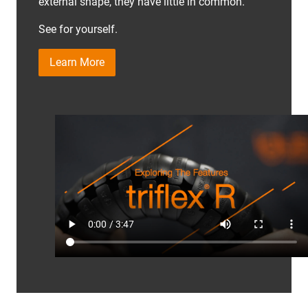
external shape, they have little in common.
See for yourself.
Learn More