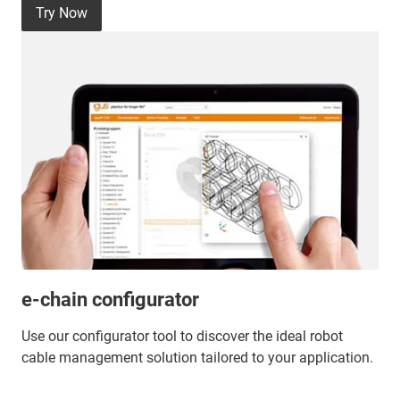
Try Now
e-chain configurator
Use our configurator tool to discover the ideal robot
cable management solution tailored to your application.