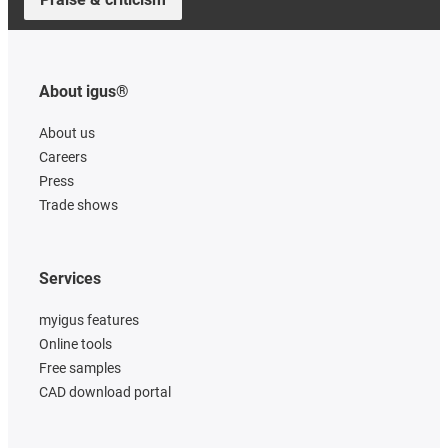
About igus®
About us
Careers
Press
Trade shows
Services
myigus features
Online tools
Free samples
CAD download portal