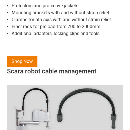
Protectors and protective jackets
Mounting brackets
with and without strain relief
Clamps for 6th axis with and without strain relief
Fiber rods for preload from 700 to 2000mm
Additional adapters, locking clips and tools
Shop Now
Scara robot cable management