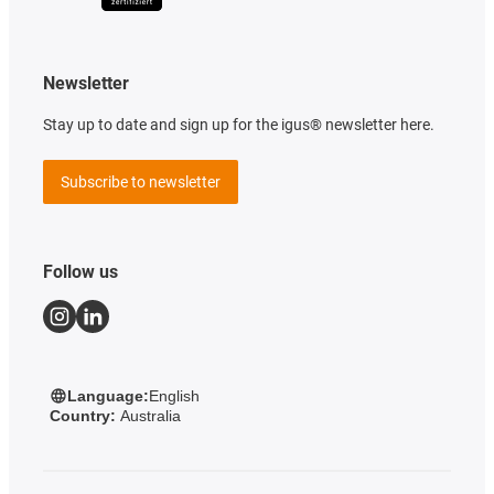
Newsletter
Stay up to date and sign up for the igus® newsletter here.
Subscribe to newsletter
Follow us
Language:
English
Country:
Australia