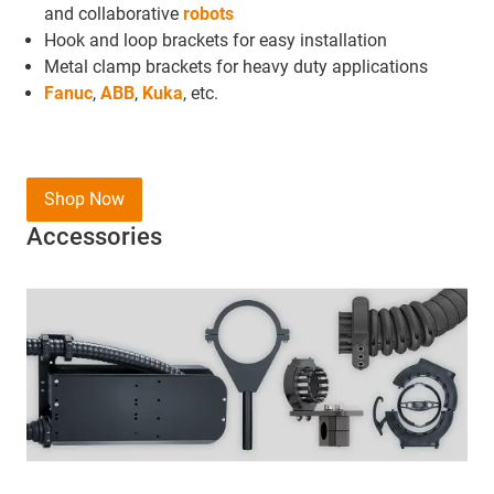
and collaborative
robots
Hook and loop brackets for easy installation
Metal clamp brackets for heavy duty applications
Fanuc
,
ABB
,
Kuka
, etc.
Shop Now
Accessories