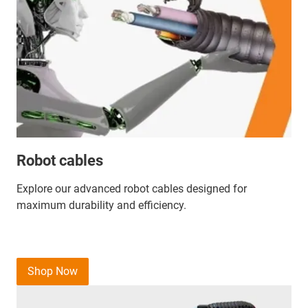
Robot cables
Explore our advanced robot cables designed for
maximum durability and efficiency.
Shop Now