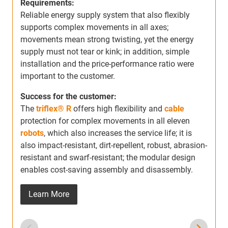
Requirements:
m
Reliable energy supply system that also flexibly
s
supports complex movements in all axes;
a
movements mean strong twisting, yet the energy
r
supply must not tear or kink; in addition, simple
b
installation and the price-performance ratio were
important to the customer.
Success for the customer:
The
triflex® R
offers high flexibility and
cable
protection for complex movements in all eleven
robots
, which also increases the service life; it is
also impact-resistant, dirt-repellent, robust, abrasion-
resistant and swarf-resistant; the modular design
enables cost-saving assembly and disassembly.
Learn More