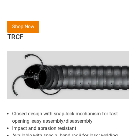
Shop Now
TRCF
Closed design with snap-lock mechanism for fast
opening, easy assembly/disassembly
Impact and abrasion resistant
Available with special bend radii for laser welding