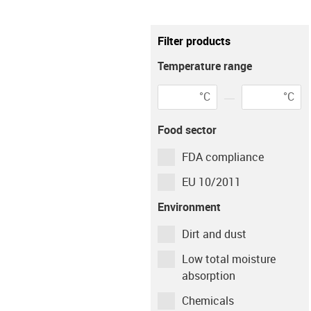
Metric
imperial
Filter products
igus-icon-info
This setting only affects the calculati
Temperature range
Environment
°C
°C
igus-icon-info-circ
Environment
Tempera
Food sector
dry
23
°C
FDA compliance
Shaft material
EU 10/2011
Environment
Cf53
Dirt and dust
Low total moisture
Type of operation
absorption
Chemicals
Continuous
Intermittent