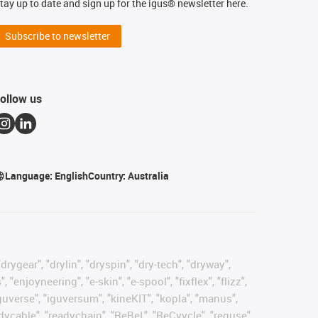
tay up to date and sign up for the igus® newsletter here.
Subscribe to newsletter
ollow us
Language:
English
Country:
Australia
rygear", "drylin", "dryspin", "dry-tech", "dryway",
enjoyneering", "e-skin", "e-spool", "fixflex", "flizz",
"iguverse", "iguversum", "kineKIT", "kopla", "manus",
adycable", "readychain", "ReBeL", "ReCyycle", "reguse",