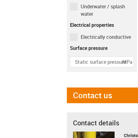
Underwater / splash
Movement time per
water
hour
Electrical properties
min
Electrically conductive
Type of movement
Surface pressure
MPa
Rotating
Linear
Pivoting
igus-icon-info-circle-gray
Speed
r/min
Contact us
Contact details
Christo