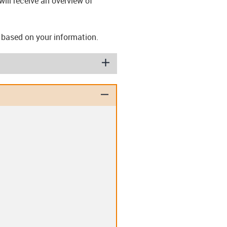
ill receive an overview of
s based on your information.
igus-icon-plus
igus-icon-minus
ashers (T)
Disc springs (TE)
lips (EC)
Clip-in double flange
bearing (D)