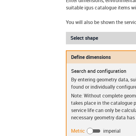
Enter dimensions, environmental 
suitable igus catalogue items wi
You will also be shown the servi
Select shape
Define dimensions
Search and configuration
Sleeve bearings (S)
Flanged be
By entering geometry data, su
found or individually configur
Note: Without complete geome
takes place in the catalogue p
service life can only be calcu
necessary geometry data has b
Guide rings (PR)
Clip bear
Metric
imperial