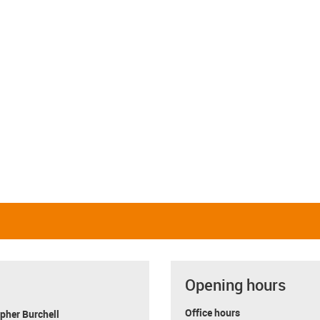
Linear and rotating
Linear and pivoting
igus-icon-close-cross
Restore defaults
i
Opening hours
Office hours
pher Burchell