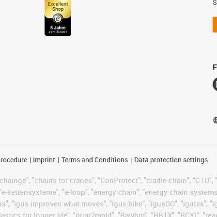
S
F
procedure
Imprint
Terms and Conditions
Data protection settings
hainge", "chains for cranes", "ConProtect", "cradle-chain", "CTD", "d
"e-kettensysteme", "e-loop", "energy chain", "energy chain systems", "
 "igus", "igus improves what moves", "igus:bike", "igusGO", "igutex", 
astics for longer life", "print2mold", "Rawbot", "RBTX", "RCYL", "re