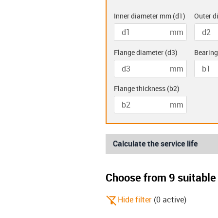
Inner diameter mm
(
d1
)
Outer d
mm
Double flanged
Two hole
bearings (K)
bearing
Flange diameter
(
d3
)
Bearing
mm
Flange thickness
(
b2
)
mm
Calculate the service life
Choose from 9 suitable 
igus-icon-filter-alt-off
Hide filter
(
0
active
)