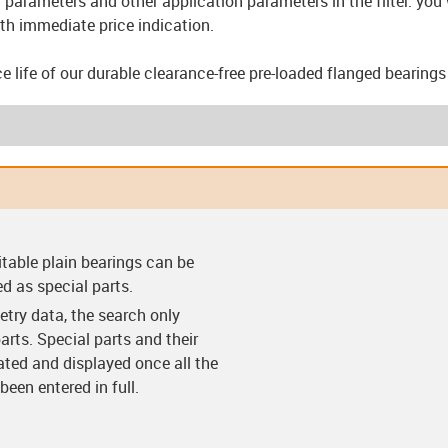
parameters and other application parameters in the filter: you w
th immediate price indication.
ce life of our durable clearance-free pre-loaded flanged bearing
arings (F)
Clearance-free pre-
Clearance-free pre-
Thrust w
itable plain bearings can be
loaded bearings (VS)
loaded bearing with
flange (VF)
ed as special parts.
try data, the search only
arts. Special parts and their
lated and displayed once all the
een entered in full.
ings (C)
Split bearings (Y)
Split bearings with
Easy c
anti-rotation feature
(Y-K)