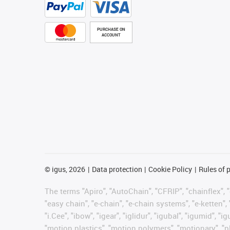
PURCHASE ON
ACCOUNT
©
igus, 2026
Data protection
Cookie Policy
Rules of 
The terms "Apiro", "AutoChain", "CFRIP", "chainflex", "c
"easy chain", "e-chain", "e-chain systems", "e-ketten", 
"i.Cee", "ibow", "igear", "iglidur", "igubal", "igumid",
"motion plastics", "motion polymers", "motionary", "pl