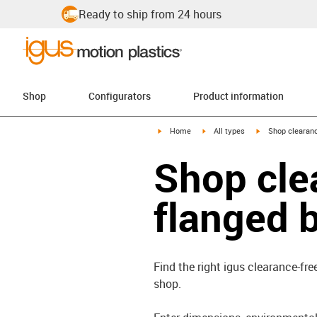
Ready to ship from 24 hours
Shop
Configurators
Product information
igus-icon-arrow-right
igus-icon-arrow-right
igus-icon-arrow-
Home
All types
Shop clearanc
Shop cle
flanged 
Find the right igus clearance-fre
shop.