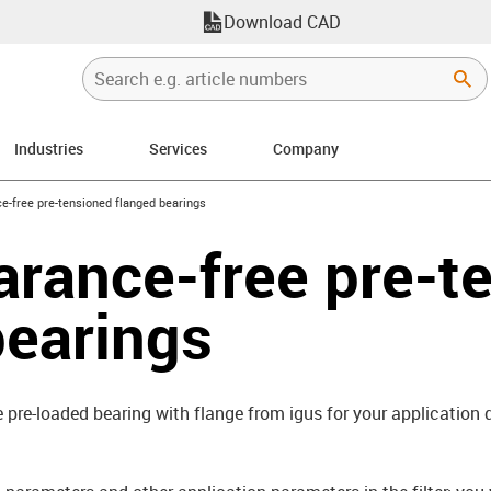
Download CAD
Industries
Services
Company
right
e-free pre-tensioned flanged bearings
arance-free pre-t
bearings
e pre-loaded bearing with flange from igus for your application q