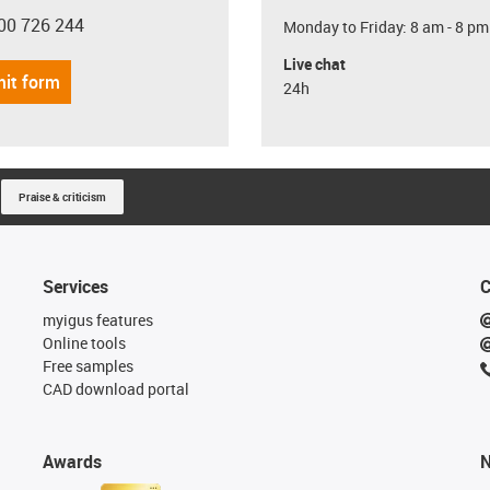
00 726 244
Monday to Friday: 8 am - 8 pm
con-phone
Live chat
it form
24h
Praise & criticism
Services
C
myigus features
Online tools
Free samples
CAD download portal
Awards
N