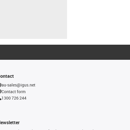
ontact
au-sales@igus.net
Contact form
1300 726 244
ewsletter