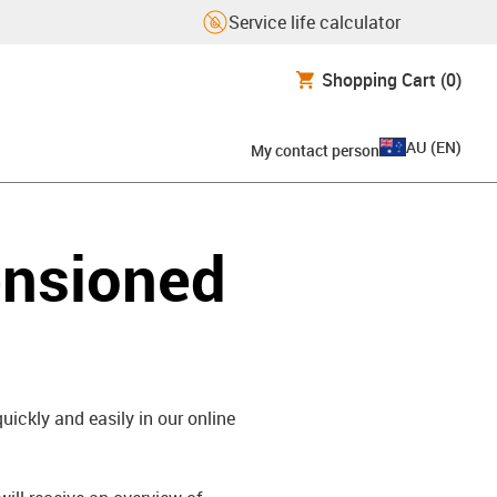
Service life calculator
Shopping Cart
(0)
AU
(
EN
)
My contact person
ensioned
uickly and easily in our online