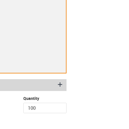
igus-icon-plus
Quantity