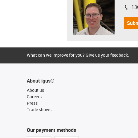
13
igus-i
Subm
What can we improve for you? Give us your feedback.
About igus®
About us
Careers
Press
Trade shows
Our payment methods