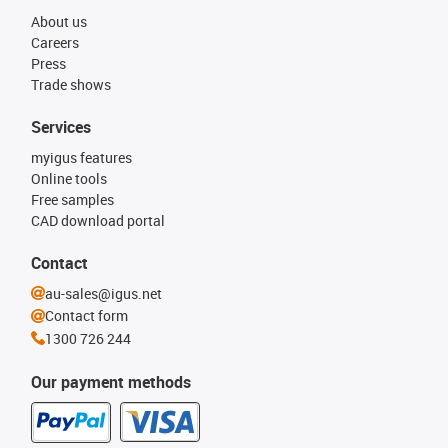
About us
Careers
Press
Trade shows
Services
myigus features
Online tools
Free samples
CAD download portal
Contact
au-sales@igus.net
Contact form
1300 726 244
Our payment methods