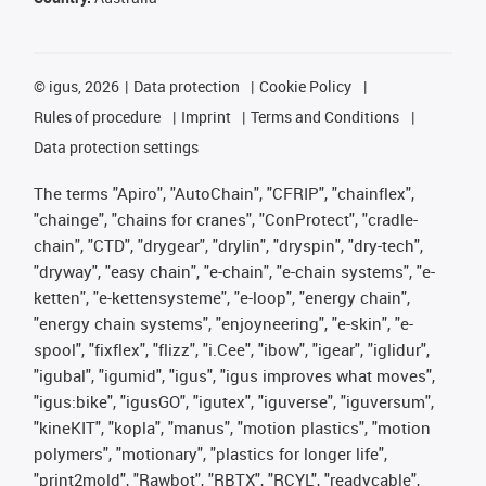
©
igus, 2026
Data protection
Cookie Policy
Rules of procedure
Imprint
Terms and Conditions
Data protection settings
The terms "Apiro", "AutoChain", "CFRIP", "chainflex",
"chainge", "chains for cranes", "ConProtect", "cradle-
chain", "CTD", "drygear", "drylin", "dryspin", "dry-tech",
"dryway", "easy chain", "e-chain", "e-chain systems", "e-
ketten", "e-kettensysteme", "e-loop", "energy chain",
"energy chain systems", "enjoyneering", "e-skin", "e-
spool", "fixflex", "flizz", "i.Cee", "ibow", "igear", "iglidur",
"igubal", "igumid", "igus", "igus improves what moves",
"igus:bike", "igusGO", "igutex", "iguverse", "iguversum",
"kineKIT", "kopla", "manus", "motion plastics", "motion
polymers", "motionary", "plastics for longer life",
"print2mold", "Rawbot", "RBTX", "RCYL", "readycable",