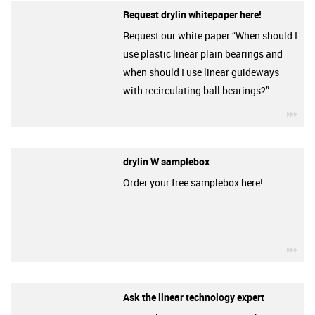
Request drylin whitepaper here!
Request our white paper “When should I
use plastic linear plain bearings and
when should I use linear guideways
with recirculating ball bearings?”
igu
drylin W samplebox
Order your free samplebox here!
igu
Ask the linear technology expert