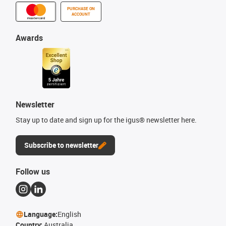
PURCHASE ON
ACCOUNT
Awards
Newsletter
Stay up to date and sign up for the igus® newsletter here.
Subscribe to newsletter
Follow us
Language:
English
Country:
Australia