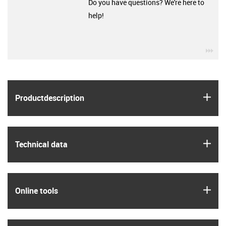
Do you have questions? We're here to
help!
igu
igus
Product­description
igus
Technical data
igus
Online tools