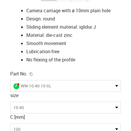
Camera carriage with ø 10mm plain hole
Design: round
Sliding element material: iglidur J
Material: die-cast zinc
Smooth movement
Lubrication-free
No flexing of the profile
igus-icon-copy-clipboard
Part No.
igus-icon-lieferzeit-dot
WW-10-40-10-SL
size
10-40
C [mm]
100