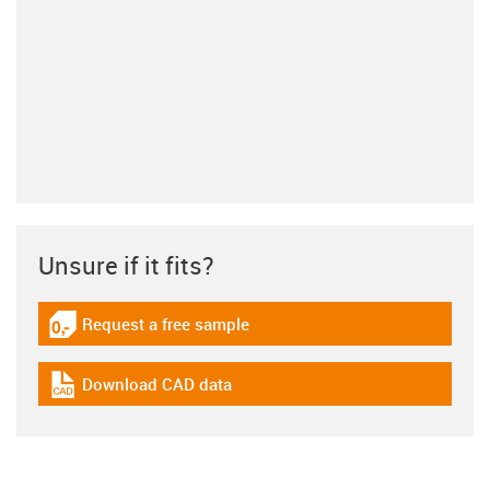
Unsure if it fits?
Request a free sample
igus-icon-gratismuster
Download CAD data
igus-icon-cad-dateien