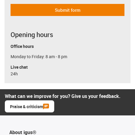
Submit form
Opening hours
Office hours
Monday to Friday: 8 am - 8 pm
Live chat
24h
What can we improve for you? Give us your feedback.
Praise & criticism
About igus®