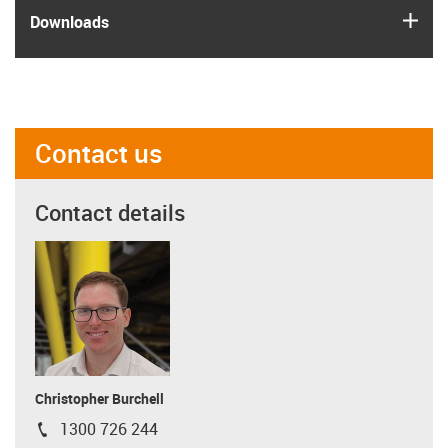
igus
Downloads
Contact us
Contact details
Christopher Burchell
1300 726 244
igus-icon-phone