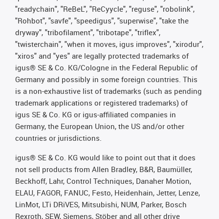
"readychain", "ReBeL", "ReCyycle", "reguse", "robolink",
"Rohbot", "savfe", "speedigus", "superwise", "take the
dryway", "tribofilament", "tribotape", "triflex",
"twisterchain", "when it moves, igus improves", "xirodur",
"xiros" and "yes" are legally protected trademarks of
igus® SE & Co. KG/Cologne in the Federal Republic of
Germany and possibly in some foreign countries. This
is a non-exhaustive list of trademarks (such as pending
trademark applications or registered trademarks) of
igus SE & Co. KG or igus-affiliated companies in
Germany, the European Union, the US and/or other
countries or jurisdictions.
igus® SE & Co. KG would like to point out that it does
not sell products from Allen Bradley, B&R, Baumüller,
Beckhoff, Lahr, Control Techniques, Danaher Motion,
ELAU, FAGOR, FANUC, Festo, Heidenhain, Jetter, Lenze,
LinMot, LTi DRiVES, Mitsubishi, NUM, Parker, Bosch
Rexroth, SEW, Siemens, Stöber and all other drive