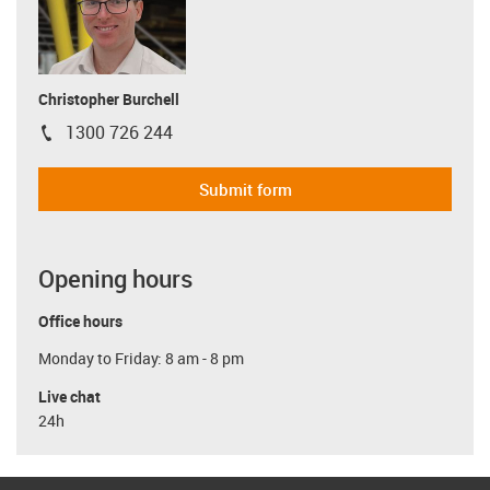
Christopher Burchell
1300 726 244
igus-icon-phone
Submit form
Opening hours
Office hours
Monday to Friday: 8 am - 8 pm
Live chat
24h