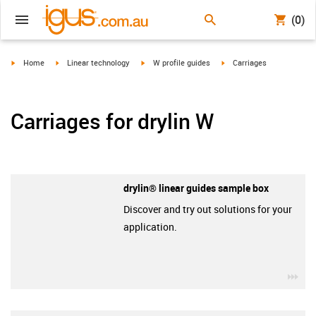
(0)
igus-icon-arrow-right
igus-icon-arrow-right
igus-icon-arrow-right
igus-icon-arrow-right
Home
Linear technology
W profile guides
Carriages
Carriages for drylin W
drylin® linear guides sample box
Discover and try out solutions for your
application.
igu