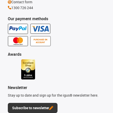
Contact form
1300 726 244
Our payment methods
PURCHASE ON
ACCOUNT
Awards
Newsletter
Stay up to date and sign up for the igus® newsletter here.
Subscribe to newsletter