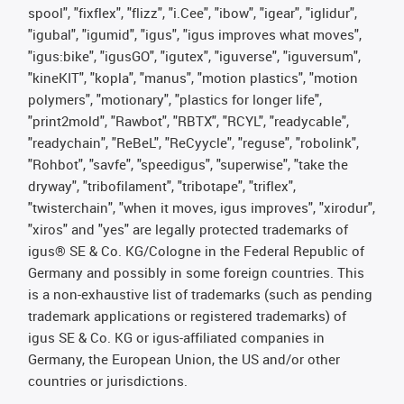
spool", "fixflex", "flizz", "i.Cee", "ibow", "igear", "iglidur",
"igubal", "igumid", "igus", "igus improves what moves",
"igus:bike", "igusGO", "igutex", "iguverse", "iguversum",
"kineKIT", "kopla", "manus", "motion plastics", "motion
polymers", "motionary", "plastics for longer life",
"print2mold", "Rawbot", "RBTX", "RCYL", "readycable",
"readychain", "ReBeL", "ReCyycle", "reguse", "robolink",
"Rohbot", "savfe", "speedigus", "superwise", "take the
dryway", "tribofilament", "tribotape", "triflex",
"twisterchain", "when it moves, igus improves", "xirodur",
"xiros" and "yes" are legally protected trademarks of
igus® SE & Co. KG/Cologne in the Federal Republic of
Germany and possibly in some foreign countries. This
is a non-exhaustive list of trademarks (such as pending
trademark applications or registered trademarks) of
igus SE & Co. KG or igus-affiliated companies in
Germany, the European Union, the US and/or other
countries or jurisdictions.