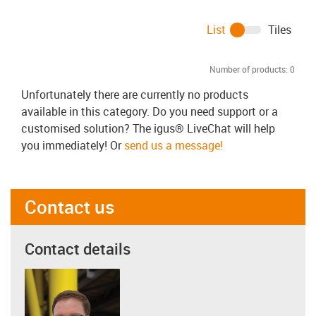
List
Tiles
Number of products:
0
Unfortunately there are currently no products
available in this category. Do you need support or a
customised solution? The igus® LiveChat will help
you immediately! Or
send us a message!
Contact us
Contact details