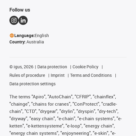
Follow us
Language:
English
Country:
Australia
©
igus, 2026
Data protection
Cookie Policy
Rules of procedure
Imprint
Terms and Conditions
Data protection settings
The terms "Apiro", "AutoChain", "CFRIP", "chainflex",
"chainge", "chains for cranes", "ConProtect", "cradle-
chain", "CTD", "drygear", "drylin", "dryspin", "dry-tech",
"dryway", "easy chain", "e-chain", "e-chain systems", "e-
ketten", "e-kettensysteme", "e-loop", "energy chain",
"energy chain systems", "enjoyneering", "e-skin", "e-