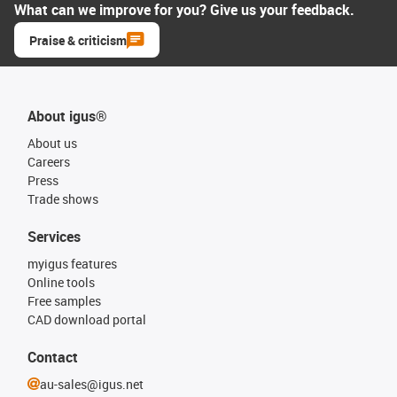
What can we improve for you? Give us your feedback.
Praise & criticism
About igus®
About us
Careers
Press
Trade shows
Services
myigus features
Online tools
Free samples
CAD download portal
Contact
au-sales@igus.net