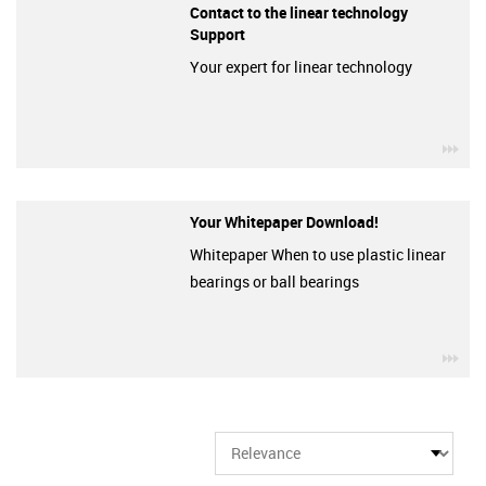
Contact to the linear technology
Support
Your expert for linear technology
igu
Your Whitepaper Download!
Whitepaper When to use plastic linear
bearings or ball bearings
igu