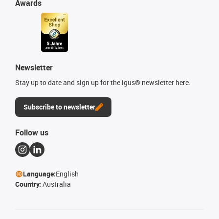
Awards
Newsletter
Stay up to date and sign up for the igus® newsletter here.
Subscribe to newsletter
Follow us
Language:
English
Country:
Australia