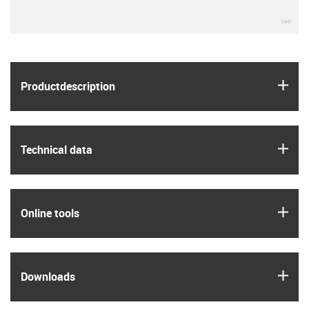
igu
igus
Product­description
igus
Technical data
igus
Online tools
igus
Downloads