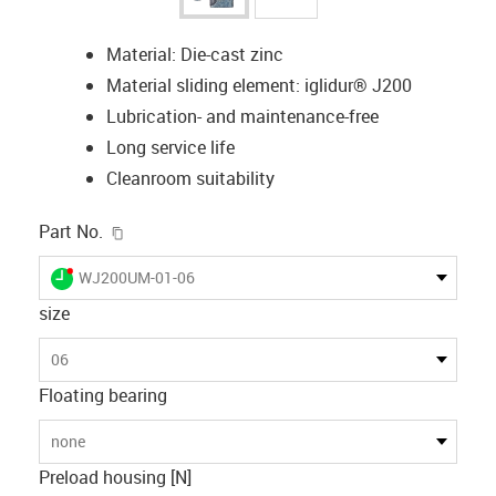
Material: Die-cast zinc
Material sliding element: iglidur® J200
Lubrication- and maintenance-free
Long service life
Cleanroom suitability
igus-icon-copy-clipboard
Part No.
igus-icon-lieferzeit-dot
WJ200UM-01-06
size
06
Floating bearing
none
Preload housing [N]