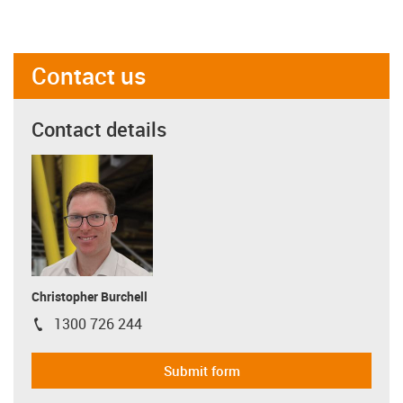
Contact us
Contact details
Christopher Burchell
1300 726 244
igus-icon-phone
Submit form