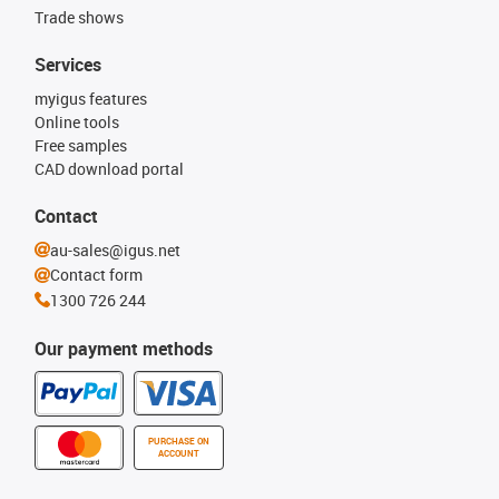
Trade shows
Services
myigus features
Online tools
Free samples
CAD download portal
Contact
au-sales@igus.net
Contact form
1300 726 244
Our payment methods
PURCHASE ON
ACCOUNT