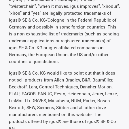
"twisterchain", "when it moves, igus improves", "xirodur",
"xiros" and "yes" are legally protected trademarks of
igus® SE & Co. KG/Cologne in the Federal Republic of
Germany and possibly in some foreign countries. This
is a non-exhaustive list of trademarks (such as pending
trademark applications or registered trademarks) of
igus SE & Co. KG or igus-affiliated companies in
Germany, the European Union, the US and/or other
countries or jurisdictions.
igus® SE & Co. KG would like to point out that it does
not sell products from Allen Bradley, B&R, Baumüller,
Beckhoff, Lahr, Control Techniques, Danaher Motion,
ELAU, FAGOR, FANUC, Festo, Heidenhain, Jetter, Lenze,
LinMot, LTi DRiVES, Mitsubishi, NUM, Parker, Bosch
Rexroth, SEW, Siemens, Stöber and all other drive
manufacturers mentioned on this website. The
products offered by igus® are those of igus® SE & Co.
KG.