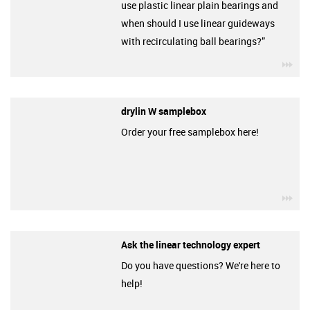
use plastic linear plain bearings and
when should I use linear guideways
with recirculating ball bearings?”
igu
drylin W samplebox
Order your free samplebox here!
igu
Ask the linear technology expert
Do you have questions? We're here to
help!