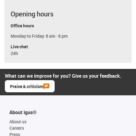
Opening hours
Office hours
Monday to Friday: 8 am - 8 pm
Live chat
24h
What can we improve for you? Give us your feedback.
Praise & criticism
About igus®
About us
Careers
Press