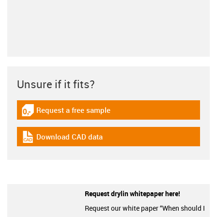
Unsure if it fits?
Request a free sample
igus-icon-gratismuster
Download CAD data
igus-icon-cad-dateien
Request drylin whitepaper here!
Request our white paper “When should I