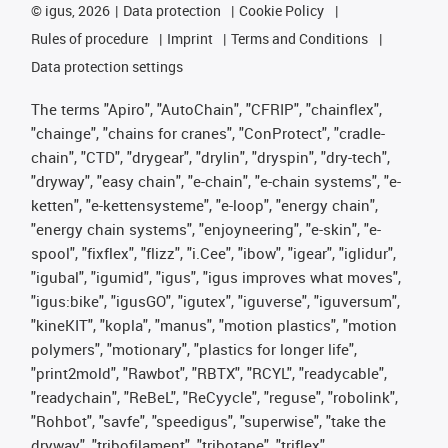
©
igus, 2026
Data protection
Cookie Policy
Rules of procedure
Imprint
Terms and Conditions
Data protection settings
The terms "Apiro", "AutoChain", "CFRIP", "chainflex",
"chainge", "chains for cranes", "ConProtect", "cradle-
chain", "CTD", "drygear", "drylin", "dryspin", "dry-tech",
"dryway", "easy chain", "e-chain", "e-chain systems", "e-
ketten", "e-kettensysteme", "e-loop", "energy chain",
"energy chain systems", "enjoyneering", "e-skin", "e-
spool", "fixflex", "flizz", "i.Cee", "ibow", "igear", "iglidur",
"igubal", "igumid", "igus", "igus improves what moves",
"igus:bike", "igusGO", "igutex", "iguverse", "iguversum",
"kineKIT", "kopla", "manus", "motion plastics", "motion
polymers", "motionary", "plastics for longer life",
"print2mold", "Rawbot", "RBTX", "RCYL", "readycable",
"readychain", "ReBeL", "ReCyycle", "reguse", "robolink",
"Rohbot", "savfe", "speedigus", "superwise", "take the
dryway", "tribofilament", "tribotape", "triflex",