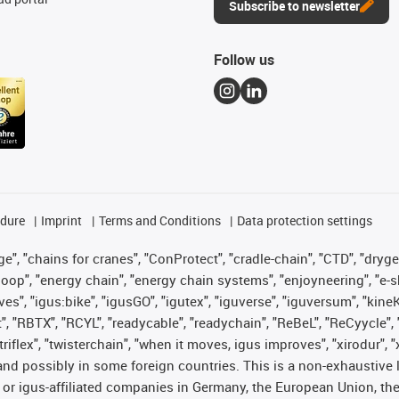
Subscribe to newsletter
Follow us
edure
Imprint
Terms and Conditions
Data protection settings
", "chains for cranes", "ConProtect", "cradle-chain", "CTD", "drygear"
op", "energy chain", "energy chain systems", "enjoyneering", "e-skin", 
ves", "igus:bike", "igusGO", "igutex", "iguverse", "iguversum", "kin
t", "RBTX", "RCYL", "readycable", "readychain", "ReBeL", "ReCyycle", 
 "triflex", "twisterchain", "when it moves, igus improves", "xirodur"
nd possibly in some foreign countries. This is a non-exhaustive 
 or igus-affiliated companies in Germany, the European Union, the