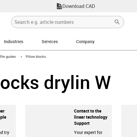
Download CAD
Industries
Services
Company
n-arrow-right
igus-icon-arrow-right
file guides
Pillow blocks
locks drylin W
ear
Contact to the
ple
linear technology
Support
d try
Your expert for