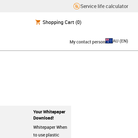
Service life calculator
Shopping Cart
(0)
AU
(
EN
)
My contact person
Your Whitepaper
Download!
Whitepaper When
to use plastic