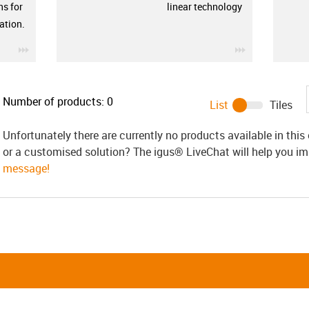
ns for
linear technology
ation.
igus-icon-3arrow
igus-icon-3ar
Number of products:
0
List
Tiles
Unfortunately there are currently no products available in thi
or a customised solution? The igus® LiveChat will help you i
message!