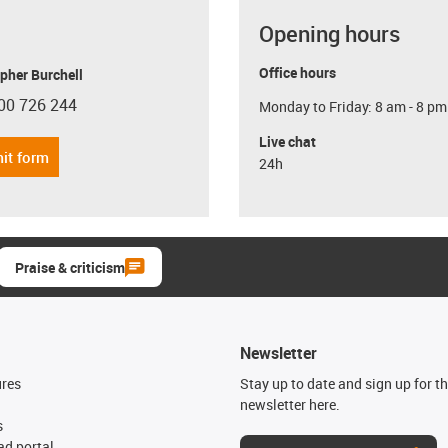
Opening hours
Office hours
pher Burchell
00 726 244
Monday to Friday: 8 am - 8 pm
con-phone
Live chat
it form
24h
Praise & criticism
Newsletter
ures
Stay up to date and sign up for t
newsletter here.
s
d portal