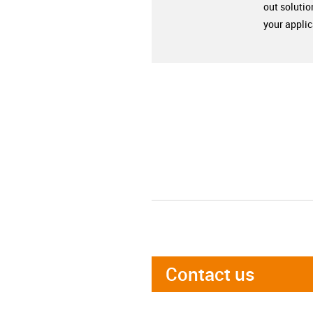
out solutio
your applic
Contact us