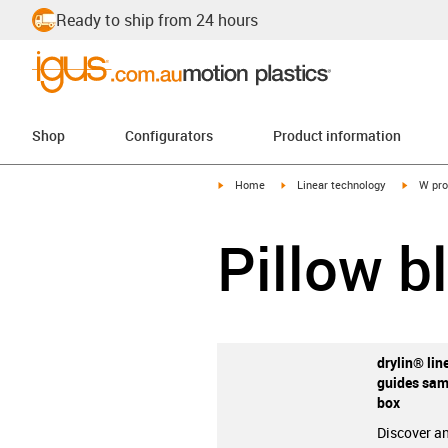
Ready to ship from 24 hours
Shop
Configurators
Product information
igus-icon-arrow-right
igus-icon-arrow-right
igus-ico
Home
Linear technology
W pro
Pillow b
drylin® lin
guides sam
box
Discover an