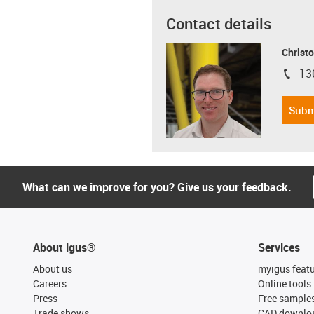
Contact details
Christo
13
igus-i
Subm
What can we improve for you? Give us your feedback.
About igus®
Services
About us
myigus feat
Careers
Online tools
Press
Free sample
Trade shows
CAD downloa