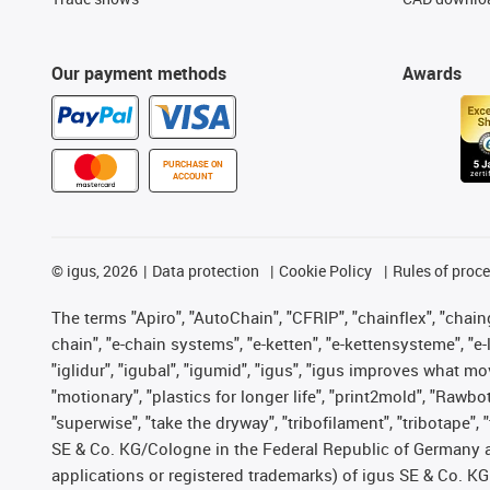
Our payment methods
Awards
PURCHASE ON
ACCOUNT
©
igus, 2026
Data protection
Cookie Policy
Rules of proc
The terms "Apiro", "AutoChain", "CFRIP", "chainflex", "chainge
chain", "e-chain systems", "e-ketten", "e-kettensysteme", "e-lo
"iglidur", "igubal", "igumid", "igus", "igus improves what mo
"motionary", "plastics for longer life", "print2mold", "Rawbo
"superwise", "take the dryway", "tribofilament", "tribotape",
SE & Co. KG/Cologne in the Federal Republic of Germany a
applications or registered trademarks) of igus SE & Co. KG