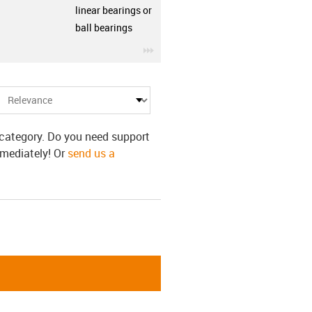
linear bearings or
ball bearings
row
igus-icon-3arrow
s category. Do you need support
mmediately! Or
send us a