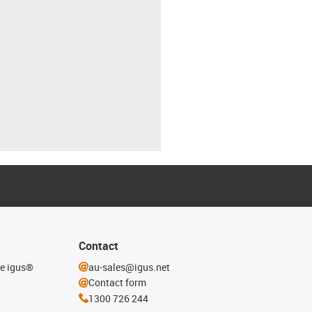
Contact
he igus®
au-sales@igus.net
Contact form
1300 726 244