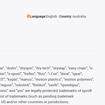
Language:
English
Country:
Australia
, "drylin", "dryspin", "dry-tech", "dryway", "easy chain", "e-
"e-spool", "fixflex", "flizz", "i.Cee", "ibow", "igear",
eKIT", "kopla", "manus", "motion plastics", "motion polymers",
"reguse", "robolink", "Rohbot", "savfe", "speedigus",
, "xiros" and "yes" are legally protected trademarks of igus®
list of trademarks (such as pending trademark
 US and/or other countries or jurisdictions.