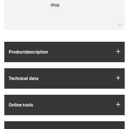
shop.
igu
igus
Product­description
igus
Technical data
igus
Online tools