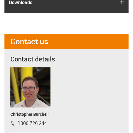
igus
Downloads
Contact us
Contact details
Christopher Burchell
1300 726 244
igus-icon-phone