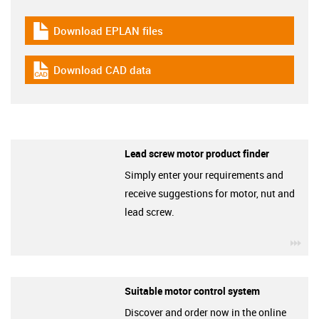
Download EPLAN files
igus-icon-download-plan
Download CAD data
igus-icon-cad-dateien
Lead screw motor product finder
Simply enter your requirements and
receive suggestions for motor, nut and
lead screw.
igu
Suitable motor control system
Discover and order now in the online