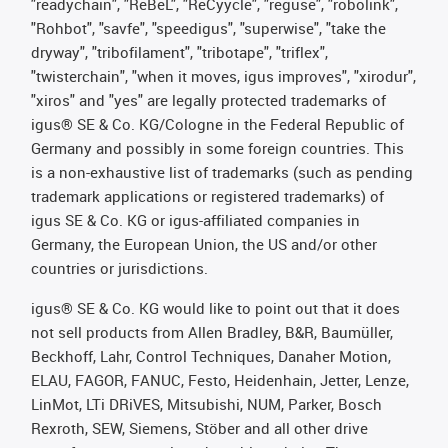
"readychain", "ReBeL", "ReCyycle", "reguse", "robolink",
"Rohbot", "savfe", "speedigus", "superwise", "take the
dryway", "tribofilament", "tribotape", "triflex",
"twisterchain", "when it moves, igus improves", "xirodur",
"xiros" and "yes" are legally protected trademarks of
igus® SE & Co. KG/Cologne in the Federal Republic of
Germany and possibly in some foreign countries. This
is a non-exhaustive list of trademarks (such as pending
trademark applications or registered trademarks) of
igus SE & Co. KG or igus-affiliated companies in
Germany, the European Union, the US and/or other
countries or jurisdictions.
igus® SE & Co. KG would like to point out that it does
not sell products from Allen Bradley, B&R, Baumüller,
Beckhoff, Lahr, Control Techniques, Danaher Motion,
ELAU, FAGOR, FANUC, Festo, Heidenhain, Jetter, Lenze,
LinMot, LTi DRiVES, Mitsubishi, NUM, Parker, Bosch
Rexroth, SEW, Siemens, Stöber and all other drive