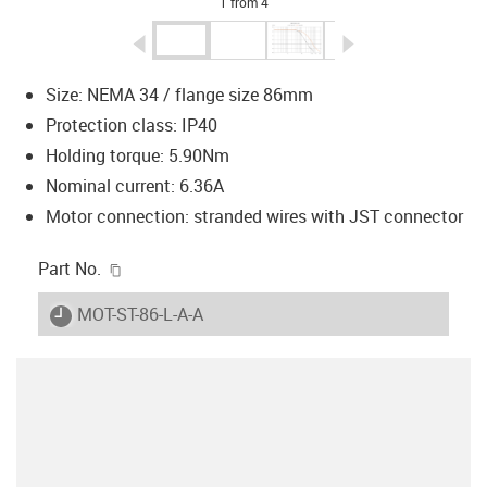
1 from 4
igus-icon-arrow-left
igus-icon-arrow-r
Size: NEMA 34 / flange size 86mm
Protection class: IP40
Holding torque: 5.90Nm
Nominal current: 6.36A
Motor connection: stranded wires with JST connector
igus-icon-copy-clipboard
Part No.
igus-icon-lieferzeit
MOT-ST-86-L-A-A