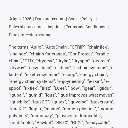
©
igus, 2026
Data protection
Cookie Policy
Rules of procedure
Imprint
Terms and Conditions
Data protection settings
The terms "Apiro", "AutoChain", "CFRIP", "chainflex",
"chainge", "chains for cranes", "ConProtect", "cradle-
chain", "CTD", "drygear", "drylin", "dryspin", "dry-tech",
"dryway", "easy chain", "e-chain", "e-chain systems", "e-
ketten", "e-kettensysteme", "e-loop", "energy chain",
"energy chain systems", "enjoyneering", "e-skin", "e-
spool", "fixflex", "flizz", "i.Cee", "ibow", "igear", "iglidur",
"igubal", "igumid", "igus", "igus improves what moves",
"igus:bike", "igusGO", "igutex", "iguverse", "iguversum",
"kineKIT", "kopla", "manus", "motion plastics", "motion
polymers", "motionary", "plastics for longer life",
"print2mold", "Rawbot", "RBTX", "RCYL", "readycable",