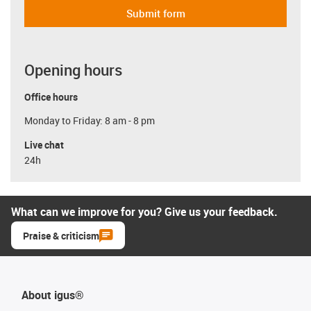
Submit form
Opening hours
Office hours
Monday to Friday: 8 am - 8 pm
Live chat
24h
What can we improve for you? Give us your feedback.
Praise & criticism
About igus®