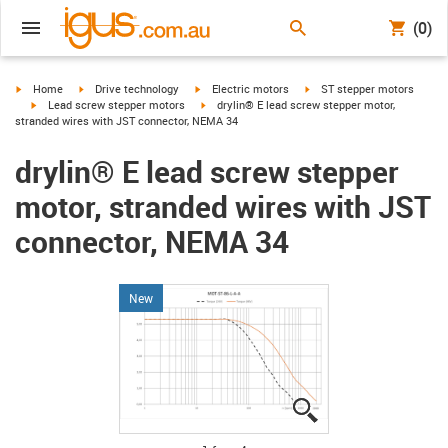
(0)
igus-icon-arrow-right
igus-icon-arrow-right
igus-icon-arrow-right
igus-icon-arrow-right
Home
Drive technology
Electric motors
ST stepper motors
igus-icon-arrow-right
igus-icon-arrow-right
Lead screw stepper motors
drylin® E lead screw stepper motor,
stranded wires with JST connector, NEMA 34
drylin® E lead screw stepper
motor, stranded wires with JST
connector, NEMA 34
New
igus-icon-lupe
igus-icon-lupe
igus-icon-lupe
igus-icon-lupe