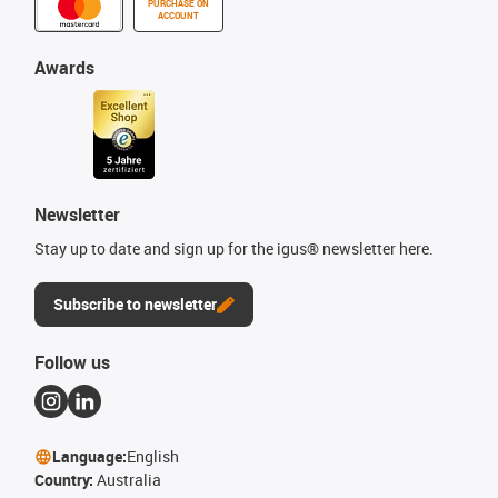
PURCHASE ON
ACCOUNT
Awards
Newsletter
Stay up to date and sign up for the igus® newsletter here.
Subscribe to newsletter
Follow us
Language:
English
Country:
Australia