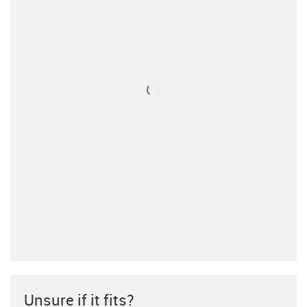
Unsure if it fits?