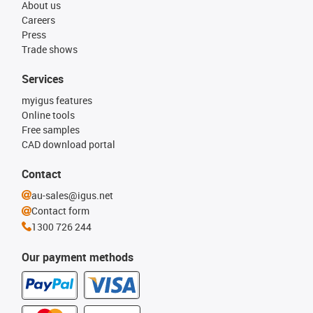
About us
Careers
Press
Trade shows
Services
myigus features
Online tools
Free samples
CAD download portal
Contact
au-sales@igus.net
Contact form
1300 726 244
Our payment methods