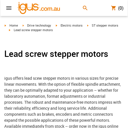
(0)
igus-icon-arrow-right
igus-icon-arrow-right
igus-icon-arrow-right
igus-icon-arrow-right
Home
Drive technology
Electric motors
ST stepper motors
igus-icon-arrow-right
Lead screw stepper motors
Lead screw stepper motors
igus offers lead scew stepper motors in various sizes for precise
linear movements. With the option of flexible spindle attachment,
they can be optimally adapted to your application – whether for
laboratory automation, format adjustments or industrial
processes. The robust and maintenance-free motors impress with
their reliability, efficiency and long service life. Additional
components such as brakes, encoders and metric connectors
expand the possible applications of these powerful motors.
Available immediately from stock – order now in the igus online