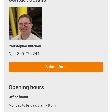
Christopher Burchell
1300 726 244
igus-icon-phone
Submit form
Opening hours
Office hours
Monday to Friday: 8 am - 8 pm