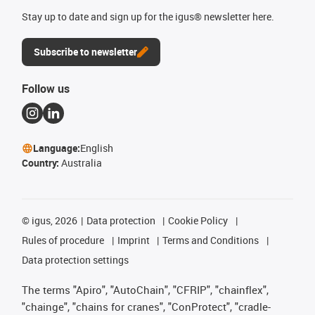
Stay up to date and sign up for the igus® newsletter here.
Subscribe to newsletter
Follow us
Language:
English
Country:
Australia
©
igus, 2026
Data protection
Cookie Policy
Rules of procedure
Imprint
Terms and Conditions
Data protection settings
The terms "Apiro", "AutoChain", "CFRIP", "chainflex",
"chainge", "chains for cranes", "ConProtect", "cradle-