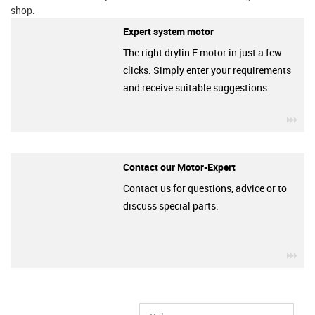
shop.
Expert system motor
The right drylin E motor in just a few
clicks. Simply enter your requirements
and receive suitable suggestions.
igu
Contact our Motor-Expert
Contact us for questions, advice or to
discuss special parts.
igu