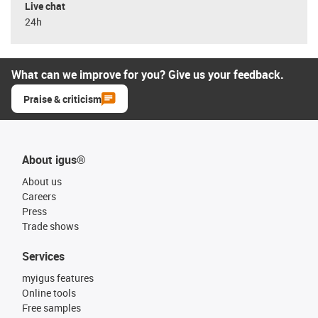
Live chat
24h
What can we improve for you? Give us your feedback.
Praise & criticism
About igus®
About us
Careers
Press
Trade shows
Services
myigus features
Online tools
Free samples