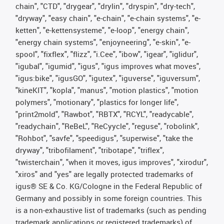
chain", "CTD", "drygear", "drylin", "dryspin", "dry-tech",
"dryway", "easy chain", "e-chain", "e-chain systems", "e-
ketten", "e-kettensysteme", "e-loop", "energy chain",
"energy chain systems", "enjoyneering", "e-skin", "e-
spool", "fixflex", "flizz", "i.Cee", "ibow", "igear", "iglidur",
"igubal", "igumid", "igus", "igus improves what moves",
"igus:bike", "igusGO", "igutex", "iguverse", "iguversum",
"kineKIT", "kopla", "manus", "motion plastics", "motion
polymers", "motionary", "plastics for longer life",
"print2mold", "Rawbot", "RBTX", "RCYL", "readycable",
"readychain", "ReBeL", "ReCyycle", "reguse", "robolink",
"Rohbot", "savfe", "speedigus", "superwise", "take the
dryway", "tribofilament", "tribotape", "triflex",
"twisterchain", "when it moves, igus improves", "xirodur",
"xiros" and "yes" are legally protected trademarks of
igus® SE & Co. KG/Cologne in the Federal Republic of
Germany and possibly in some foreign countries. This
is a non-exhaustive list of trademarks (such as pending
trademark applications or registered trademarks) of