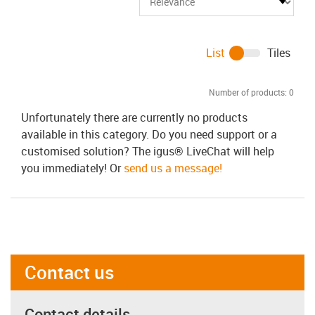
List
Tiles
Number of products:
0
Unfortunately there are currently no products
available in this category. Do you need support or a
customised solution? The igus® LiveChat will help
you immediately! Or
send us a message!
Contact us
Contact details