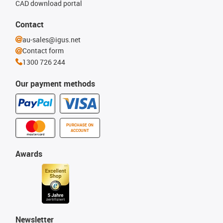
CAD download portal
Contact
au-sales@igus.net
Contact form
1300 726 244
Our payment methods
PURCHASE ON
ACCOUNT
Awards
Newsletter