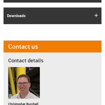
igus
Downloads
Contact us
Contact details
Christopher Burchell