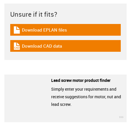
Unsure if it fits?
Download EPLAN files
igus-icon-download-plan
Download CAD data
igus-icon-cad-dateien
Lead screw motor product finder
Simply enter your requirements and
receive suggestions for motor, nut and
lead screw.
igu