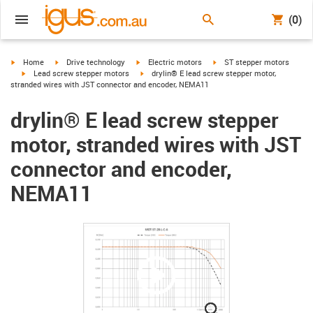
(0)
igus-icon-arrow-right
igus-icon-arrow-right
igus-icon-arrow-right
igus-icon-arrow-right
Home
Drive technology
Electric motors
ST stepper motors
igus-icon-arrow-right
igus-icon-arrow-right
Lead screw stepper motors
drylin® E lead screw stepper motor,
stranded wires with JST connector and encoder, NEMA11
drylin® E lead screw stepper
motor, stranded wires with JST
connector and encoder,
NEMA11
igus-icon-lupe
igus-icon-lupe
igus-icon-lupe
igus-icon-lupe
igus-icon-lupe