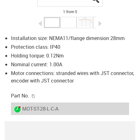
1 from 5
igus-icon-arrow-left
igus-icon-arrow-r
Installation size: NEMA11/flange dimension 28mm
Protection class: IP40
Holding torque: 0.12Nm
Nominal current: 1.00A
Motor connections: stranded wires with JST connector,
encoder with JST connector
igus-icon-copy-clipboard
Part No.
igus-icon-lieferzeit-dot
MOT-ST-28-L-C-A