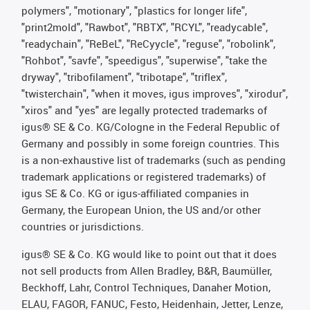
polymers", "motionary", "plastics for longer life",
"print2mold", "Rawbot", "RBTX", "RCYL", "readycable",
"readychain", "ReBeL", "ReCyycle", "reguse", "robolink",
"Rohbot", "savfe", "speedigus", "superwise", "take the
dryway", "tribofilament", "tribotape", "triflex",
"twisterchain", "when it moves, igus improves", "xirodur",
"xiros" and "yes" are legally protected trademarks of
igus® SE & Co. KG/Cologne in the Federal Republic of
Germany and possibly in some foreign countries. This
is a non-exhaustive list of trademarks (such as pending
trademark applications or registered trademarks) of
igus SE & Co. KG or igus-affiliated companies in
Germany, the European Union, the US and/or other
countries or jurisdictions.
igus® SE & Co. KG would like to point out that it does
not sell products from Allen Bradley, B&R, Baumüller,
Beckhoff, Lahr, Control Techniques, Danaher Motion,
ELAU, FAGOR, FANUC, Festo, Heidenhain, Jetter, Lenze,