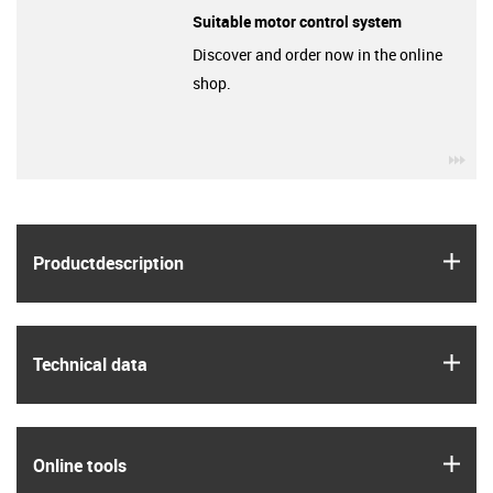
Suitable motor control system
Discover and order now in the online
shop.
igu
igus
Product­description
igus
Technical data
igus
Online tools