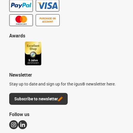
PURCHASE ON
ACCOUNT
Awards
Newsletter
Stay up to date and sign up for the igus® newsletter here.
Subscribe to newsletter
Follow us