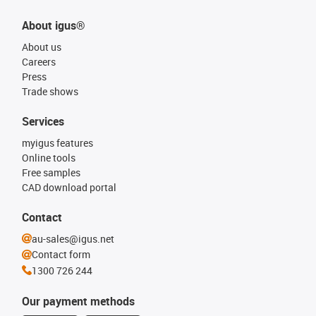
About igus®
About us
Careers
Press
Trade shows
Services
myigus features
Online tools
Free samples
CAD download portal
Contact
au-sales@igus.net
Contact form
1300 726 244
Our payment methods