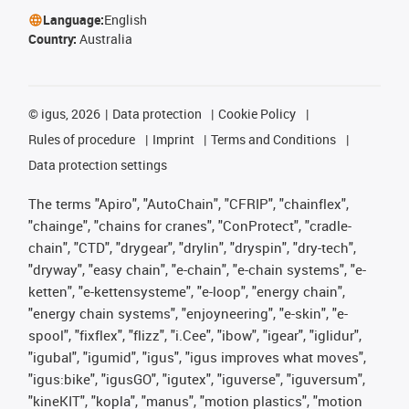
Language:
English
Country:
Australia
©
igus, 2026
Data protection
Cookie Policy
Rules of procedure
Imprint
Terms and Conditions
Data protection settings
The terms "Apiro", "AutoChain", "CFRIP", "chainflex",
"chainge", "chains for cranes", "ConProtect", "cradle-
chain", "CTD", "drygear", "drylin", "dryspin", "dry-tech",
"dryway", "easy chain", "e-chain", "e-chain systems", "e-
ketten", "e-kettensysteme", "e-loop", "energy chain",
"energy chain systems", "enjoyneering", "e-skin", "e-
spool", "fixflex", "flizz", "i.Cee", "ibow", "igear", "iglidur",
"igubal", "igumid", "igus", "igus improves what moves",
"igus:bike", "igusGO", "igutex", "iguverse", "iguversum",
"kineKIT", "kopla", "manus", "motion plastics", "motion