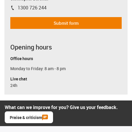
1300 726 244
igus-icon-phone
Submit form
Opening hours
Office hours
Monday to Friday: 8 am - 8 pm
Live chat
24h
What can we improve for you? Give us your feedback.
Praise & criticism