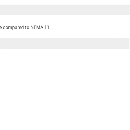
ace compared to NEMA 11