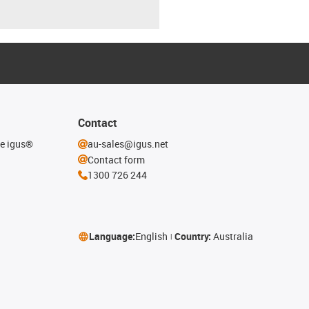
Contact
he igus®
au-sales@igus.net
Contact form
1300 726 244
Language:
English
Country:
Australia