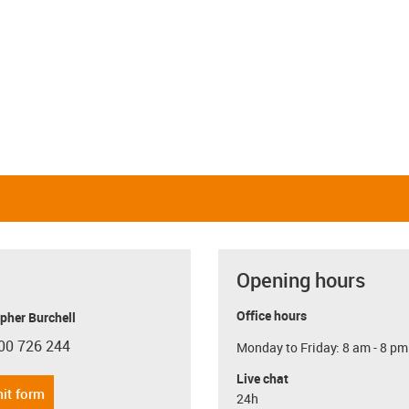
Opening hours
Office hours
pher Burchell
00 726 244
Monday to Friday: 8 am - 8 pm
con-phone
Live chat
it form
24h