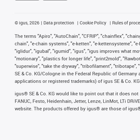
©
igus, 2026
Data protection
Cookie Policy
Rules of proc
The terms "Apiro", "AutoChain", "CFRIP", "chainflex", "chainge
chain", "e-chain systems", "e-ketten", "e-kettensysteme", "e-lo
"iglidur", "igubal", "igumid", "igus", "igus improves what mo
"motionary", "plastics for longer life", "print2mold", "Rawbo
"superwise", "take the dryway", "tribofilament", "tribotape",
SE & Co. KG/Cologne in the Federal Republic of Germany a
applications or registered trademarks) of igus SE & Co. KG
igus® SE & Co. KG would like to point out that it does no
FANUC, Festo, Heidenhain, Jetter, Lenze, LinMot, LTi DRiV
website. The products offered by igus® are those of igus