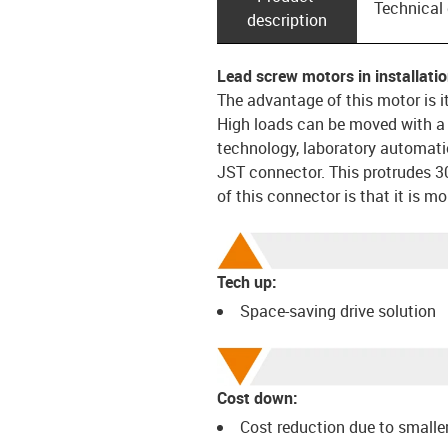
Technical
description
Lead screw motors in installatio
The advantage of this motor is i
High loads can be moved with a s
technology, laboratory automati
JST connector. This protrudes 3
of this connector is that it is m
Tech up:
Space-saving drive solution
Cost down:
Cost reduction due to smaller