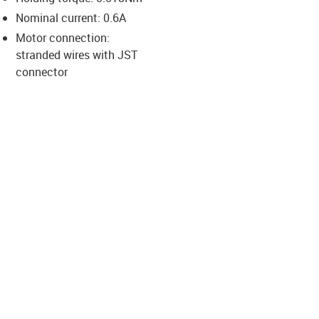
-icon-lupe
-icon-lupe
-icon-lupe
-icon-lupe
Nominal current: 0.6A
Motor connection:
stranded wires with JST
us-icon-arrow-right
connector