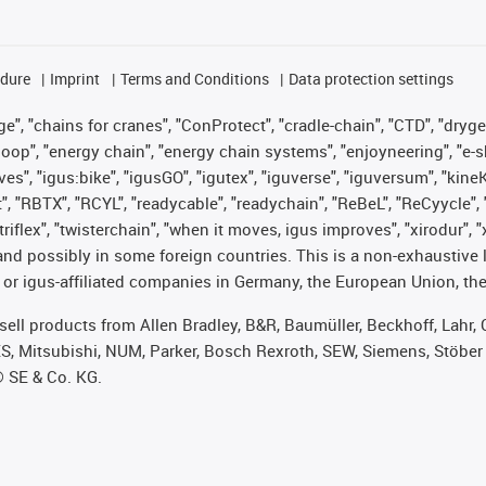
edure
Imprint
Terms and Conditions
Data protection settings
", "chains for cranes", "ConProtect", "cradle-chain", "CTD", "drygear"
op", "energy chain", "energy chain systems", "enjoyneering", "e-skin", 
ves", "igus:bike", "igusGO", "igutex", "iguverse", "iguversum", "kin
t", "RBTX", "RCYL", "readycable", "readychain", "ReBeL", "ReCyycle", 
 "triflex", "twisterchain", "when it moves, igus improves", "xirodur"
nd possibly in some foreign countries. This is a non-exhaustive 
 or igus-affiliated companies in Germany, the European Union, the
t sell products from Allen Bradley, B&R, Baumüller, Beckhoff, Lah
ES, Mitsubishi, NUM, Parker, Bosch Rexroth, SEW, Siemens, Stöber
® SE & Co. KG.