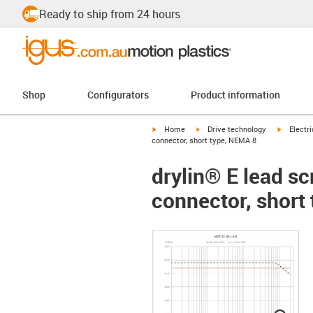
Ready to ship from 24 hours
Shop
Configurators
Product information
igus-icon-arrow-right
igus-icon-arrow-right
igus-icon
Home
Drive technology
Electr
connector, short type, NEMA 8
drylin® E lead s
connector, short