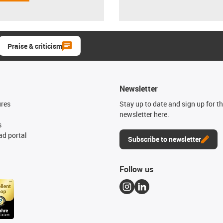
Praise & criticism
Newsletter
ures
Stay up to date and sign up for t
newsletter here.
s
d portal
Subscribe to newsletter
Follow us