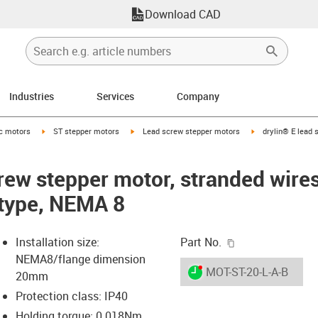
Download CAD
Industries
Services
Company
-arrow-right
igus-icon-arrow-right
igus-icon-arrow-right
igus-icon-arrow-ri
ic motors
ST stepper motors
Lead screw stepper motors
drylin® E lead 
crew stepper motor, stranded wire
 type, NEMA 8
igus-icon-copy-c
Installation size:
Part No.
NEMA8/flange dimension
igus-icon-lieferzeit-dot
MOT-ST-20-L-A-B
20mm
Protection class: IP40
Holding torque: 0.018Nm