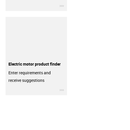
igus-icon-3arrow
Electric motor product finder
Enter requirements and
receive suggestions
igus-icon-3arrow