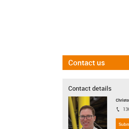
Contact us
Contact details
Christo
13
igus-i
Subm