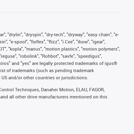
, "drylin", "dryspin", "dry-tech", "dryway", "easy chain", "e-
"e-spool", "fixflex", "flizz", "i.Cee", "ibow", "igear",
eKIT", "kopla", "manus", "motion plastics", "motion polymers",
"reguse", "robolink", "Rohbot", "savfe", "speedigus",
, "xiros" and "yes" are legally protected trademarks of igus®
list of trademarks (such as pending trademark
 US and/or other countries or jurisdictions.
r, Control Techniques, Danaher Motion, ELAU, FAGOR,
 and all other drive manufacturers mentioned on this