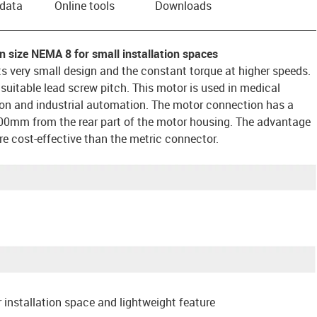
 data
Online tools
Downloads
n size NEMA 8 for small installation spaces
ts very small design and the constant torque at higher speeds.
uitable lead screw pitch. This motor is used in medical
on and industrial automation. The motor connection has a
00mm from the rear part of the motor housing. The advantage
ore cost-effective than the metric connector.
 installation space and lightweight feature