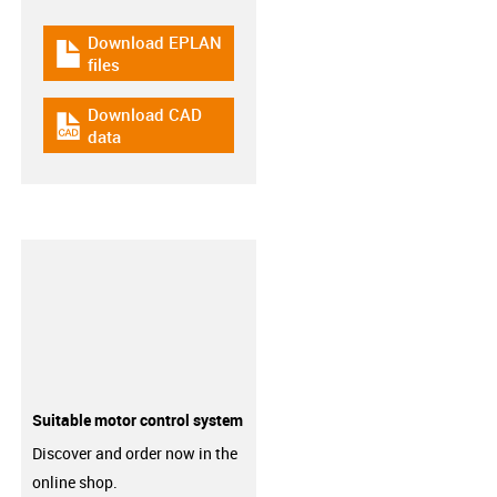
Download EPLAN
igus-icon-download-plan
files
Download CAD
igus-icon-cad-dateien
data
Suitable motor control system
Discover and order now in the
online shop.