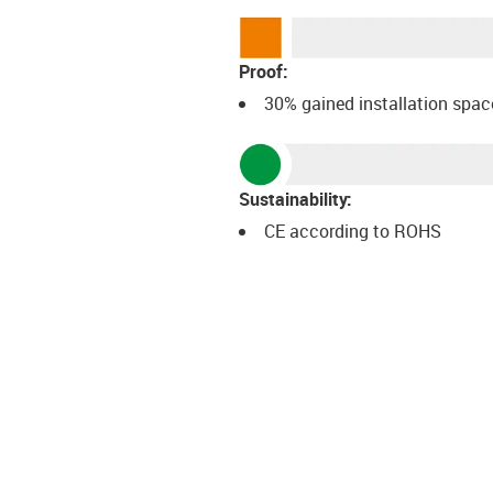
Proof:
30% gained installation sp
Sustainability:
CE according to ROHS