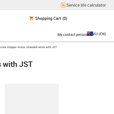
Service life calculator
Shopping Cart
(0)
AU
(
EN
)
My contact person
ght
screw stepper motor, stranded wires with JST
s with JST
lipboard