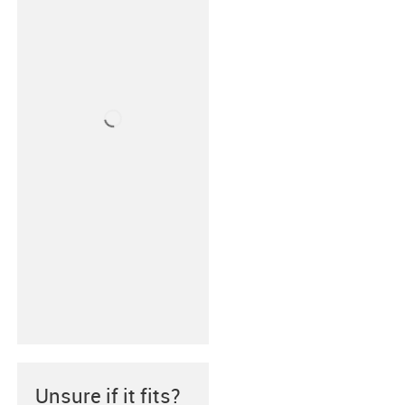
Unsure if it fits?