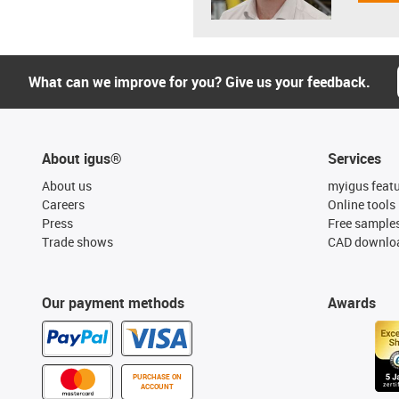
What can we improve for you? Give us your feedback.
About igus®
Services
About us
myigus feat
Careers
Online tools
Press
Free sample
Trade shows
CAD downloa
Our payment methods
Awards
PURCHASE ON
ACCOUNT