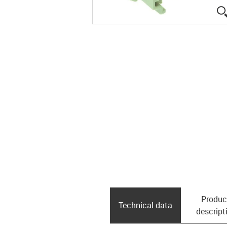
Produc
Technical data
descript