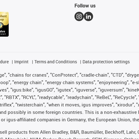
Follow us
edure
Imprint
Terms and Conditions
Data protection settings
", "chains for cranes", "ConProtect", "cradle-chain", "CTD", "drygear"
op", "energy chain", "energy chain systems", "enjoyneering", "e-skin", 
ves", "igus:bike", "igusGO", "igutex", "iguverse", "iguversum", "kin
t", "RBTX", "RCYL", "readycable", "readychain", "ReBeL", "ReCyycle", 
 "triflex", "twisterchain", "when it moves, igus improves", "xirodur"
nd possibly in some foreign countries. This is a non-exhaustive 
 or igus-affiliated companies in Germany, the European Union, the
t sell products from Allen Bradley, B&R, Baumüller, Beckhoff, Lah