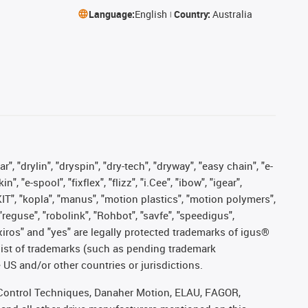
Language:
English
Country:
Australia
, "drylin", "dryspin", "dry-tech", "dryway", "easy chain", "e-
"e-spool", "fixflex", "flizz", "i.Cee", "ibow", "igear",
eKIT", "kopla", "manus", "motion plastics", "motion polymers",
"reguse", "robolink", "Rohbot", "savfe", "speedigus",
, "xiros" and "yes" are legally protected trademarks of igus®
list of trademarks (such as pending trademark
 US and/or other countries or jurisdictions.
r, Control Techniques, Danaher Motion, ELAU, FAGOR,