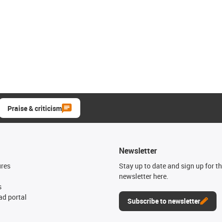
Praise & criticism
Newsletter
ures
Stay up to date and sign up for t
newsletter here.
s
d portal
Subscribe to newsletter