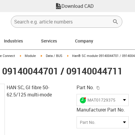
Download CAD
Industries
Services
Company
n-arrow-right
igus-icon-arrow-right
igus-icon-arrow-right
igus-icon-arrow-right
e Connect
Module
Data / BUS
Han® SC module 09140044701 / 0914004
 09140044701 / 09140044711
igus-icon-copy-c
HAN SC, GI fibre 50-
Part No.
62.5/125 multi-mode
igus-icon-lieferzeit-dot
MAT01729375
Manufacturer Part No.
Part No.