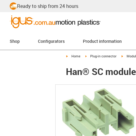
Ready to ship from 24 hours
Shop
Configurators
Product information
igus-icon-arrow-right
igus-icon-arrow-right
igus-ico
Home
Plug-in connector
Modul
Han® SC module