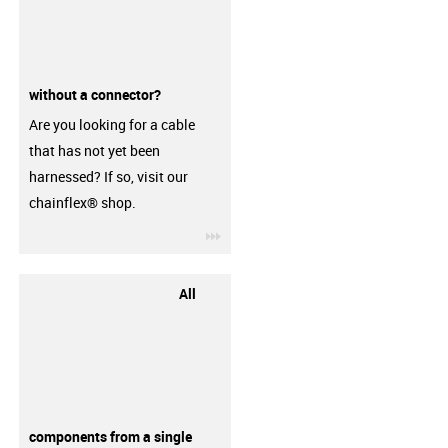
without a connector?
Are you looking for a cable
that has not yet been
harnessed? If so, visit our
chainflex® shop.
igus-icon-3arrow
All
components from a single