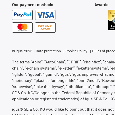
Our payment methods
Awards
PURCHASE ON
ACCOUNT
©
igus, 2026
Data protection
Cookie Policy
Rules of proc
The terms "Apiro", "AutoChain", "CFRIP", "chainflex", "chainge
chain", "e-chain systems", "e-ketten", "e-kettensysteme", "e-lo
"iglidur", "igubal", "igumid", "igus", "igus improves what mo
"motionary", "plastics for longer life", "print2mold", "Rawbo
"superwise", "take the dryway", "tribofilament", "tribotape",
SE & Co. KG/Cologne in the Federal Republic of Germany a
applications or registered trademarks) of igus SE & Co. KG
igus® SE & Co. KG would like to point out that it does no