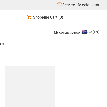
Service life calculator
Shopping Cart
(0)
AU
(
EN
)
My contact person
4711
lipboard