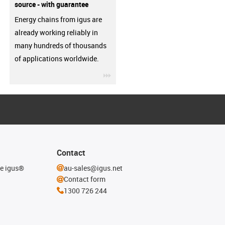
source - with guarantee
Energy chains from igus are
already working reliably in
many hundreds of thousands
of applications worldwide.
igus-icon-3arrow
Contact
he igus®
au-sales@igus.net
Contact form
1300 726 244