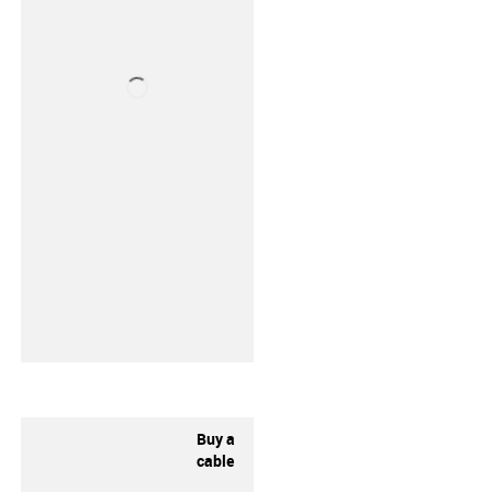
Buy a
cable