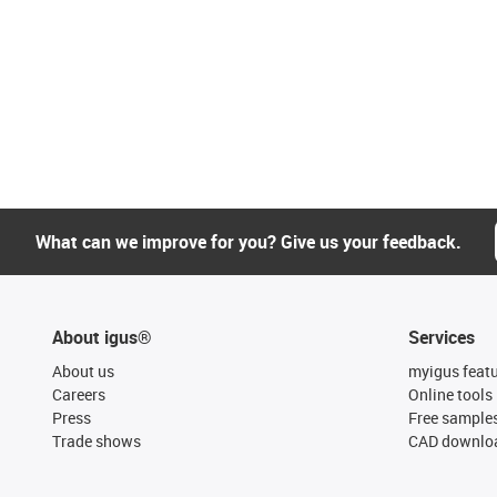
What can we improve for you? Give us your feedback.
About igus®
Services
About us
myigus feat
Careers
Online tools
Press
Free sample
Trade shows
CAD downloa