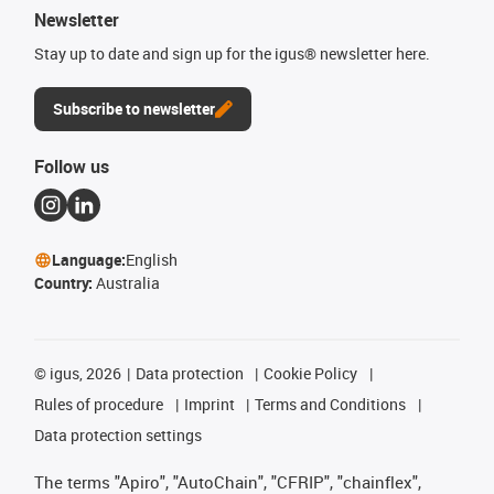
Newsletter
Stay up to date and sign up for the igus® newsletter here.
Subscribe to newsletter
Follow us
Language:
English
Country:
Australia
©
igus, 2026
Data protection
Cookie Policy
Rules of procedure
Imprint
Terms and Conditions
Data protection settings
The terms "Apiro", "AutoChain", "CFRIP", "chainflex",