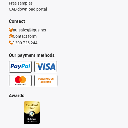
Free samples
CAD download portal
Contact
au-sales@igus.net
Contact form
1300 726 244
Our payment methods
PURCHASE ON
ACCOUNT
Awards