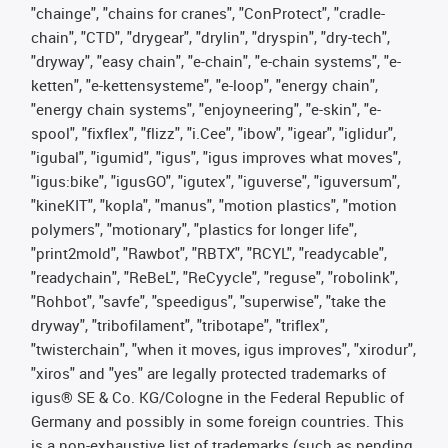
"chainge", "chains for cranes", "ConProtect", "cradle-
chain", "CTD", "drygear", "drylin", "dryspin", "dry-tech",
"dryway", "easy chain", "e-chain", "e-chain systems", "e-
ketten", "e-kettensysteme", "e-loop", "energy chain",
"energy chain systems", "enjoyneering", "e-skin", "e-
spool", "fixflex", "flizz", "i.Cee", "ibow", "igear", "iglidur",
"igubal", "igumid", "igus", "igus improves what moves",
"igus:bike", "igusGO", "igutex", "iguverse", "iguversum",
"kineKIT", "kopla", "manus", "motion plastics", "motion
polymers", "motionary", "plastics for longer life",
"print2mold", "Rawbot", "RBTX", "RCYL", "readycable",
"readychain", "ReBeL", "ReCyycle", "reguse", "robolink",
"Rohbot", "savfe", "speedigus", "superwise", "take the
dryway", "tribofilament", "tribotape", "triflex",
"twisterchain", "when it moves, igus improves", "xirodur",
"xiros" and "yes" are legally protected trademarks of
igus® SE & Co. KG/Cologne in the Federal Republic of
Germany and possibly in some foreign countries. This
is a non-exhaustive list of trademarks (such as pending