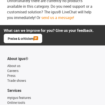
Unfortunately there are currently no products
available in this category. Do you need support or a
customised solution? The igus® LiveChat will help
you immediately! Or
send us a message!
What can we improve for you? Give us your feedback.
Praise & criticism
About igus®
About us
Careers
Press
Trade shows
Services
myigus features
Online tools