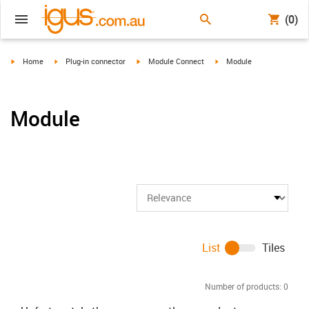
(0)
igus-icon-arrow-right
igus-icon-arrow-right
igus-icon-arrow-right
igus-icon-arrow-right
Home
Plug-in connector
Module Connect
Module
Module
List
Tiles
Number of products:
0