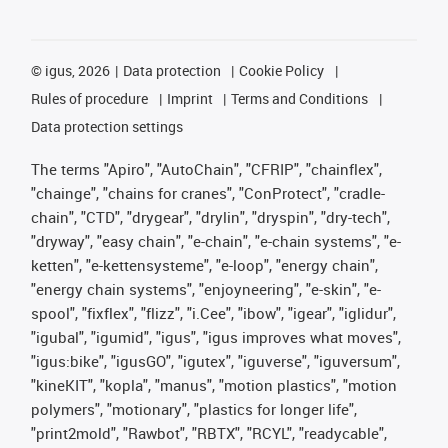
©
igus, 2026
Data protection
Cookie Policy
Rules of procedure
Imprint
Terms and Conditions
Data protection settings
The terms "Apiro", "AutoChain", "CFRIP", "chainflex",
"chainge", "chains for cranes", "ConProtect", "cradle-
chain", "CTD", "drygear", "drylin", "dryspin", "dry-tech",
"dryway", "easy chain", "e-chain", "e-chain systems", "e-
ketten", "e-kettensysteme", "e-loop", "energy chain",
"energy chain systems", "enjoyneering", "e-skin", "e-
spool", "fixflex", "flizz", "i.Cee", "ibow", "igear", "iglidur",
"igubal", "igumid", "igus", "igus improves what moves",
"igus:bike", "igusGO", "igutex", "iguverse", "iguversum",
"kineKIT", "kopla", "manus", "motion plastics", "motion
polymers", "motionary", "plastics for longer life",
"print2mold", "Rawbot", "RBTX", "RCYL", "readycable",