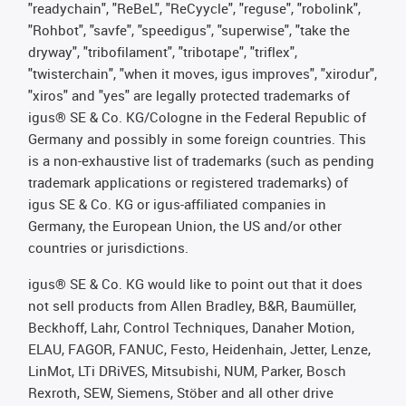
"readychain", "ReBeL", "ReCyycle", "reguse", "robolink",
"Rohbot", "savfe", "speedigus", "superwise", "take the
dryway", "tribofilament", "tribotape", "triflex",
"twisterchain", "when it moves, igus improves", "xirodur",
"xiros" and "yes" are legally protected trademarks of
igus® SE & Co. KG/Cologne in the Federal Republic of
Germany and possibly in some foreign countries. This
is a non-exhaustive list of trademarks (such as pending
trademark applications or registered trademarks) of
igus SE & Co. KG or igus-affiliated companies in
Germany, the European Union, the US and/or other
countries or jurisdictions.
igus® SE & Co. KG would like to point out that it does
not sell products from Allen Bradley, B&R, Baumüller,
Beckhoff, Lahr, Control Techniques, Danaher Motion,
ELAU, FAGOR, FANUC, Festo, Heidenhain, Jetter, Lenze,
LinMot, LTi DRiVES, Mitsubishi, NUM, Parker, Bosch
Rexroth, SEW, Siemens, Stöber and all other drive