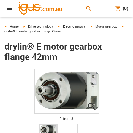
(0)
igus-icon-arrow-right
igus-icon-arrow-right
igus-icon-arrow-right
igus-icon-arrow-right
igus-i
Home
Drive technology
Electric motors
Motor gearbox
drylin® E motor gearbox flange 42mm
drylin® E motor gearbox
flange 42mm
igus-icon-lupe
igus-icon-lupe
igus-icon-lupe
1 from 3