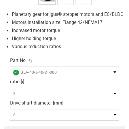
Planetary gear for igus® stepper motors and EC/BLDC
Motors installation size: Flange 42/NEMA17
Increased motor torque
Higher holding torque
Various reduction ratios
igus-icon-copy-clipboard
Part No.
igus-icon-lieferzeit
GEA-40-3-40-ST-080
ratio [i]
3 i
Drive shaft diameter [mm]
8