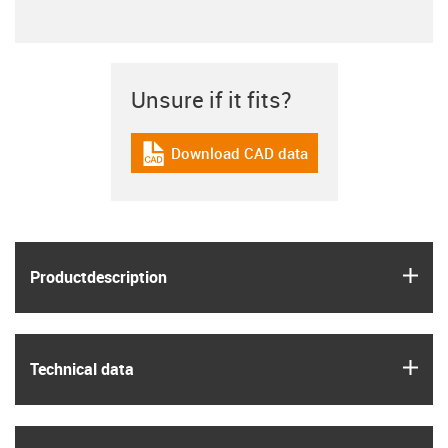
Unsure if it fits?
Download CAD data
igus-icon-cad-dateien
igus
Product­description
igus
Technical data