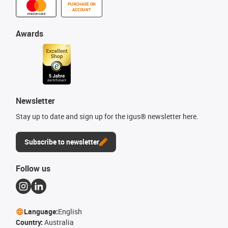
PURCHASE ON
ACCOUNT
Awards
Newsletter
Stay up to date and sign up for the igus® newsletter here.
Subscribe to newsletter
Follow us
Language:
English
Country:
Australia