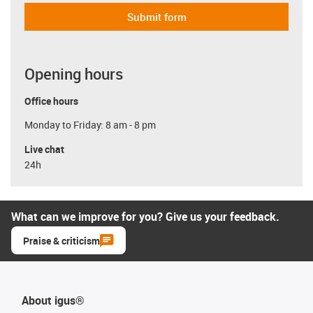
Submit form
Opening hours
Office hours
Monday to Friday: 8 am - 8 pm
Live chat
24h
What can we improve for you? Give us your feedback.
Praise & criticism
About igus®