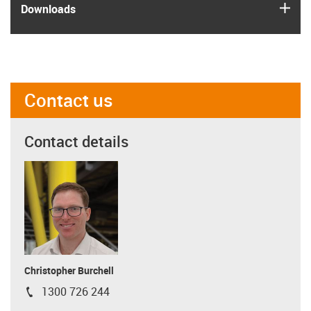
igus
Downloads
Contact us
Contact details
Christopher Burchell
1300 726 244
igus-icon-phone