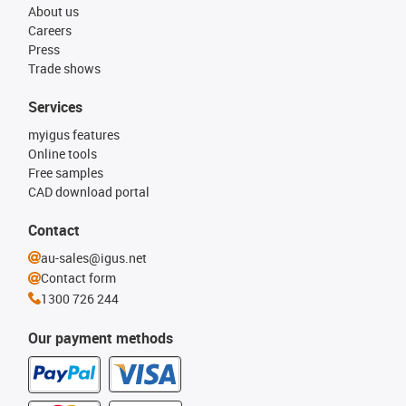
About us
Careers
Press
Trade shows
Services
myigus features
Online tools
Free samples
CAD download portal
Contact
au-sales@igus.net
Contact form
1300 726 244
Our payment methods