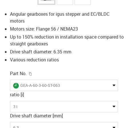
Angular gearboxes for igus stepper and EC/BLDC
motors
Motors size: Flange 56 / NEMA23
Up to 150% reduction in installation space compared to
straight gearboxes
Drive shaft diameter: 6.35 mm
Various reduction ratios
igus-icon-copy-clipboard
Part No.
igus-icon-lieferzeit
GEA-A-60-3-60-ST-063
ratio [i]
3 i
Drive shaft diameter [mm]
6.3