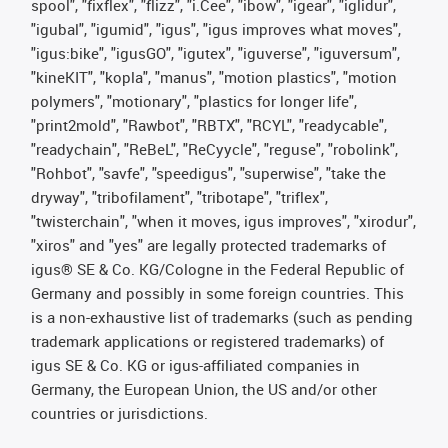
spool", "fixflex", "flizz", "i.Cee", "ibow", "igear", "iglidur",
"igubal", "igumid", "igus", "igus improves what moves",
"igus:bike", "igusGO", "igutex", "iguverse", "iguversum",
"kineKIT", "kopla", "manus", "motion plastics", "motion
polymers", "motionary", "plastics for longer life",
"print2mold", "Rawbot", "RBTX", "RCYL", "readycable",
"readychain", "ReBeL", "ReCyycle", "reguse", "robolink",
"Rohbot", "savfe", "speedigus", "superwise", "take the
dryway", "tribofilament", "tribotape", "triflex",
"twisterchain", "when it moves, igus improves", "xirodur",
"xiros" and "yes" are legally protected trademarks of
igus® SE & Co. KG/Cologne in the Federal Republic of
Germany and possibly in some foreign countries. This
is a non-exhaustive list of trademarks (such as pending
trademark applications or registered trademarks) of
igus SE & Co. KG or igus-affiliated companies in
Germany, the European Union, the US and/or other
countries or jurisdictions.