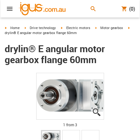
(0)
igus-icon-arrow-right
igus-icon-arrow-right
igus-icon-arrow-right
igus-icon-arrow-right
igus-i
Home
Drive technology
Electric motors
Motor gearbox
drylin® E angular motor gearbox flange 60mm
drylin® E angular motor
gearbox flange 60mm
igus-icon-lupe
igus-icon-lupe
igus-icon-lupe
1 from 3