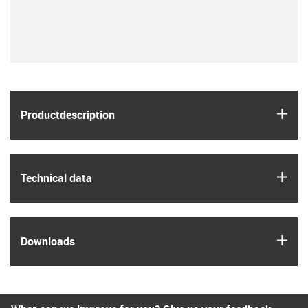
igus
Product­description
igus
Technical data
igus
Downloads