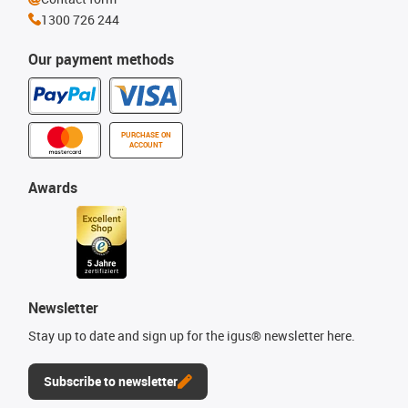
1300 726 244
Our payment methods
PURCHASE ON
ACCOUNT
Awards
Newsletter
Stay up to date and sign up for the igus® newsletter here.
Subscribe to newsletter