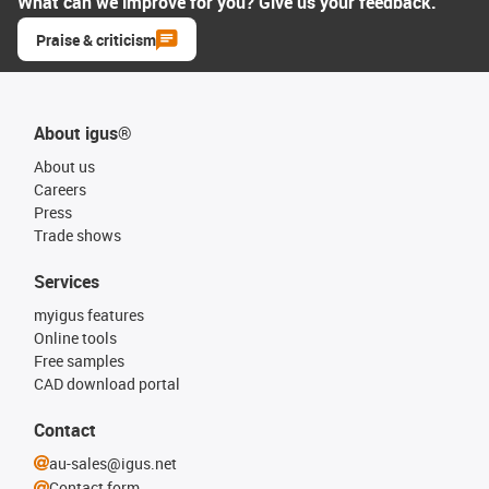
What can we improve for you? Give us your feedback.
Praise & criticism
About igus®
About us
Careers
Press
Trade shows
Services
myigus features
Online tools
Free samples
CAD download portal
Contact
au-sales@igus.net
Contact form