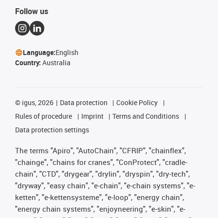
Follow us
Language:
English
Country:
Australia
©
igus, 2026
Data protection
Cookie Policy
Rules of procedure
Imprint
Terms and Conditions
Data protection settings
The terms "Apiro", "AutoChain", "CFRIP", "chainflex",
"chainge", "chains for cranes", "ConProtect", "cradle-
chain", "CTD", "drygear", "drylin", "dryspin", "dry-tech",
"dryway", "easy chain", "e-chain", "e-chain systems", "e-
ketten", "e-kettensysteme", "e-loop", "energy chain",
"energy chain systems", "enjoyneering", "e-skin", "e-