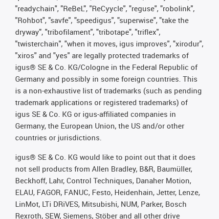
"readychain", "ReBeL", "ReCyycle", "reguse", "robolink",
"Rohbot", "savfe", "speedigus", "superwise", "take the
dryway", "tribofilament", "tribotape", "triflex",
"twisterchain", "when it moves, igus improves", "xirodur",
"xiros" and "yes" are legally protected trademarks of
igus® SE & Co. KG/Cologne in the Federal Republic of
Germany and possibly in some foreign countries. This
is a non-exhaustive list of trademarks (such as pending
trademark applications or registered trademarks) of
igus SE & Co. KG or igus-affiliated companies in
Germany, the European Union, the US and/or other
countries or jurisdictions.
igus® SE & Co. KG would like to point out that it does
not sell products from Allen Bradley, B&R, Baumüller,
Beckhoff, Lahr, Control Techniques, Danaher Motion,
ELAU, FAGOR, FANUC, Festo, Heidenhain, Jetter, Lenze,
LinMot, LTi DRiVES, Mitsubishi, NUM, Parker, Bosch
Rexroth, SEW, Siemens, Stöber and all other drive