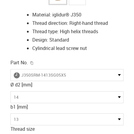
Material: iglidur® J350
Thread direction: Right-hand thread
Thread type: High helix threads
Design: Standard
Cylindrical lead screw nut
igus-icon-copy-clipboard
Part No.
igus-icon-lieferzeit
J350SRM-1413SG05X5
Ø d2 [mm]
14
b1 [mm]
13
Thread size