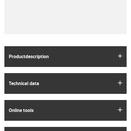
igus
Product­description
igus
Technical data
igus
Online tools