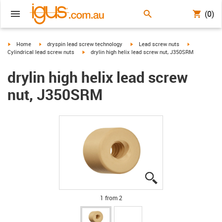
(0)
igus-icon-arrow-right
igus-icon-arrow-right
igus-icon-arrow-right
igus-icon-arr
Home
dryspin lead screw technology
Lead screw nuts
igus-icon-arrow-right
Cylindrical lead screw nuts
drylin high helix lead screw nut, J350SRM
drylin high helix lead screw
nut, J350SRM
igus-icon-lupe
igus-icon-lupe
1 from 2