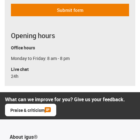
Submit form
Opening hours
Office hours
Monday to Friday: 8 am - 8 pm
Live chat
24h
What can we improve for you? Give us your feedback.
Praise & criticism
About igus®