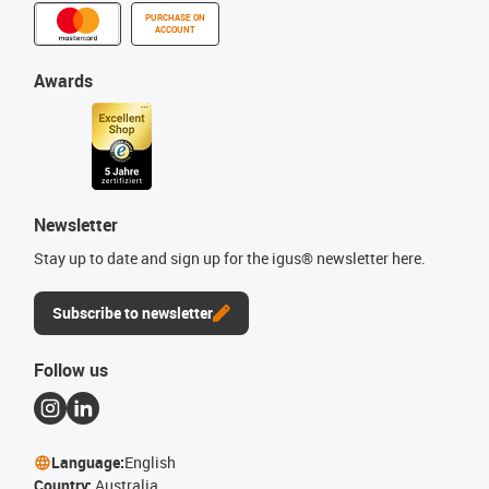
PURCHASE ON
ACCOUNT
Awards
Newsletter
Stay up to date and sign up for the igus® newsletter here.
Subscribe to newsletter
Follow us
Language:
English
Country:
Australia