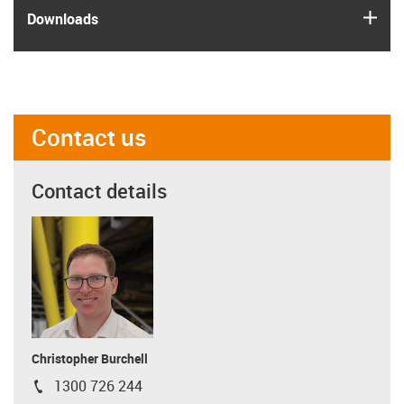
igus
Downloads
Contact us
Contact details
Christopher Burchell
1300 726 244
igus-icon-phone