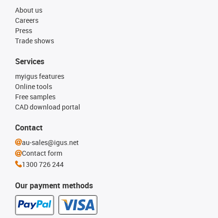
About us
Careers
Press
Trade shows
Services
myigus features
Online tools
Free samples
CAD download portal
Contact
au-sales@igus.net
Contact form
1300 726 244
Our payment methods