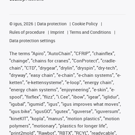
©
igus, 2026
Data protection
Cookie Policy
Rules of procedure
Imprint
Terms and Conditions
Data protection settings
The terms "Apiro", "AutoChain", "CFRIP", "chainflex",
"chainge", "chains for cranes", "ConProtect", "cradle-
chain", "CTD", "drygear", "drylin", "dryspin", "dry-tech",
"dryway", "easy chain", "e-chain", "e-chain systems", "e-
ketten", "e-kettensysteme", "e-loop", "energy chain",
"energy chain systems", "enjoyneering", "e-skin", "e-
spool", "fixflex", "flizz", "i.Cee", "ibow", "igear", "iglidur",
"igubal", "igumid", "igus", "igus improves what moves",
"igus:bike", "igusGO", "igutex", "iguverse", "iguversum",
"kineKIT", "kopla", "manus", "motion plastics", "motion
polymers", "motionary", "plastics for longer life",
"print2mold", "Rawbot", "RBTX", "RCYL", "readycable",