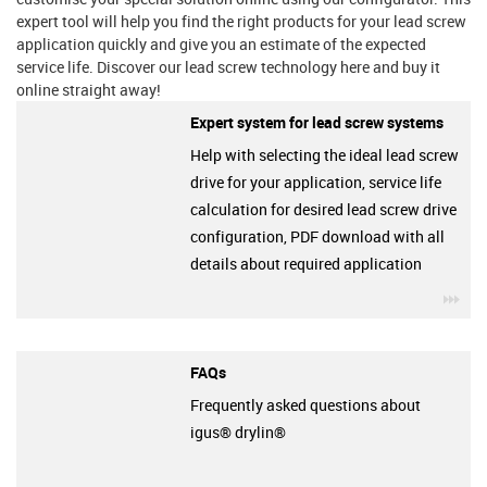
expert tool will help you find the right products for your lead screw
application quickly and give you an estimate of the expected
service life. Discover our lead screw technology here and buy it
online straight away!
Expert system for lead screw systems
Help with selecting the ideal lead screw
drive for your application, service life
calculation for desired lead screw drive
configuration, PDF download with all
details about required application
igu
FAQs
Frequently asked questions about
igus® drylin®