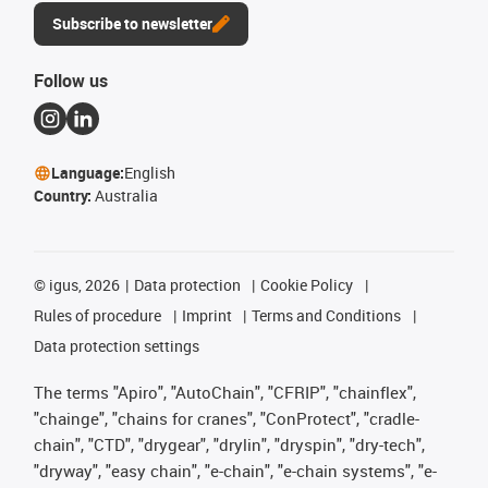
Subscribe to newsletter
Follow us
Language:
English
Country:
Australia
©
igus, 2026
Data protection
Cookie Policy
Rules of procedure
Imprint
Terms and Conditions
Data protection settings
The terms "Apiro", "AutoChain", "CFRIP", "chainflex",
"chainge", "chains for cranes", "ConProtect", "cradle-
chain", "CTD", "drygear", "drylin", "dryspin", "dry-tech",
"dryway", "easy chain", "e-chain", "e-chain systems", "e-