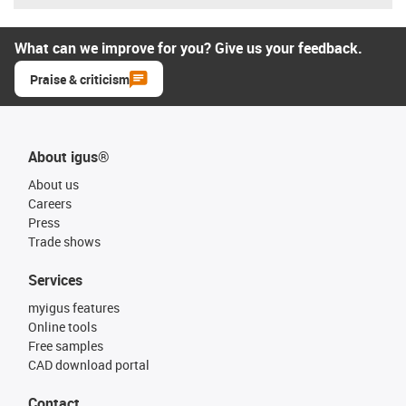
What can we improve for you? Give us your feedback.
Praise & criticism
About igus®
About us
Careers
Press
Trade shows
Services
myigus features
Online tools
Free samples
CAD download portal
Contact