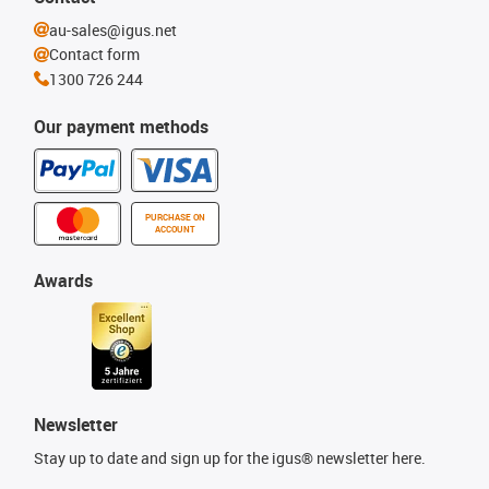
au-sales@igus.net
Contact form
1300 726 244
Our payment methods
PURCHASE ON
ACCOUNT
Awards
Newsletter
Stay up to date and sign up for the igus® newsletter here.