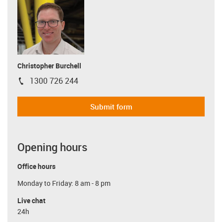
Christopher Burchell
1300 726 244
igus-icon-phone
Submit form
Opening hours
Office hours
Monday to Friday: 8 am - 8 pm
Live chat
24h