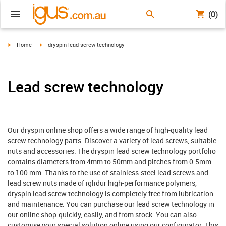
(0)
igus-icon-arrow-right
igus-icon-arrow-right
Home
dryspin lead screw technology
Lead screw technology
Our dryspin online shop offers a wide range of high-quality lead
screw technology parts. Discover a variety of lead screws, suitable
nuts and accessories. The dryspin lead screw technology portfolio
contains diameters from 4mm to 50mm and pitches from 0.5mm
to 100 mm. Thanks to the use of stainless-steel lead screws and
lead screw nuts made of iglidur high-performance polymers,
dryspin lead screw technology is completely free from lubrication
and maintenance. You can purchase our lead screw technology in
our online shop-quickly, easily, and from stock. You can also
customise your special solution online using our configurator. This