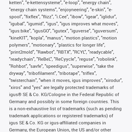
ketten", "e-kettensysteme", "e-loop", "energy chain",
"energy chain systems", "enjoyneering", "e-skin", "e-
spool", "fixflex", "flizz", "i.Cee", "ibow", "igear", "iglidur",
"igubal", "igumid", "igus", "igus improves what moves",
"igus:bike", "igusGO", "igutex", "iguverse", "iguversum",
"kineKIT", "kopla", "manus", "motion plastics", "motion
polymers", "motionary", "plastics for longer life",
"print2mold", "Rawbot", "RBTX", "RCYL", "readycable",
"readychain", "ReBeL", "ReCyycle", "reguse", "robolink",
"Rohbot", "savfe", "speedigus", "superwise", "take the
dryway", "tribofilament", "tribotape", "triflex",
"twisterchain", "when it moves, igus improves", "xirodur",
"xiros" and "yes" are legally protected trademarks of
igus® SE & Co. KG/Cologne in the Federal Republic of
Germany and possibly in some foreign countries. This
is a non-exhaustive list of trademarks (such as pending
trademark applications or registered trademarks) of
igus SE & Co. KG or igus-affiliated companies in
Germany, the European Union, the US and/or other