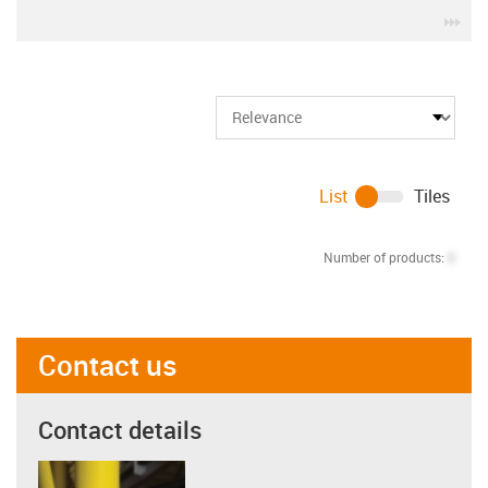
igu
List
Tiles
Number of products:
0
Contact us
Contact details