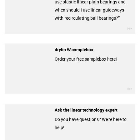
use plastic linear plain bearings and
when should I use linear guideways
with recirculating ball bearings?”
igu
drylin W samplebox
Order your free samplebox here!
igu
Ask the linear technology expert
Do you have questions? We're here to
help!