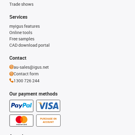
Trade shows
Services
myigus features
Online tools
Free samples
CAD download portal
Contact
au-sales@igus.net
Contact form
1300 726 244
Our payment methods
PURCHASE ON
ACCOUNT