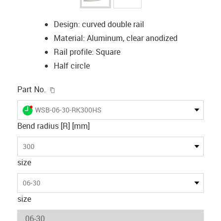
Design: curved double rail
Material: Aluminum, clear anodized
Rail profile: Square
Half circle
igus-icon-copy-clipboard
Part No.
igus-icon-lieferzeit-dot
WSB-06-30-RK300HS
Bend radius [R] [mm]
300
size
06-30
size