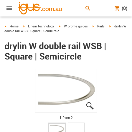
(0)
igus-icon-arrow-right
igus-icon-arrow-right
igus-icon-arrow-right
igus-icon-arrow-right
igus-icon-arro
Home
Linear technology
W profile guides
Rails
drylin W
double rail WSB | Square | Semicircle
drylin W double rail WSB |
Square | Semicircle
igus-icon-lupe
igus-icon-lupe
1 from 2