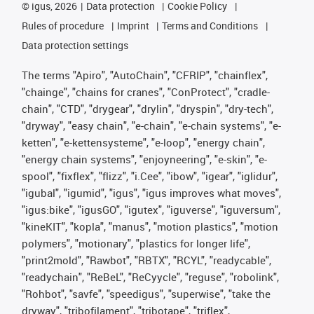
©
igus, 2026
Data protection
Cookie Policy
Rules of procedure
Imprint
Terms and Conditions
Data protection settings
The terms "Apiro", "AutoChain", "CFRIP", "chainflex",
"chainge", "chains for cranes", "ConProtect", "cradle-
chain", "CTD", "drygear", "drylin", "dryspin", "dry-tech",
"dryway", "easy chain", "e-chain", "e-chain systems", "e-
ketten", "e-kettensysteme", "e-loop", "energy chain",
"energy chain systems", "enjoyneering", "e-skin", "e-
spool", "fixflex", "flizz", "i.Cee", "ibow", "igear", "iglidur",
"igubal", "igumid", "igus", "igus improves what moves",
"igus:bike", "igusGO", "igutex", "iguverse", "iguversum",
"kineKIT", "kopla", "manus", "motion plastics", "motion
polymers", "motionary", "plastics for longer life",
"print2mold", "Rawbot", "RBTX", "RCYL", "readycable",
"readychain", "ReBeL", "ReCyycle", "reguse", "robolink",
"Rohbot", "savfe", "speedigus", "superwise", "take the
dryway", "tribofilament", "tribotape", "triflex",