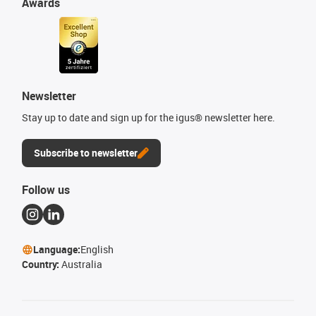
Awards
Newsletter
Stay up to date and sign up for the igus® newsletter here.
Subscribe to newsletter
Follow us
Language:
English
Country:
Australia