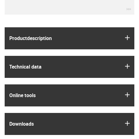
igu
igus
Product­description
igus
Technical data
igus
Online tools
igus
Downloads