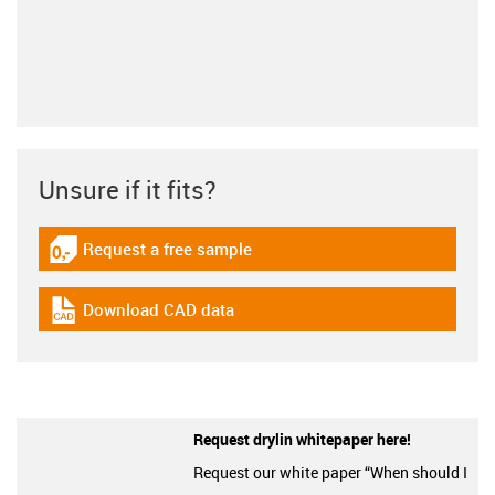
Unsure if it fits?
Request a free sample
igus-icon-gratismuster
Download CAD data
igus-icon-cad-dateien
Request drylin whitepaper here!
Request our white paper “When should I