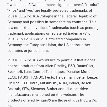
"twisterchain", "when it moves, igus improves", "xirodur",
"xiros" and "yes" are legally protected trademarks of
igus® SE & Co. KG/Cologne in the Federal Republic of
Germany and possibly in some foreign countries. This
is a non-exhaustive list of trademarks (such as pending
trademark applications or registered trademarks) of
igus SE & Co. KG or igus-affiliated companies in
Germany, the European Union, the US and/or other
countries or jurisdictions.
igus® SE & Co. KG would like to point out that it does
not sell products from Allen Bradley, B&R, Baumüller,
Beckhoff, Lahr, Control Techniques, Danaher Motion,
ELAU, FAGOR, FANUC, Festo, Heidenhain, Jetter, Lenze,
LinMot, LTi DRiVES, Mitsubishi, NUM, Parker, Bosch
Rexroth, SEW, Siemens, Stöber and all other drive
manufacturers mentioned on this website. The
products offered by igus® are those of igus® SE & Co.
KG.