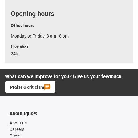
Opening hours
Office hours
Monday to Friday: 8 am - 8 pm
Live chat
24h
What can we improve for you? Give us your feedback.
Praise & criticism
About igus®
About us
Careers
Press