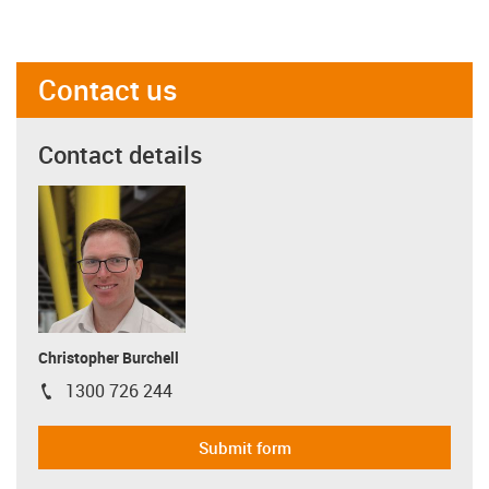
Contact us
Contact details
Christopher Burchell
1300 726 244
igus-icon-phone
Submit form