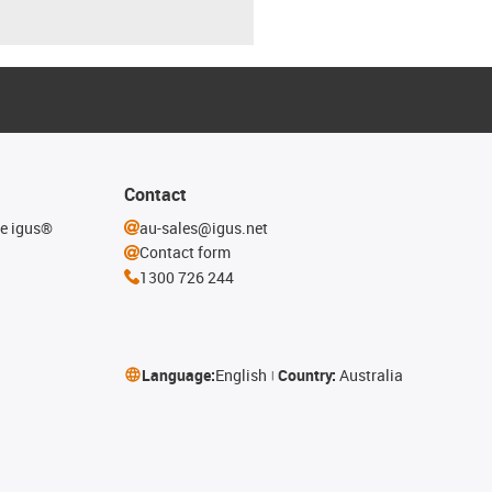
Contact
he igus®
au-sales@igus.net
Contact form
1300 726 244
Language:
English
Country:
Australia