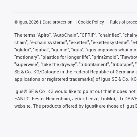
©
igus, 2026
Data protection
Cookie Policy
Rules of proc
The terms "Apiro", "AutoChain", "CFRIP", "chainflex", "chainge
chain", "e-chain systems", "e-ketten", "e-kettensysteme", "e-lo
"iglidur", "igubal", "igumid", "igus", "igus improves what mo
"motionary", "plastics for longer life", "print2mold", "Rawbo
"superwise", "take the dryway", "tribofilament", "tribotape",
SE & Co. KG/Cologne in the Federal Republic of Germany a
applications or registered trademarks) of igus SE & Co. KG
igus® SE & Co. KG would like to point out that it does no
FANUC, Festo, Heidenhain, Jetter, Lenze, LinMot, LTi DRiV
website. The products offered by igus® are those of igus