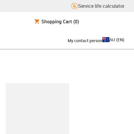
Service life calculator
Shopping Cart
(0)
AU
(
EN
)
My contact person
lipboard