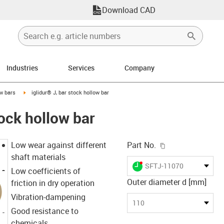
Download CAD
Industries
Services
Company
n-arrow-right
igus-icon-arrow-right
w bars
iglidur® J, bar stock hollow bar
tock hollow bar
igus-icon-copy-c
Low wear against different
Part No.
shaft materials
igus-icon-lieferzeit-dot
SFTJ-11070
Low coefficients of
Outer diameter d [mm]
friction in dry operation
Vibration-dampening
110
Good resistance to
chemicals