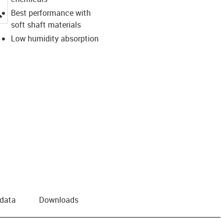
igus-icon-lupe
Best performance with
soft shaft materials
Low humidity absorption
 data
Downloads