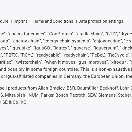
edure
Imprint
Terms and Conditions
Data protection settings
", "chains for cranes", "ConProtect", "cradle-chain", "CTD", "drygear"
op", "energy chain", "energy chain systems", "enjoyneering", "e-skin", 
ves", "igus:bike", "igusGO", "igutex", "iguverse", "iguversum", "kin
t", "RBTX", "RCYL", "readycable", "readychain", "ReBeL", "ReCyycle", 
 "triflex", "twisterchain", "when it moves, igus improves", "xirodur"
nd possibly in some foreign countries. This is a non-exhaustive 
 or igus-affiliated companies in Germany, the European Union, the
t sell products from Allen Bradley, B&R, Baumüller, Beckhoff, Lah
ES, Mitsubishi, NUM, Parker, Bosch Rexroth, SEW, Siemens, Stöber
® SE & Co. KG.