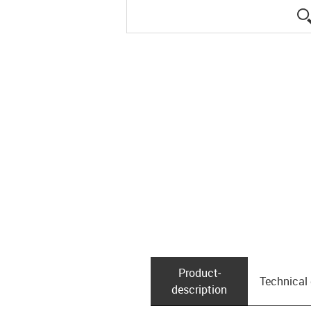
Product­
Technical
description