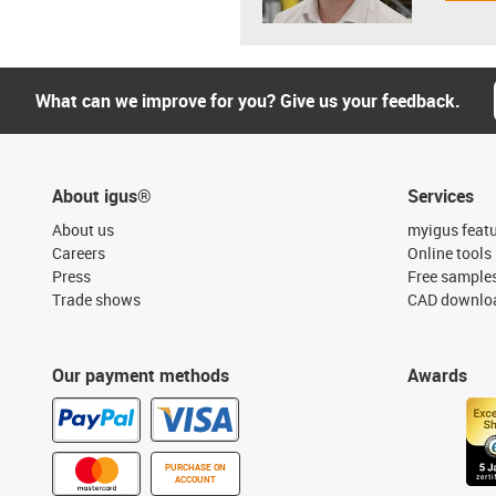
What can we improve for you? Give us your feedback.
About igus®
Services
About us
myigus feat
Careers
Online tools
Press
Free sample
Trade shows
CAD downloa
Our payment methods
Awards
PURCHASE ON
ACCOUNT