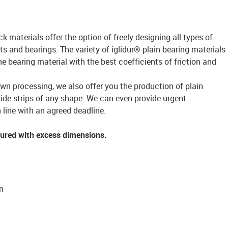
ck materials offer the option of freely designing all types of
s and bearings. The variety of iglidur® plain bearing materials
bearing material with the best coefficients of friction and
own processing, we also offer you the production of plain
lide strips of any shape. We can even provide urgent
 line with an agreed deadline.
tured with excess dimensions.
n