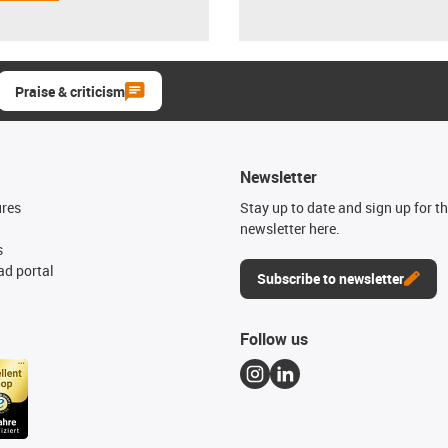
Praise & criticism
Newsletter
ures
Stay up to date and sign up for t
newsletter here.
s
d portal
Subscribe to newsletter
Follow us