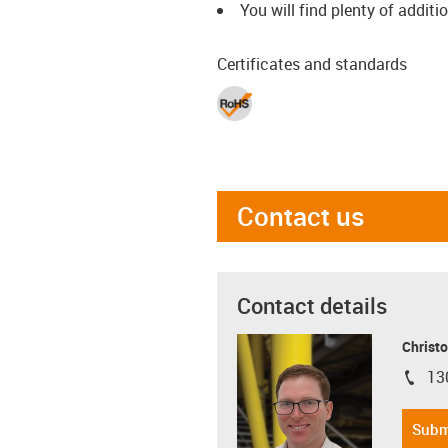
You will find plenty of additi
Certificates and standards
Contact us
Contact details
Christo
13
igus-i
Subm