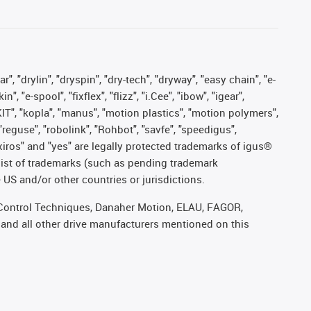
, "drylin", "dryspin", "dry-tech", "dryway", "easy chain", "e-
"e-spool", "fixflex", "flizz", "i.Cee", "ibow", "igear",
eKIT", "kopla", "manus", "motion plastics", "motion polymers",
"reguse", "robolink", "Rohbot", "savfe", "speedigus",
, "xiros" and "yes" are legally protected trademarks of igus®
list of trademarks (such as pending trademark
 US and/or other countries or jurisdictions.
r, Control Techniques, Danaher Motion, ELAU, FAGOR,
 and all other drive manufacturers mentioned on this