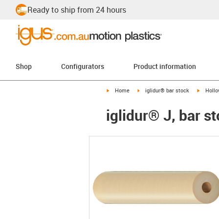
Ready to ship from 24 hours
Shop
Configurators
Product information
igus-icon-arrow-right
igus-icon-arrow-right
igus-ico
Home
iglidur® bar stock
Hollo
iglidur® J, bar s