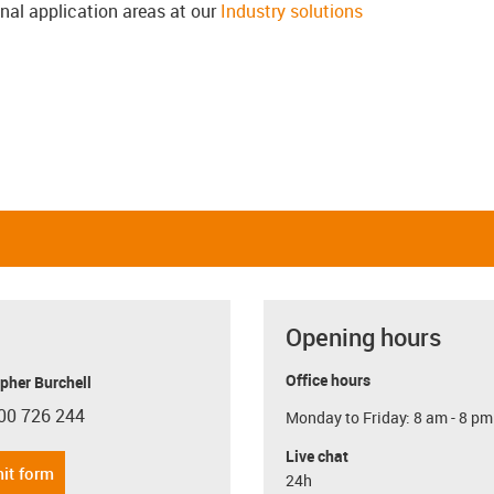
onal application areas at our
Industry solutions
Opening hours
Office hours
pher Burchell
00 726 244
Monday to Friday: 8 am - 8 pm
con-phone
Live chat
it form
24h