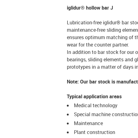
iglidur® hollow bar J
Lubrication-free iglidur® bar sto
maintenance-free sliding element
ensures optimum matching of the 
wear for the counter partner.
In addition to bar stock for our 
bearings, sliding elements and g
prototypes in a matter of days in
Note: Our bar stock is manufac
Typical application areas
Medical technology
Special machine constructio
Maintenance
Plant construction