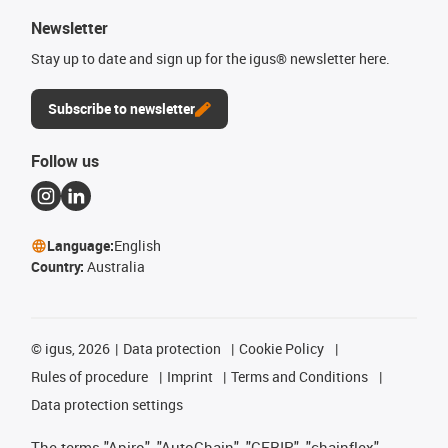
Newsletter
Stay up to date and sign up for the igus® newsletter here.
Subscribe to newsletter
Follow us
Language:
English
Country:
Australia
©
igus, 2026
Data protection
Cookie Policy
Rules of procedure
Imprint
Terms and Conditions
Data protection settings
The terms "Apiro", "AutoChain", "CFRIP", "chainflex",