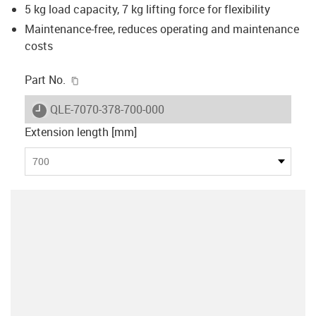
5 kg load capacity, 7 kg lifting force for flexibility
Maintenance-free, reduces operating and maintenance
costs
igus-icon-copy-clipboard
Part No.
igus-icon-lieferzeit
QLE-7070-378-700-000
Extension length [mm]
700