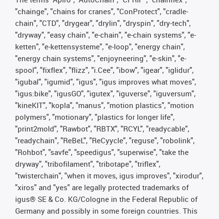
"chainge", "chains for cranes", "ConProtect", "cradle-
chain", "CTD", "drygear", "drylin", "dryspin", "dry-tech",
"dryway", "easy chain", "e-chain", "e-chain systems", "e-
ketten", "e-kettensysteme", "e-loop", "energy chain",
"energy chain systems", "enjoyneering", "e-skin", "e-
spool", "fixflex", "flizz", "i.Cee", "ibow", "igear", "iglidur",
"igubal", "igumid", "igus", "igus improves what moves",
"igus:bike", "igusGO", "igutex", "iguverse", "iguversum",
"kineKIT", "kopla", "manus", "motion plastics", "motion
polymers", "motionary", "plastics for longer life",
"print2mold", "Rawbot", "RBTX", "RCYL", "readycable",
"readychain", "ReBeL", "ReCyycle", "reguse", "robolink",
"Rohbot", "savfe", "speedigus", "superwise", "take the
dryway", "tribofilament", "tribotape", "triflex",
"twisterchain", "when it moves, igus improves", "xirodur",
"xiros" and "yes" are legally protected trademarks of
igus® SE & Co. KG/Cologne in the Federal Republic of
Germany and possibly in some foreign countries. This