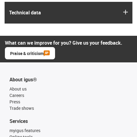
igus
Technical data
What can we improve for you? Give us your feedback.
Praise & criticism
About igus®
About us
Careers
Press
Trade shows
Services
myigus features
Online tools