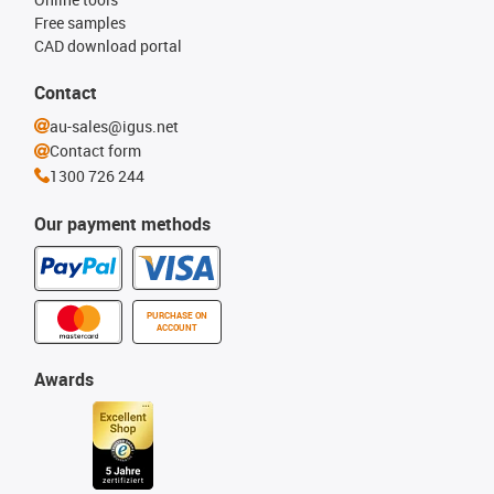
Free samples
CAD download portal
Contact
au-sales@igus.net
Contact form
1300 726 244
Our payment methods
PURCHASE ON
ACCOUNT
Awards