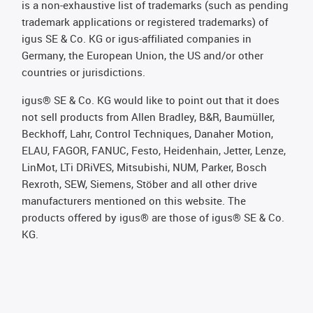
is a non-exhaustive list of trademarks (such as pending
trademark applications or registered trademarks) of
igus SE & Co. KG or igus-affiliated companies in
Germany, the European Union, the US and/or other
countries or jurisdictions.
igus® SE & Co. KG would like to point out that it does
not sell products from Allen Bradley, B&R, Baumüller,
Beckhoff, Lahr, Control Techniques, Danaher Motion,
ELAU, FAGOR, FANUC, Festo, Heidenhain, Jetter, Lenze,
LinMot, LTi DRiVES, Mitsubishi, NUM, Parker, Bosch
Rexroth, SEW, Siemens, Stöber and all other drive
manufacturers mentioned on this website. The
products offered by igus® are those of igus® SE & Co.
KG.