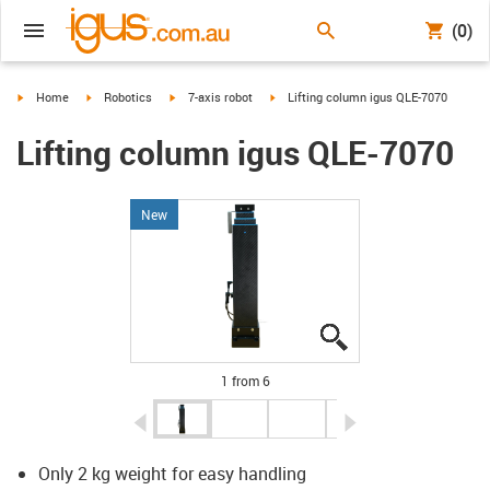
(0)
igus-icon-arrow-right
igus-icon-arrow-right
igus-icon-arrow-right
igus-icon-arrow-right
Home
Robotics
7-axis robot
Lifting column igus QLE-7070
Lifting column igus QLE-7070
New
igus-icon-lupe
igus-icon-lupe
igus-icon-lupe
igus-icon-lupe
igus-icon-lupe
igus-icon-lupe
1 from 6
igus-icon-arrow-left
igus-icon-arrow-r
Only 2 kg weight for easy handling