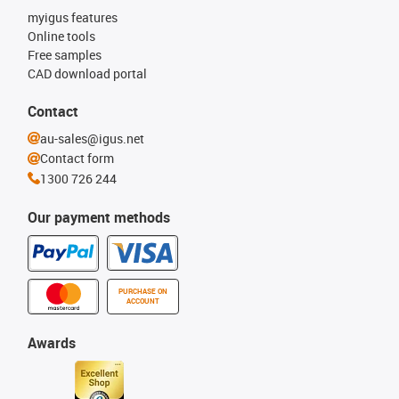
myigus features
Online tools
Free samples
CAD download portal
Contact
au-sales@igus.net
Contact form
1300 726 244
Our payment methods
PURCHASE ON
ACCOUNT
Awards