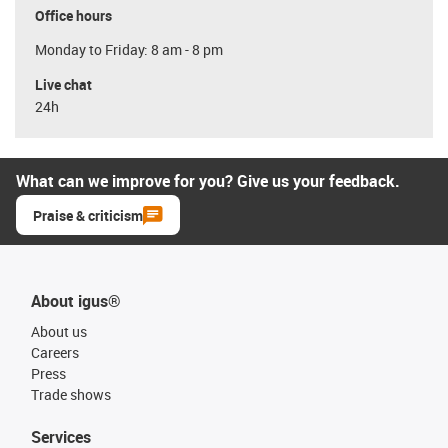
Office hours
Monday to Friday: 8 am - 8 pm
Live chat
24h
What can we improve for you? Give us your feedback.
Praise & criticism
About igus®
About us
Careers
Press
Trade shows
Services