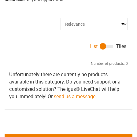
List
Tiles
Number of products:
0
Unfortunately there are currently no products
available in this category. Do you need support or a
customised solution? The igus® LiveChat will help
you immediately! Or
send us a message!