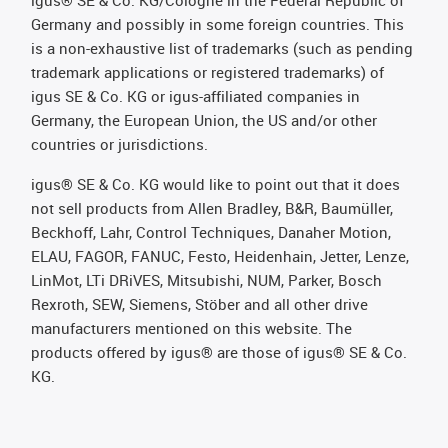
igus® SE & Co. KG/Cologne in the Federal Republic of
Germany and possibly in some foreign countries. This
is a non-exhaustive list of trademarks (such as pending
trademark applications or registered trademarks) of
igus SE & Co. KG or igus-affiliated companies in
Germany, the European Union, the US and/or other
countries or jurisdictions.
igus® SE & Co. KG would like to point out that it does
not sell products from Allen Bradley, B&R, Baumüller,
Beckhoff, Lahr, Control Techniques, Danaher Motion,
ELAU, FAGOR, FANUC, Festo, Heidenhain, Jetter, Lenze,
LinMot, LTi DRiVES, Mitsubishi, NUM, Parker, Bosch
Rexroth, SEW, Siemens, Stöber and all other drive
manufacturers mentioned on this website. The
products offered by igus® are those of igus® SE & Co.
KG.