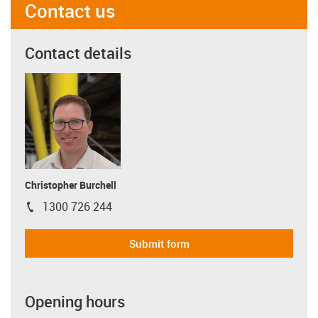
Contact us
Contact details
Christopher Burchell
1300 726 244
igus-icon-phone
Submit form
Opening hours