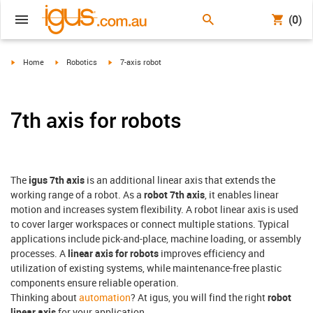
(0)
igus-icon-arrow-right
igus-icon-arrow-right
igus-icon-arrow-right
Home
Robotics
7-axis robot
7th axis for robots
The
igus 7th axis
is an additional linear axis that extends the
working range of a robot. As a
robot 7th axis
, it enables linear
motion and increases system flexibility. A robot linear axis is used
to cover larger workspaces or connect multiple stations. Typical
applications include pick-and-place, machine loading, or assembly
processes. A
linear axis for robots
improves efficiency and
utilization of existing systems, while maintenance-free plastic
components ensure reliable operation.
Thinking about
automation
? At igus, you will find the right
robot
linear axis
for your application.