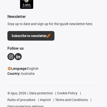
Newsletter
Stay up to date and sign up for the igus® newsletter here.
Subscribe to newsletter
Follow us
Language:
English
Country:
Australia
©
igus, 2026
Data protection
Cookie Policy
Rules of procedure
Imprint
Terms and Conditions
Data protection settings