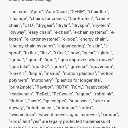
The terms "Apiro", "AutoChain", "CFRIP", "chainflex",
"chainge", "chains for cranes", "ConProtect", "cradle-
chain", "CTD", "drygear", "drylin", "dryspin", "dry-tech",
"dryway", "easy chain", "e-chain", "e-chain systems", "e-
ketten", "e-kettensysteme", "e-loop", "energy chain",
"energy chain systems", "enjoyneering", "e-skin", "e-
spool", "fixflex", "flizz", "i.Cee", "ibow", "igear", "iglidur",
"igubal", "igumid", "igus", "igus improves what moves",
"igus:bike", "igusGO", "igutex", "iguverse", "iguversum",
"kineKIT", "kopla", "manus", "motion plastics", "motion
polymers", "motionary", "plastics for longer life",
"print2mold", "Rawbot", "RBTX", "RCYL", "readycable",
"readychain", "ReBeL", "ReCyycle", "reguse", "robolink",
"Rohbot", "savfe", "speedigus", "superwise", "take the
dryway", "tribofilament", "tribotape", "triflex",
"twisterchain", "when it moves, igus improves", "xirodur",
"xiros" and "yes" are legally protected trademarks of