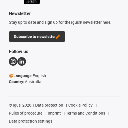
Newsletter
Stay up to date and sign up for the igus® newsletter here.
Subscribe to newsletter
Follow us
Language:
English
Country:
Australia
©
igus, 2026
Data protection
Cookie Policy
Rules of procedure
Imprint
Terms and Conditions
Data protection settings