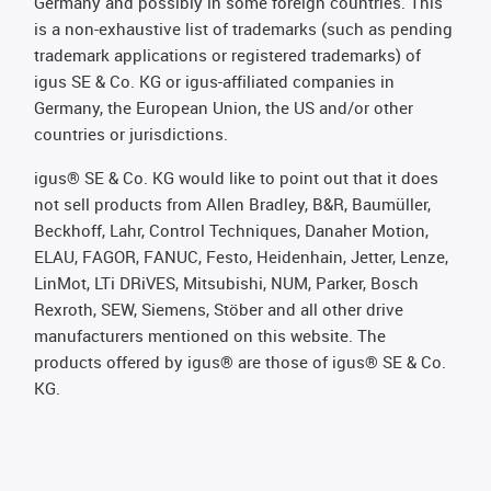
Germany and possibly in some foreign countries. This
is a non-exhaustive list of trademarks (such as pending
trademark applications or registered trademarks) of
igus SE & Co. KG or igus-affiliated companies in
Germany, the European Union, the US and/or other
countries or jurisdictions.
igus® SE & Co. KG would like to point out that it does
not sell products from Allen Bradley, B&R, Baumüller,
Beckhoff, Lahr, Control Techniques, Danaher Motion,
ELAU, FAGOR, FANUC, Festo, Heidenhain, Jetter, Lenze,
LinMot, LTi DRiVES, Mitsubishi, NUM, Parker, Bosch
Rexroth, SEW, Siemens, Stöber and all other drive
manufacturers mentioned on this website. The
products offered by igus® are those of igus® SE & Co.
KG.