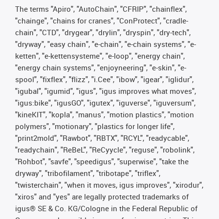
The terms "Apiro", "AutoChain", "CFRIP", "chainflex",
"chainge", "chains for cranes", "ConProtect", "cradle-
chain", "CTD", "drygear", "drylin", "dryspin", "dry-tech",
"dryway", "easy chain", "e-chain", "e-chain systems", "e-
ketten", "e-kettensysteme", "e-loop", "energy chain",
"energy chain systems", "enjoyneering", "e-skin", "e-
spool", "fixflex", "flizz", "i.Cee", "ibow", "igear", "iglidur",
"igubal", "igumid", "igus", "igus improves what moves",
"igus:bike", "igusGO", "igutex", "iguverse", "iguversum",
"kineKIT", "kopla", "manus", "motion plastics", "motion
polymers", "motionary", "plastics for longer life",
"print2mold", "Rawbot", "RBTX", "RCYL", "readycable",
"readychain", "ReBeL", "ReCyycle", "reguse", "robolink",
"Rohbot", "savfe", "speedigus", "superwise", "take the
dryway", "tribofilament", "tribotape", "triflex",
"twisterchain", "when it moves, igus improves", "xirodur",
"xiros" and "yes" are legally protected trademarks of
igus® SE & Co. KG/Cologne in the Federal Republic of