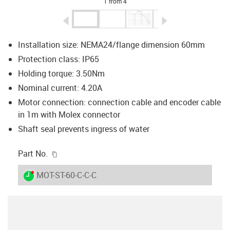
1 from 4
igus-icon-arrow-left
igus-icon-arrow-r
Installation size: NEMA24/flange dimension 60mm
Protection class: IP65
Holding torque: 3.50Nm
Nominal current: 4.20A
Motor connection: connection cable and encoder cable
in 1m with Molex connector
Shaft seal prevents ingress of water
igus-icon-copy-clipboard
Part No.
igus-icon-lieferzeit-dot
MOT-ST-60-C-C-C