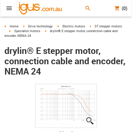
(0)
igus-icon-arrow-right
igus-icon-arrow-right
igus-icon-arrow-right
igus-icon-arrow-right
Home
Drive technology
Electric motors
ST stepper motors
igus-icon-arrow-right
igus-icon-arrow-right
Specialist motors
drylin® E stepper motor, connection cable and
encoder, NEMA 24
drylin® E stepper motor,
connection cable and encoder,
NEMA 24
igus-icon-lupe
igus-icon-lupe
igus-icon-lupe
igus-icon-lupe