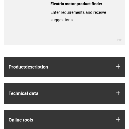
Electric motor product finder
Enter requirements and receive
suggestions
igu
igus
Product­description
igus
Technical data
igus
Online tools