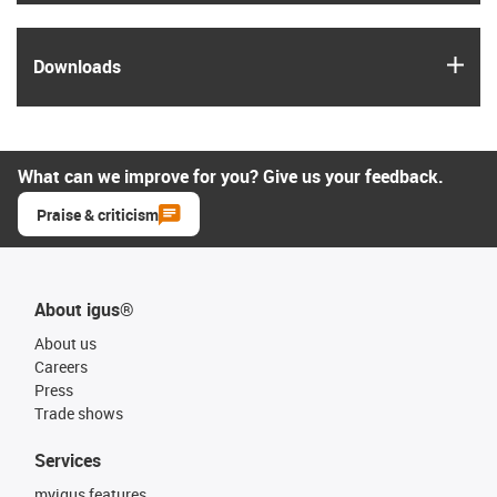
igus
Downloads
What can we improve for you? Give us your feedback.
Praise & criticism
About igus®
About us
Careers
Press
Trade shows
Services
myigus features