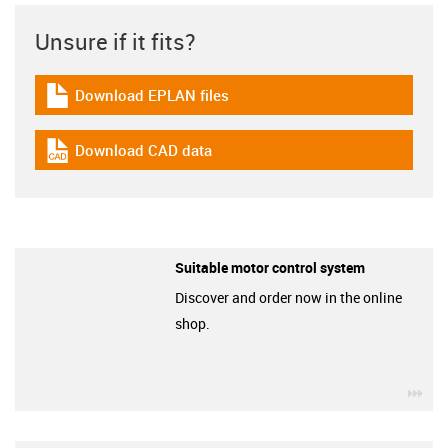
Unsure if it fits?
Download EPLAN files
igus-icon-download-plan
Download CAD data
igus-icon-cad-dateien
Suitable motor control system
Discover and order now in the online
shop.
igu