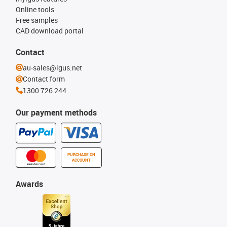
Online tools
Free samples
CAD download portal
Contact
au-sales@igus.net
Contact form
1300 726 244
Our payment methods
PURCHASE ON
ACCOUNT
Awards