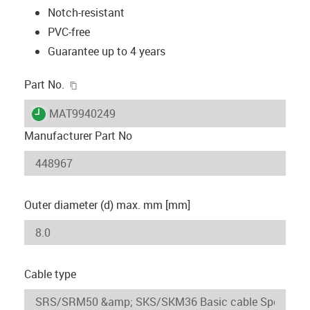
Notch-resistant
PVC-free
Guarantee up to 4 years
igus-icon-copy-clipboard
Part No.
igus-icon-lieferzeit
MAT9940249
Manufacturer Part No
Outer diameter (d) max. mm [mm]
Cable type