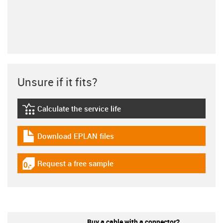
Unsure if it fits?
Calculate the service life
igus-icon-lebensdauerrechner
Download EPLAN files
igus-icon-download-plan
Request a free sample
igus-icon-gratismuster
Buy a cable with a connector?