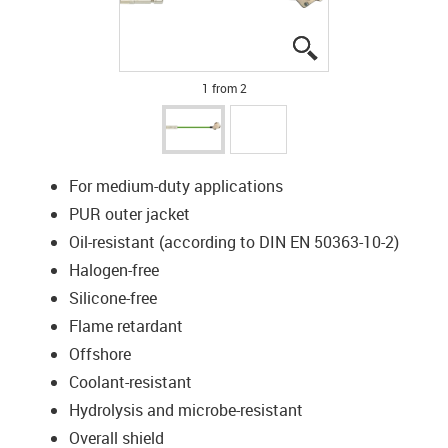
igus-icon-lupe
igus-icon-lupe
1 from 2
For medium-duty applications
PUR outer jacket
Oil-resistant (according to DIN EN 50363-10-2)
Halogen-free
Silicone-free
Flame retardant
Offshore
Coolant-resistant
Hydrolysis and microbe-resistant
Overall shield