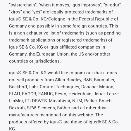
"twisterchain", "when it moves, igus improves", "xirodur",
"xiros" and "yes" are legally protected trademarks of
igus® SE & Co. KG/Cologne in the Federal Republic of
Germany and possibly in some foreign countries. This
is a non-exhaustive list of trademarks (such as pending
trademark applications or registered trademarks) of
igus SE & Co. KG or igus-affiliated companies in
Germany, the European Union, the US and/or other
countries or jurisdictions.
igus® SE & Co. KG would like to point out that it does
not sell products from Allen Bradley, B&R, Baumüller,
Beckhoff, Lahr, Control Techniques, Danaher Motion,
ELAU, FAGOR, FANUC, Festo, Heidenhain, Jetter, Lenze,
LinMot, LTi DRiVES, Mitsubishi, NUM, Parker, Bosch
Rexroth, SEW, Siemens, Stöber and all other drive
manufacturers mentioned on this website. The
products offered by igus® are those of igus® SE & Co.
KG.