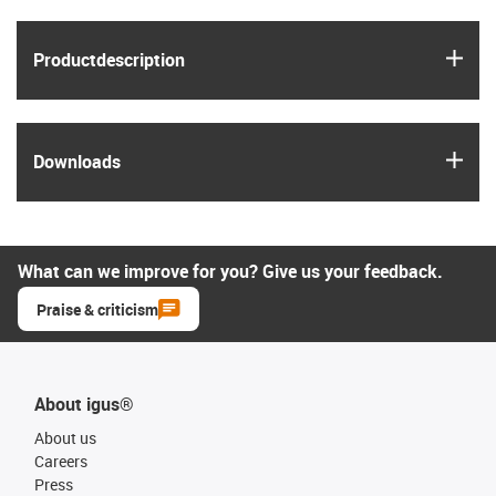
igus
Product­description
igus
Downloads
What can we improve for you? Give us your feedback.
Praise & criticism
About igus®
About us
Careers
Press