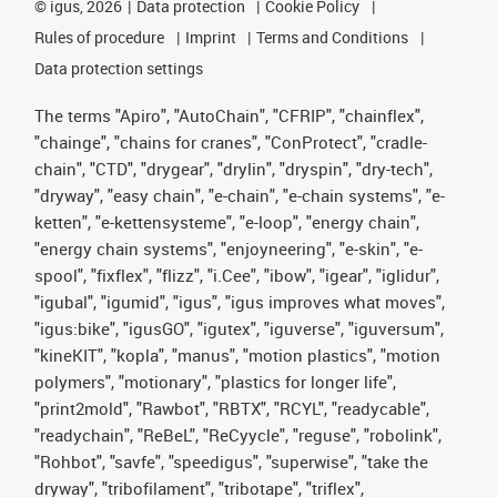
©
igus, 2026
Data protection
Cookie Policy
Rules of procedure
Imprint
Terms and Conditions
Data protection settings
The terms "Apiro", "AutoChain", "CFRIP", "chainflex",
"chainge", "chains for cranes", "ConProtect", "cradle-
chain", "CTD", "drygear", "drylin", "dryspin", "dry-tech",
"dryway", "easy chain", "e-chain", "e-chain systems", "e-
ketten", "e-kettensysteme", "e-loop", "energy chain",
"energy chain systems", "enjoyneering", "e-skin", "e-
spool", "fixflex", "flizz", "i.Cee", "ibow", "igear", "iglidur",
"igubal", "igumid", "igus", "igus improves what moves",
"igus:bike", "igusGO", "igutex", "iguverse", "iguversum",
"kineKIT", "kopla", "manus", "motion plastics", "motion
polymers", "motionary", "plastics for longer life",
"print2mold", "Rawbot", "RBTX", "RCYL", "readycable",
"readychain", "ReBeL", "ReCyycle", "reguse", "robolink",
"Rohbot", "savfe", "speedigus", "superwise", "take the
dryway", "tribofilament", "tribotape", "triflex",