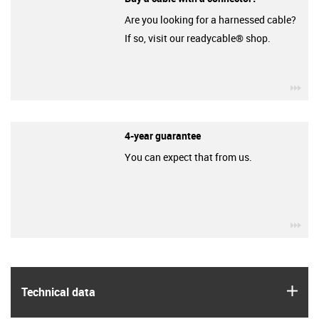
Are you looking for a harnessed cable?
If so, visit our readycable® shop.
igu
4-year guarantee
You can expect that from us.
igu
igus
Technical data