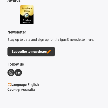
Awards
Newsletter
Stay up to date and sign up for the igus® newsletter here.
Subscribe to newsletter
Follow us
Language:
English
Country:
Australia