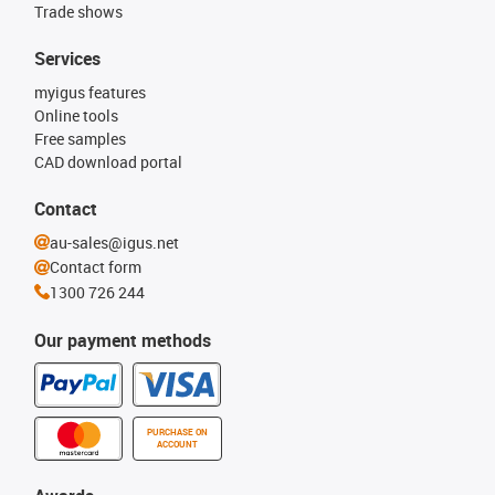
Trade shows
Services
myigus features
Online tools
Free samples
CAD download portal
Contact
au-sales@igus.net
Contact form
1300 726 244
Our payment methods
PURCHASE ON
ACCOUNT