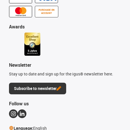
PURCHASE ON
ACCOUNT
Awards
Newsletter
Stay up to date and sign up for the igus® newsletter here.
Subscribe to newsletter
Follow us
Language:
English