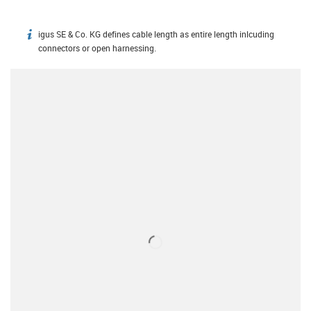
igus SE & Co. KG defines cable length as entire length inlcuding
igus-icon-info
connectors or open harnessing.