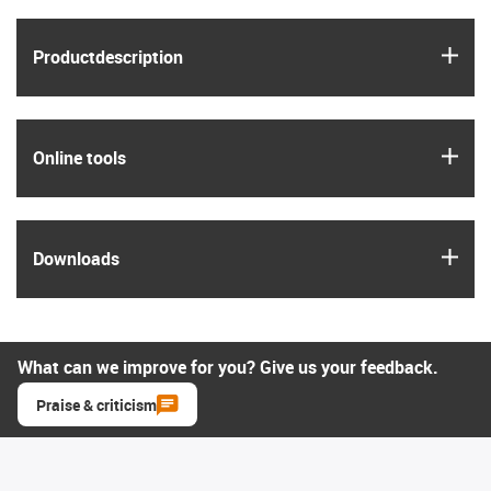
igus
Product­description
igus
Online tools
igus
Downloads
What can we improve for you? Give us your feedback.
Praise & criticism