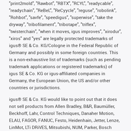
"print2mold", "Rawbot", "RBTX", "RCYL", "readycable",
"readychain", "ReBeL", "ReCyycle", "reguse", "robolink",
"Rohbot", "savfe", "speedigus", "superwise", "take the
dryway", "tribofilament", "tribotape", "triflex",
"twisterchain", "when it moves, igus improves", "xirodur",
"xiros" and "yes" are legally protected trademarks of
igus® SE & Co. KG/Cologne in the Federal Republic of
Germany and possibly in some foreign countries. This
is a non-exhaustive list of trademarks (such as pending
trademark applications or registered trademarks) of
igus SE & Co. KG or igus-affiliated companies in
Germany, the European Union, the US and/or other
countries or jurisdictions.
igus® SE & Co. KG would like to point out that it does
not sell products from Allen Bradley, B&R, Baumüller,
Beckhoff, Lahr, Control Techniques, Danaher Motion,
ELAU, FAGOR, FANUC, Festo, Heidenhain, Jetter, Lenze,
LinMot, LTi DRiVES, Mitsubishi, NUM, Parker, Bosch