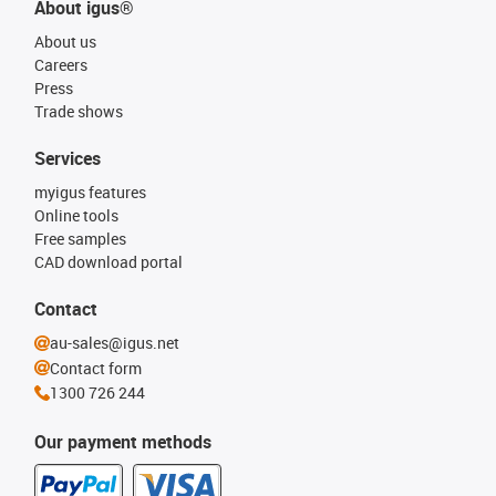
About igus®
About us
Careers
Press
Trade shows
Services
myigus features
Online tools
Free samples
CAD download portal
Contact
au-sales@igus.net
Contact form
1300 726 244
Our payment methods