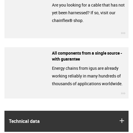
Are you looking for a cable that has not
yet been harnessed? If so, visit our
chainflex® shop.
igu
All components from a single source -
with guarantee
Energy chains from igus are already
working reliably in many hundreds of
thousands of applications worldwide.
igu
igus
Technical data