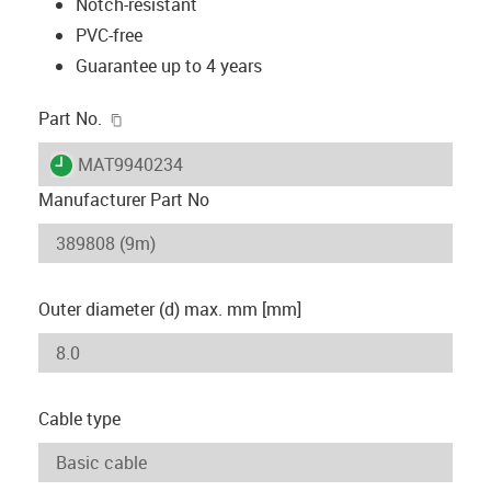
Notch-resistant
PVC-free
Guarantee up to 4 years
igus-icon-copy-clipboard
Part No.
igus-icon-lieferzeit
MAT9940234
Manufacturer Part No
Outer diameter (d) max. mm [mm]
Cable type