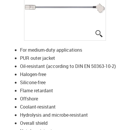
igus-icon-lup
For medium-duty applications
PUR outer jacket
Oil-resistant (according to DIN EN 50363-10-2)
Halogen-free
Silicone-free
Flame retardant
Offshore
Coolant-resistant
Hydrolysis and microbe-resistant
Overall shield