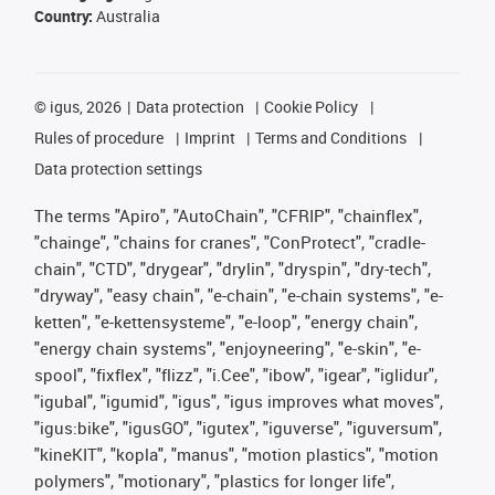
Country:
Australia
©
igus, 2026
Data protection
Cookie Policy
Rules of procedure
Imprint
Terms and Conditions
Data protection settings
The terms "Apiro", "AutoChain", "CFRIP", "chainflex",
"chainge", "chains for cranes", "ConProtect", "cradle-
chain", "CTD", "drygear", "drylin", "dryspin", "dry-tech",
"dryway", "easy chain", "e-chain", "e-chain systems", "e-
ketten", "e-kettensysteme", "e-loop", "energy chain",
"energy chain systems", "enjoyneering", "e-skin", "e-
spool", "fixflex", "flizz", "i.Cee", "ibow", "igear", "iglidur",
"igubal", "igumid", "igus", "igus improves what moves",
"igus:bike", "igusGO", "igutex", "iguverse", "iguversum",
"kineKIT", "kopla", "manus", "motion plastics", "motion
polymers", "motionary", "plastics for longer life",