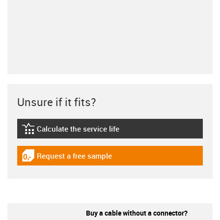
Unsure if it fits?
Calculate the service life
igus-icon-lebensdauerrechner
Request a free sample
igus-icon-gratismuster
Buy a cable without a connector?