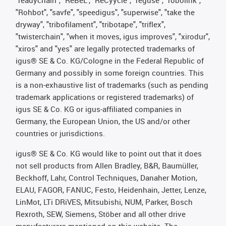
"Rohbot", "savfe", "speedigus", "superwise", "take the
dryway", "tribofilament", "tribotape", "triflex",
"twisterchain", "when it moves, igus improves", "xirodur",
"xiros" and "yes" are legally protected trademarks of
igus® SE & Co. KG/Cologne in the Federal Republic of
Germany and possibly in some foreign countries. This
is a non-exhaustive list of trademarks (such as pending
trademark applications or registered trademarks) of
igus SE & Co. KG or igus-affiliated companies in
Germany, the European Union, the US and/or other
countries or jurisdictions.
igus® SE & Co. KG would like to point out that it does
not sell products from Allen Bradley, B&R, Baumüller,
Beckhoff, Lahr, Control Techniques, Danaher Motion,
ELAU, FAGOR, FANUC, Festo, Heidenhain, Jetter, Lenze,
LinMot, LTi DRiVES, Mitsubishi, NUM, Parker, Bosch
Rexroth, SEW, Siemens, Stöber and all other drive
manufacturers mentioned on this website. The