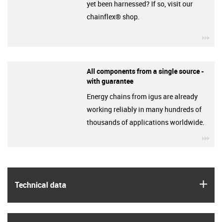
yet been harnessed? If so, visit our
chainflex® shop.
igu
All components from a single source -
with guarantee
Energy chains from igus are already
working reliably in many hundreds of
thousands of applications worldwide.
igu
igus
Technical data