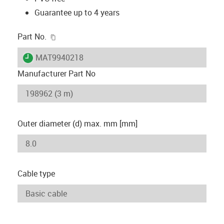
Guarantee up to 4 years
igus-icon-copy-clipboard
Part No.
igus-icon-lieferzeit
MAT9940218
Manufacturer Part No
Outer diameter (d) max. mm [mm]
Cable type