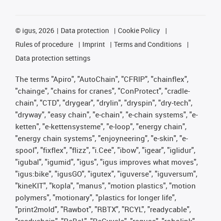
©
igus, 2026
Data protection
Cookie Policy
Rules of procedure
Imprint
Terms and Conditions
Data protection settings
The terms "Apiro", "AutoChain", "CFRIP", "chainflex",
"chainge", "chains for cranes", "ConProtect", "cradle-
chain", "CTD", "drygear", "drylin", "dryspin", "dry-tech",
"dryway", "easy chain", "e-chain", "e-chain systems", "e-
ketten", "e-kettensysteme", "e-loop", "energy chain",
"energy chain systems", "enjoyneering", "e-skin", "e-
spool", "fixflex", "flizz", "i.Cee", "ibow", "igear", "iglidur",
"igubal", "igumid", "igus", "igus improves what moves",
"igus:bike", "igusGO", "igutex", "iguverse", "iguversum",
"kineKIT", "kopla", "manus", "motion plastics", "motion
polymers", "motionary", "plastics for longer life",
"print2mold", "Rawbot", "RBTX", "RCYL", "readycable",
"readychain", "ReBeL", "ReCyycle", "reguse", "robolink",