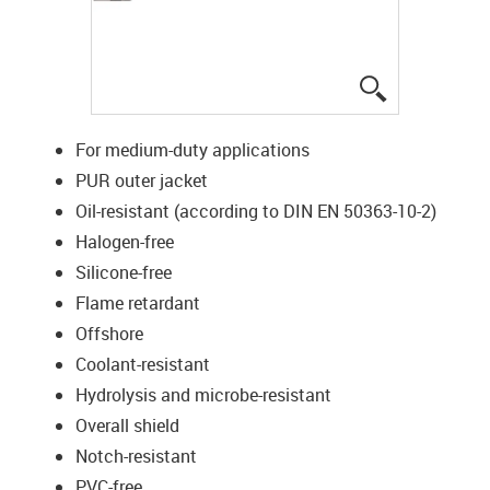
igus-icon-lup
For medium-duty applications
PUR outer jacket
Oil-resistant (according to DIN EN 50363-10-2)
Halogen-free
Silicone-free
Flame retardant
Offshore
Coolant-resistant
Hydrolysis and microbe-resistant
Overall shield
Notch-resistant
PVC-free