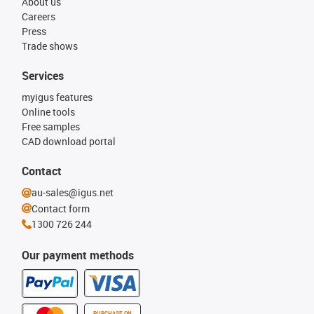
About us
Careers
Press
Trade shows
Services
myigus features
Online tools
Free samples
CAD download portal
Contact
au-sales@igus.net
Contact form
1300 726 244
Our payment methods
PURCHASE ON