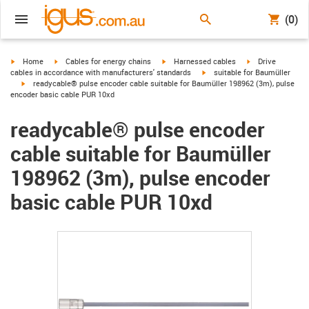
(0)
igus-icon-arrow-right
igus-icon-arrow-right
igus-icon-arrow-right
igus-icon-arrow-r
Home
Cables for energy chains
Harnessed cables
Drive
igus-icon-arrow-right
cables in accordance with manufacturers' standards
suitable for Baumüller
igus-icon-arrow-right
readycable® pulse encoder cable suitable for Baumüller 198962 (3m), pulse
encoder basic cable PUR 10xd
readycable® pulse encoder
cable suitable for Baumüller
198962 (3m), pulse encoder
basic cable PUR 10xd