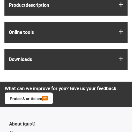
igus
Product­description
igus
Online tools
igus
Downloads
What can we improve for you? Give us your feedback.
Praise & criticism
About igus®