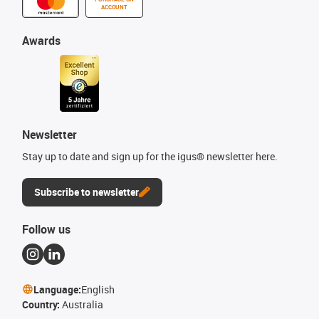
ACCOUNT
Awards
Newsletter
Stay up to date and sign up for the igus® newsletter here.
Subscribe to newsletter
Follow us
Language:
English
Country:
Australia