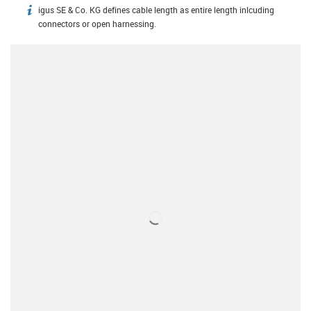
igus SE & Co. KG defines cable length as entire length inlcuding
igus-icon-info
connectors or open harnessing.