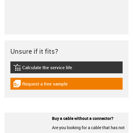
Unsure if it fits?
Calculate the service life
igus-icon-lebensdauerrechner
Request a free sample
igus-icon-gratismuster
Buy a cable without a connector?
Are you looking for a cable that has not