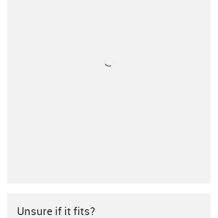
Unsure if it fits?