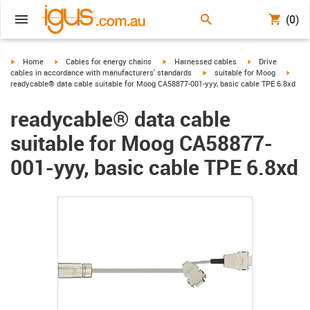
(0)
igus-icon-arrow-right
igus-icon-arrow-right
igus-icon-arrow-right
igus-icon-arrow-r
Home
Cables for energy chains
Harnessed cables
Drive
igus-icon-arrow-right
igus-
cables in accordance with manufacturers' standards
suitable for Moog
readycable® data cable suitable for Moog CA58877-001-yyy, basic cable TPE 6.8xd
readycable® data cable
suitable for Moog CA58877-
001-yyy, basic cable TPE 6.8xd