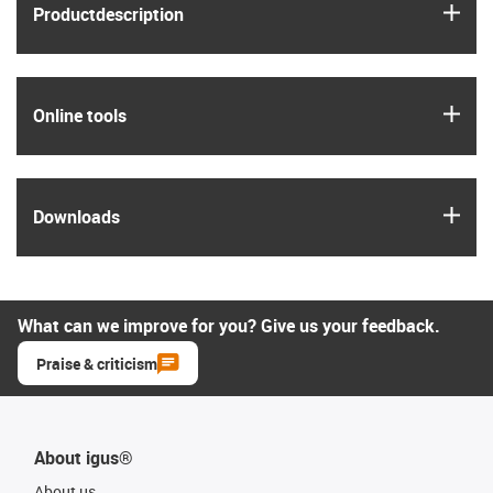
igus
Product­description
igus
Online tools
igus
Downloads
What can we improve for you? Give us your feedback.
Praise & criticism
About igus®
About us