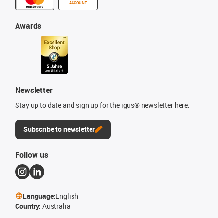
ACCOUNT
Awards
Newsletter
Stay up to date and sign up for the igus® newsletter here.
Subscribe to newsletter
Follow us
Language:
English
Country:
Australia