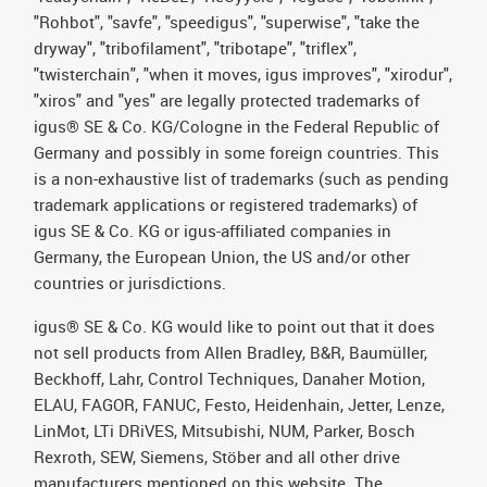
"Rohbot", "savfe", "speedigus", "superwise", "take the
dryway", "tribofilament", "tribotape", "triflex",
"twisterchain", "when it moves, igus improves", "xirodur",
"xiros" and "yes" are legally protected trademarks of
igus® SE & Co. KG/Cologne in the Federal Republic of
Germany and possibly in some foreign countries. This
is a non-exhaustive list of trademarks (such as pending
trademark applications or registered trademarks) of
igus SE & Co. KG or igus-affiliated companies in
Germany, the European Union, the US and/or other
countries or jurisdictions.
igus® SE & Co. KG would like to point out that it does
not sell products from Allen Bradley, B&R, Baumüller,
Beckhoff, Lahr, Control Techniques, Danaher Motion,
ELAU, FAGOR, FANUC, Festo, Heidenhain, Jetter, Lenze,
LinMot, LTi DRiVES, Mitsubishi, NUM, Parker, Bosch
Rexroth, SEW, Siemens, Stöber and all other drive
manufacturers mentioned on this website. The