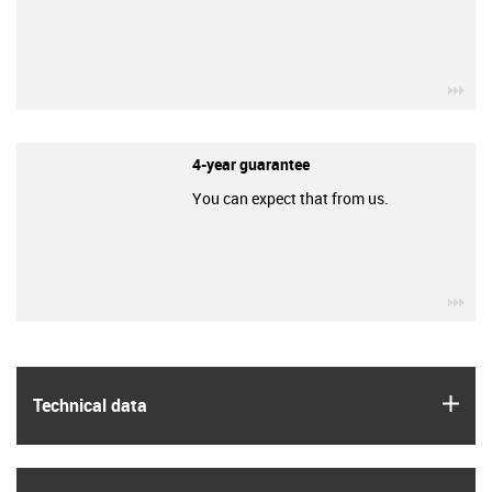
igu
4-year guarantee
You can expect that from us.
igu
igus
Technical data