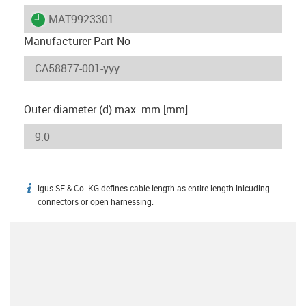
igus-icon-lieferzeit
MAT9923301
Manufacturer Part No
Outer diameter (d) max. mm [mm]
igus SE & Co. KG defines cable length as entire length inlcuding
igus-icon-info
connectors or open harnessing.