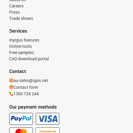
Careers
Press
Trade shows
Services
myigus features
Online tools
Free samples
CAD download portal
Contact
au-sales@igus.net
Contact form
1300 726 244
Our payment methods
PURCHASE ON