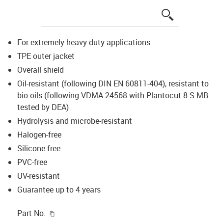
igus-icon-lup
For extremely heavy duty applications
TPE outer jacket
Overall shield
Oil-resistant (following DIN EN 60811-404), resistant to
bio oils (following VDMA 24568 with Plantocut 8 S-MB
tested by DEA)
Hydrolysis and microbe-resistant
Halogen-free
Silicone-free
PVC-free
UV-resistant
Guarantee up to 4 years
igus-icon-copy-clipboard
Part No.