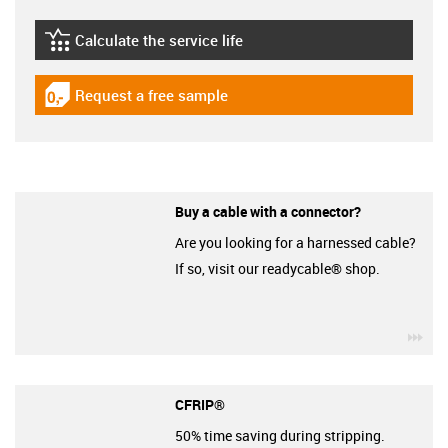
Calculate the service life
igus-icon-lebensdauerrechner
Request a free sample
igus-icon-gratismuster
Buy a cable with a connector?
Are you looking for a harnessed cable?
If so, visit our readycable® shop.
igu
CFRIP®
50% time saving during stripping.