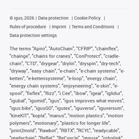
©
igus, 2026
Data protection
Cookie Policy
Rules of procedure
Imprint
Terms and Conditions
Data protection settings
The terms "Apiro", "AutoChain", "CFRIP", "chainflex",
"chainge", "chains for cranes", "ConProtect", "cradle-
chain", "CTD", "drygear", "drylin", "dryspin", "dry-tech",
"dryway", "easy chain", "e-chain", "e-chain systems", "e-
ketten", "e-kettensysteme", "e-loop", "energy chain",
"energy chain systems", "enjoyneering", "e-skin", "e-
spool", "fixflex", "flizz", "i.Cee", "ibow", "igear", "iglidur",
"igubal", "igumid", "igus", "igus improves what moves",
"igus:bike", "igusGO", "igutex", "iguverse", "iguversum",
"kineKIT", "kopla", "manus", "motion plastics", "motion
polymers", "motionary", "plastics for longer life",
"print2mold", "Rawbot", "RBTX", "RCYL", "readycable",
"readychain", "ReBeL", "ReCyycle", "reguse", "robolink",