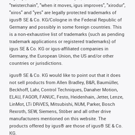
"twisterchain", "when it moves, igus improves", "xirodur",
"xiros" and "yes" are legally protected trademarks of
igus® SE & Co. KG/Cologne in the Federal Republic of
Germany and possibly in some foreign countries. This
is a non-exhaustive list of trademarks (such as pending
trademark applications or registered trademarks) of
igus SE & Co. KG or igus-affiliated companies in
Germany, the European Union, the US and/or other
countries or jurisdictions.
igus® SE & Co. KG would like to point out that it does
not sell products from Allen Bradley, B&R, Baumüller,
Beckhoff, Lahr, Control Techniques, Danaher Motion,
ELAU, FAGOR, FANUC, Festo, Heidenhain, Jetter, Lenze,
LinMot, LTi DRiVES, Mitsubishi, NUM, Parker, Bosch
Rexroth, SEW, Siemens, Stöber and all other drive
manufacturers mentioned on this website. The
products offered by igus® are those of igus® SE & Co.
KG.