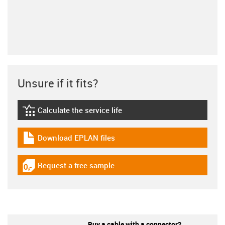
Unsure if it fits?
Calculate the service life
igus-icon-lebensdauerrechner
Download EPLAN files
igus-icon-download-plan
Request a free sample
igus-icon-gratismuster
Buy a cable with a connector?