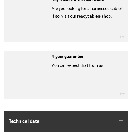
Are you looking for a harnessed cable?
If so, visit our readycable® shop.
igu
4-year guarantee
You can expect that from us.
igu
igus
Technical data