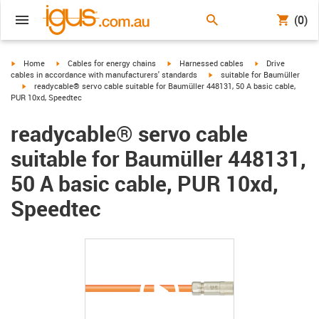
(0)
igus-icon-arrow-right
igus-icon-arrow-right
igus-icon-arrow-right
igus-icon-arrow-r
Home
Cables for energy chains
Harnessed cables
Drive
igus-icon-arrow-right
cables in accordance with manufacturers' standards
suitable for Baumüller
igus-icon-arrow-right
readycable® servo cable suitable for Baumüller 448131, 50 A basic cable,
PUR 10xd, Speedtec
readycable® servo cable
suitable for Baumüller 448131,
50 A basic cable, PUR 10xd,
Speedtec