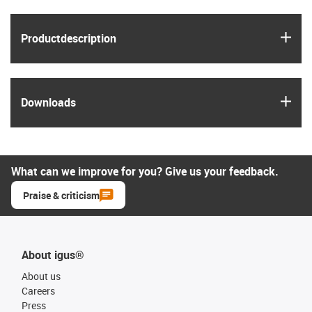
igus
Product­description
igus
Downloads
What can we improve for you? Give us your feedback.
Praise & criticism
About igus®
About us
Careers
Press