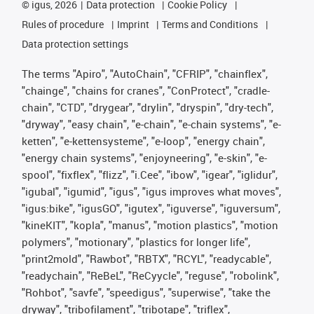
©
igus, 2026
Data protection
Cookie Policy
Rules of procedure
Imprint
Terms and Conditions
Data protection settings
The terms "Apiro", "AutoChain", "CFRIP", "chainflex",
"chainge", "chains for cranes", "ConProtect", "cradle-
chain", "CTD", "drygear", "drylin", "dryspin", "dry-tech",
"dryway", "easy chain", "e-chain", "e-chain systems", "e-
ketten", "e-kettensysteme", "e-loop", "energy chain",
"energy chain systems", "enjoyneering", "e-skin", "e-
spool", "fixflex", "flizz", "i.Cee", "ibow", "igear", "iglidur",
"igubal", "igumid", "igus", "igus improves what moves",
"igus:bike", "igusGO", "igutex", "iguverse", "iguversum",
"kineKIT", "kopla", "manus", "motion plastics", "motion
polymers", "motionary", "plastics for longer life",
"print2mold", "Rawbot", "RBTX", "RCYL", "readycable",
"readychain", "ReBeL", "ReCyycle", "reguse", "robolink",
"Rohbot", "savfe", "speedigus", "superwise", "take the
dryway", "tribofilament", "tribotape", "triflex",