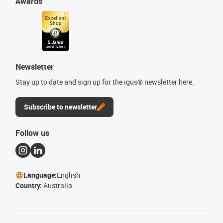
Awards
Newsletter
Stay up to date and sign up for the igus® newsletter here.
Subscribe to newsletter
Follow us
Language:
English
Country:
Australia