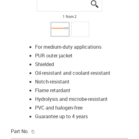
igus-icon-lupe
igus-icon-lupe
1 from 2
For medium-duty applications
PUR outer jacket
Shielded
Oil-resistant and coolant-resistant
Notch-resistant
Flame retardant
Hydrolysis and microbe-resistant
PVC and halogen-free
Guarantee up to 4 years
igus-icon-copy-clipboard
Part No.