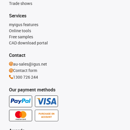
Trade shows
Services
myigus features
Online tools
Free samples
CAD download portal
Contact
au-sales@igus.net
Contact form
1300 726 244
Our payment methods
PURCHASE ON
ACCOUNT