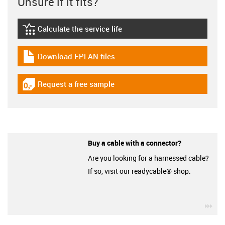
Unsure if it fits?
Calculate the service life
igus-icon-lebensdauerrechner
Download EPLAN files
igus-icon-download-plan
Request a free sample
igus-icon-gratismuster
Buy a cable with a connector?
Are you looking for a harnessed cable?
If so, visit our readycable® shop.
igu