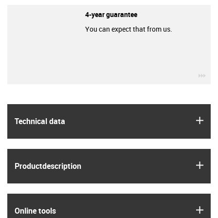
4-year guarantee
You can expect that from us.
igu
igus
Technical data
igus
Product­description
igus
Online tools