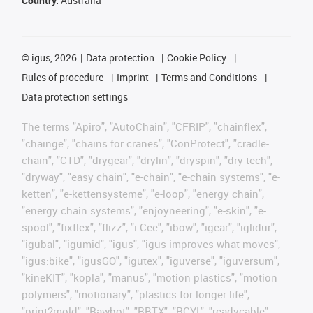
Country:
Australia
©
igus, 2026
Data protection
Cookie Policy
Rules of procedure
Imprint
Terms and Conditions
Data protection settings
The terms "Apiro", "AutoChain", "CFRIP", "chainflex",
"chainge", "chains for cranes", "ConProtect", "cradle-
chain", "CTD", "drygear", "drylin", "dryspin", "dry-tech",
"dryway", "easy chain", "e-chain", "e-chain systems", "e-
ketten", "e-kettensysteme", "e-loop", "energy chain",
"energy chain systems", "enjoyneering", "e-skin", "e-
spool", "fixflex", "flizz", "i.Cee", "ibow", "igear", "iglidur",
"igubal", "igumid", "igus", "igus improves what moves",
"igus:bike", "igusGO", "igutex", "iguverse", "iguversum",
"kineKIT", "kopla", "manus", "motion plastics", "motion
polymers", "motionary", "plastics for longer life",
"print2mold", "Rawbot", "RBTX", "RCYL", "readycable",