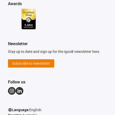
Awards
Newsletter
Stay up to date and sign up for the igus® newsletter here.
Subscribe to newsletter
Follow us
Language:
English