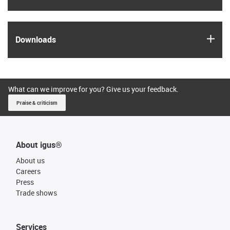
igus
Downloads
What can we improve for you? Give us your feedback.
Praise & criticism
About igus®
About us
Careers
Press
Trade shows
Services