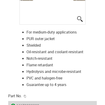
igus-icon-lup
For medium-duty applications
PUR outer jacket
Shielded
Oil-resistant and coolant-resistant
Notch-resistant
Flame retardant
Hydrolysis and microbe-resistant
PVC and halogen-free
Guarantee up to 4 years
igus-icon-copy-clipboard
Part No.