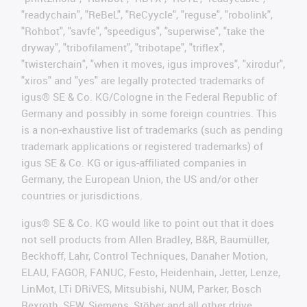
"readychain", "ReBeL", "ReCyycle", "reguse", "robolink",
"Rohbot", "savfe", "speedigus", "superwise", "take the
dryway", "tribofilament", "tribotape", "triflex",
"twisterchain", "when it moves, igus improves", "xirodur",
"xiros" and "yes" are legally protected trademarks of
igus® SE & Co. KG/Cologne in the Federal Republic of
Germany and possibly in some foreign countries. This
is a non-exhaustive list of trademarks (such as pending
trademark applications or registered trademarks) of
igus SE & Co. KG or igus-affiliated companies in
Germany, the European Union, the US and/or other
countries or jurisdictions.
igus® SE & Co. KG would like to point out that it does
not sell products from Allen Bradley, B&R, Baumüller,
Beckhoff, Lahr, Control Techniques, Danaher Motion,
ELAU, FAGOR, FANUC, Festo, Heidenhain, Jetter, Lenze,
LinMot, LTi DRiVES, Mitsubishi, NUM, Parker, Bosch
Rexroth, SEW, Siemens, Stöber and all other drive