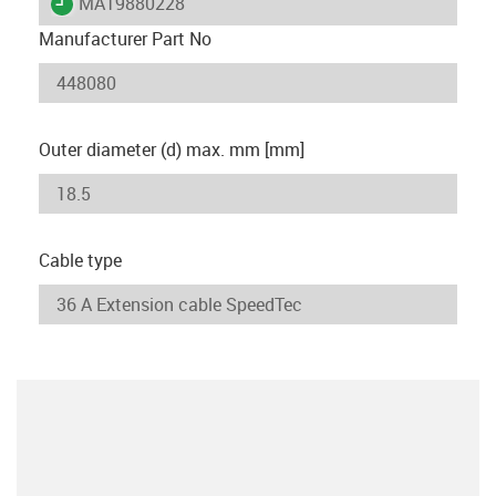
igus-icon-lieferzeit
MAT9880228
Manufacturer Part No
Outer diameter (d) max. mm [mm]
Cable type