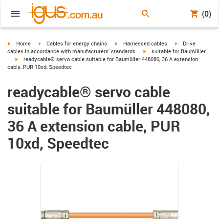
(0)
igus-icon-arrow-right
igus-icon-arrow-right
igus-icon-arrow-right
igus-icon-arrow-r
Home
Cables for energy chains
Harnessed cables
Drive
igus-icon-arrow-right
cables in accordance with manufacturers' standards
suitable for Baumüller
igus-icon-arrow-right
readycable® servo cable suitable for Baumüller 448080, 36 A extension
cable, PUR 10xd, Speedtec
readycable® servo cable
suitable for Baumüller 448080,
36 A extension cable, PUR
10xd, Speedtec