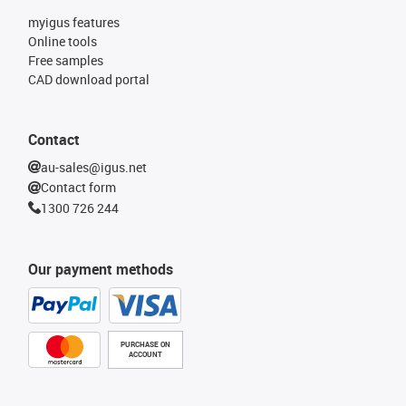
myigus features
Online tools
Free samples
CAD download portal
Contact
au-sales@igus.net
Contact form
1300 726 244
Our payment methods
PURCHASE ON
ACCOUNT