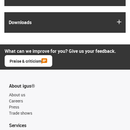
igus
Downloads
What can we improve for you? Give us your feedback.
Praise & criticism
About igus®
About us
Careers
Press
Trade shows
Services