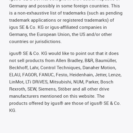
Germany and possibly in some foreign countries. This
is a non-exhaustive list of trademarks (such as pending
trademark applications or registered trademarks) of
igus SE & Co. KG or igus-affiliated companies in
Germany, the European Union, the US and/or other
countries or jurisdictions.
igus® SE & Co. KG would like to point out that it does
not sell products from Allen Bradley, B&R, Baumüller,
Beckhoff, Lahr, Control Techniques, Danaher Motion,
ELAU, FAGOR, FANUC, Festo, Heidenhain, Jetter, Lenze,
LinMot, LTi DRiVES, Mitsubishi, NUM, Parker, Bosch
Rexroth, SEW, Siemens, Stöber and all other drive
manufacturers mentioned on this website. The
products offered by igus® are those of igus® SE & Co.
KG.