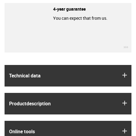
4-year guarantee
You can expect that from us.
igu
igus
Technical data
igus
Product­description
igus
Online tools