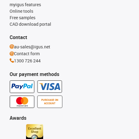
myigus features
Online tools
Free samples
CAD download portal
Contact
au-sales@igus.net
Contact form
1300 726 244
Our payment methods
PURCHASE ON
ACCOUNT
Awards