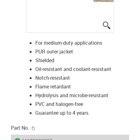
igus-icon-lup
For medium-duty applications
PUR outer jacket
Shielded
Oil-resistant and coolant-resistant
Notch-resistant
Flame retardant
Hydrolysis and microbe-resistant
PVC and halogen-free
Guarantee up to 4 years
igus-icon-copy-clipboard
Part No.