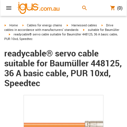
(0)
igus-icon-arrow-right
igus-icon-arrow-right
igus-icon-arrow-right
igus-icon-arrow-r
Home
Cables for energy chains
Harnessed cables
Drive
igus-icon-arrow-right
cables in accordance with manufacturers' standards
suitable for Baumüller
igus-icon-arrow-right
readycable® servo cable suitable for Baumüller 448125, 36 A basic cable,
PUR 10xd, Speedtec
readycable® servo cable
suitable for Baumüller 448125,
36 A basic cable, PUR 10xd,
Speedtec