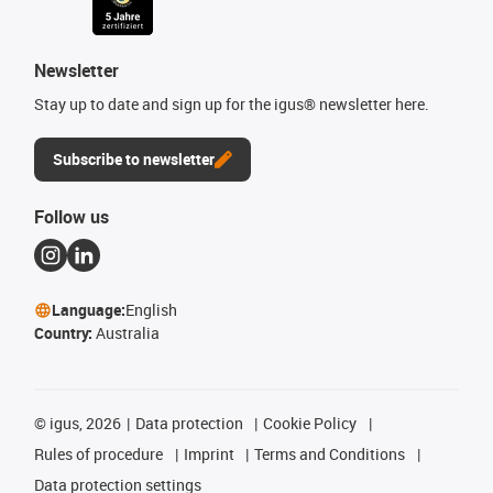
Newsletter
Stay up to date and sign up for the igus® newsletter here.
Subscribe to newsletter
Follow us
Language:
English
Country:
Australia
©
igus, 2026
Data protection
Cookie Policy
Rules of procedure
Imprint
Terms and Conditions
Data protection settings