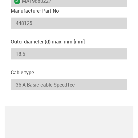
igus-icon-lieferzeit
MAT9880227
Manufacturer Part No
Outer diameter (d) max. mm [mm]
Cable type