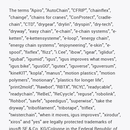
The terms "Apiro", "AutoChain", "CFRIP", "chainflex",
"chainge", "chains for cranes", "ConProtect", "cradle-
chain", "CTD", "drygear", "drylin", "dryspin", "dry-tech",
"dryway", "easy chain", "e-chain", "e-chain systems", "e-
ketten", "e-kettensysteme", "e-loop", "energy chain",
"energy chain systems", "enjoyneering", "e-skin", "e-
spool", "fixflex", "flizz", "i.Cee", "ibow", "igear", "iglidur",
"igubal", "igumid", "igus", "igus improves what moves",
"igus:bike", "igusGO", "igutex", "iguverse", "iguversum",
"kineKIT", "kopla", "manus", "motion plastics", "motion
polymers", "motionary", "plastics for longer life",
"print2mold", "Rawbot", "RBTX", "RCYL", "readycable",
"readychain", "ReBeL", "ReCyycle", "reguse", "robolink",
"Rohbot", "savfe", "speedigus", "superwise", "take the
dryway", "tribofilament", "tribotape", "triflex",
"twisterchain", "when it moves, igus improves", "xirodur",
"xiros" and "yes" are legally protected trademarks of
igus® SE & Co. KG/Cologne in the Federal Republic of