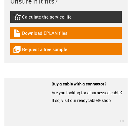
Unsure if it fits?
Calculate the service life
igus-icon-lebensdauerrechner
Download EPLAN files
igus-icon-download-plan
Request a free sample
igus-icon-gratismuster
Buy a cable with a connector?
Are you looking for a harnessed cable?
If so, visit our readycable® shop.
igu