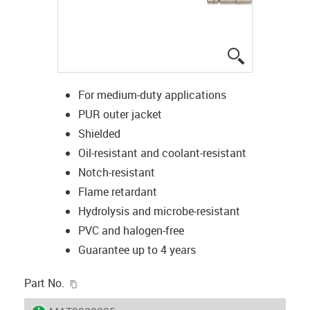
igus-icon-lup
For medium-duty applications
PUR outer jacket
Shielded
Oil-resistant and coolant-resistant
Notch-resistant
Flame retardant
Hydrolysis and microbe-resistant
PVC and halogen-free
Guarantee up to 4 years
igus-icon-copy-clipboard
Part No.