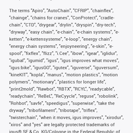
The terms "Apiro", "AutoChain", "CFRIP", "chainflex",
"chainge", "chains for cranes", "ConProtect", "cradle-
chain", "CTD", "drygear", "drylin", "dryspin", "dry-tech",
"dryway", "easy chain", "e-chain", "e-chain systems", "e-
ketten", "e-kettensysteme", "e-loop", "energy chain",
"energy chain systems", "enjoyneering", "e-skin", "e-
spool", "fixflex", "flizz", "i.Cee", "ibow", "igear", "iglidur",
"igubal", "igumid", "igus", "igus improves what moves",
"igus:bike", "igusGO", "igutex", "iguverse", "iguversum",
"kineKIT", "kopla", "manus", "motion plastics", "motion
polymers", "motionary", "plastics for longer life",
"print2mold", "Rawbot", "RBTX", "RCYL", "readycable",
"readychain", "ReBeL", "ReCyycle", "reguse", "robolink",
"Rohbot", "savfe", "speedigus", "superwise", "take the
dryway", "tribofilament", "tribotape", "triflex",
"twisterchain", "when it moves, igus improves", "xirodur",
"xiros" and "yes" are legally protected trademarks of
igus® SE & Co. KG/Cologne in the Federal Republic of