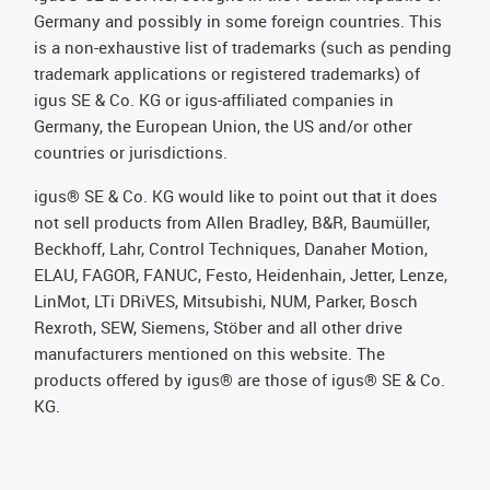
Germany and possibly in some foreign countries. This
is a non-exhaustive list of trademarks (such as pending
trademark applications or registered trademarks) of
igus SE & Co. KG or igus-affiliated companies in
Germany, the European Union, the US and/or other
countries or jurisdictions.
igus® SE & Co. KG would like to point out that it does
not sell products from Allen Bradley, B&R, Baumüller,
Beckhoff, Lahr, Control Techniques, Danaher Motion,
ELAU, FAGOR, FANUC, Festo, Heidenhain, Jetter, Lenze,
LinMot, LTi DRiVES, Mitsubishi, NUM, Parker, Bosch
Rexroth, SEW, Siemens, Stöber and all other drive
manufacturers mentioned on this website. The
products offered by igus® are those of igus® SE & Co.
KG.