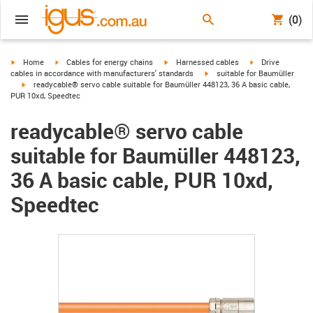
(0)
igus-icon-arrow-right
igus-icon-arrow-right
igus-icon-arrow-right
igus-icon-arrow-r
Home
Cables for energy chains
Harnessed cables
Drive
igus-icon-arrow-right
cables in accordance with manufacturers' standards
suitable for Baumüller
igus-icon-arrow-right
readycable® servo cable suitable for Baumüller 448123, 36 A basic cable,
PUR 10xd, Speedtec
readycable® servo cable
suitable for Baumüller 448123,
36 A basic cable, PUR 10xd,
Speedtec