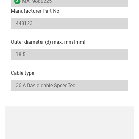
igus-icon-lieferzeit
MAT9880225
Manufacturer Part No
Outer diameter (d) max. mm [mm]
Cable type