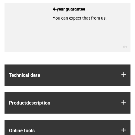
4-year guarantee
You can expect that from us.
igu
igus
Technical data
igus
Product­description
igus
Online tools