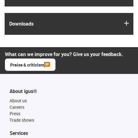
igus
Downloads
What can we improve for you? Give us your feedback.
Praise & criticism
About igus®
About us
Careers
Press
Trade shows
Services