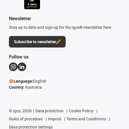
Newsletter
Stay up to date and sign up for the igus® newsletter here.
Subscribe to newsletter
Follow us
Language:
English
Country:
Australia
©
igus, 2026
Data protection
Cookie Policy
Rules of procedure
Imprint
Terms and Conditions
Data protection settings