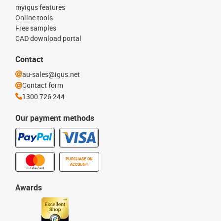
myigus features
Online tools
Free samples
CAD download portal
Contact
au-sales@igus.net
Contact form
1300 726 244
Our payment methods
PURCHASE ON
ACCOUNT
Awards