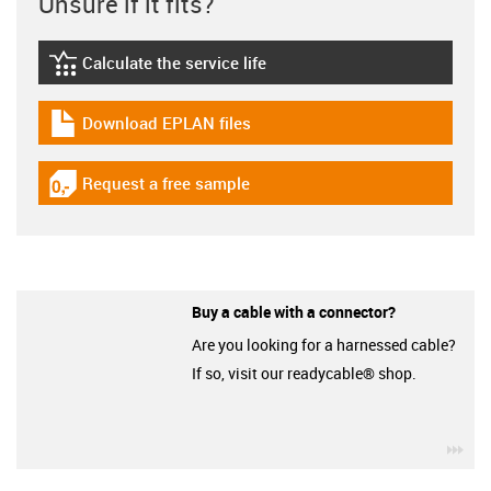
Unsure if it fits?
Calculate the service life
igus-icon-lebensdauerrechner
Download EPLAN files
igus-icon-download-plan
Request a free sample
igus-icon-gratismuster
Buy a cable with a connector?
Are you looking for a harnessed cable?
If so, visit our readycable® shop.
igu