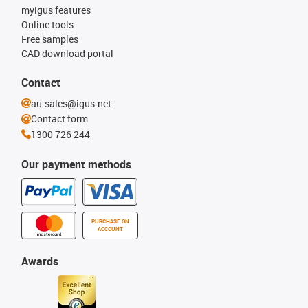
myigus features
Online tools
Free samples
CAD download portal
Contact
au-sales@igus.net
Contact form
1300 726 244
Our payment methods
PURCHASE ON
ACCOUNT
Awards