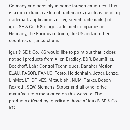
Germany and possibly in some foreign countries. This
is a non-exhaustive list of trademarks (such as pending
trademark applications or registered trademarks) of
igus SE & Co. KG or igus-affiliated companies in
Germany, the European Union, the US and/or other
countries or jurisdictions.
igus® SE & Co. KG would like to point out that it does
not sell products from Allen Bradley, B&R, Baumüller,
Beckhoff, Lahr, Control Techniques, Danaher Motion,
ELAU, FAGOR, FANUC, Festo, Heidenhain, Jetter, Lenze,
LinMot, LTi DRiVES, Mitsubishi, NUM, Parker, Bosch
Rexroth, SEW, Siemens, Stöber and all other drive
manufacturers mentioned on this website. The
products offered by igus® are those of igus® SE & Co.
KG.