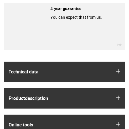
4-year guarantee
You can expect that from us.
igu
igus
Technical data
igus
Product­description
igus
Online tools