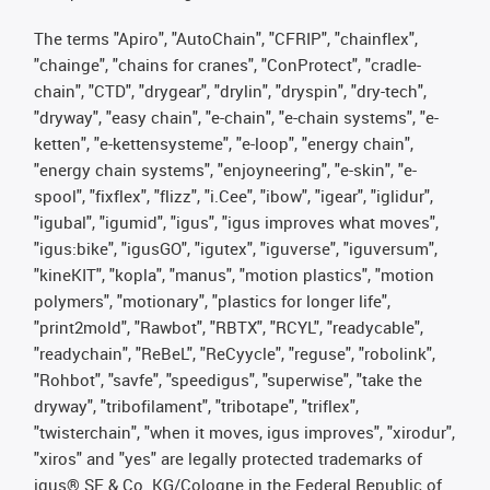
The terms "Apiro", "AutoChain", "CFRIP", "chainflex",
"chainge", "chains for cranes", "ConProtect", "cradle-
chain", "CTD", "drygear", "drylin", "dryspin", "dry-tech",
"dryway", "easy chain", "e-chain", "e-chain systems", "e-
ketten", "e-kettensysteme", "e-loop", "energy chain",
"energy chain systems", "enjoyneering", "e-skin", "e-
spool", "fixflex", "flizz", "i.Cee", "ibow", "igear", "iglidur",
"igubal", "igumid", "igus", "igus improves what moves",
"igus:bike", "igusGO", "igutex", "iguverse", "iguversum",
"kineKIT", "kopla", "manus", "motion plastics", "motion
polymers", "motionary", "plastics for longer life",
"print2mold", "Rawbot", "RBTX", "RCYL", "readycable",
"readychain", "ReBeL", "ReCyycle", "reguse", "robolink",
"Rohbot", "savfe", "speedigus", "superwise", "take the
dryway", "tribofilament", "tribotape", "triflex",
"twisterchain", "when it moves, igus improves", "xirodur",
"xiros" and "yes" are legally protected trademarks of
igus® SE & Co. KG/Cologne in the Federal Republic of