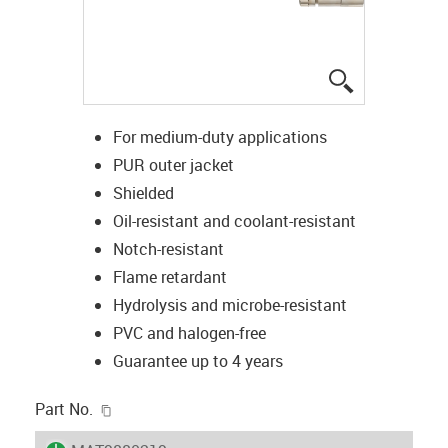
igus-icon-lup
For medium-duty applications
PUR outer jacket
Shielded
Oil-resistant and coolant-resistant
Notch-resistant
Flame retardant
Hydrolysis and microbe-resistant
PVC and halogen-free
Guarantee up to 4 years
igus-icon-copy-clipboard
Part No.