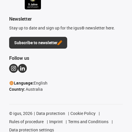
Newsletter
Stay up to date and sign up for the igus® newsletter here.
Subscribe to newsletter
Follow us
Language:
English
Country:
Australia
©
igus, 2026
Data protection
Cookie Policy
Rules of procedure
Imprint
Terms and Conditions
Data protection settings