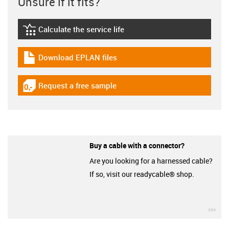
Unsure if it fits?
Calculate the service life
igus-icon-lebensdauerrechner
Download EPLAN files
igus-icon-download-plan
Request a free sample
igus-icon-gratismuster
Buy a cable with a connector?
Are you looking for a harnessed cable?
If so, visit our readycable® shop.
igu