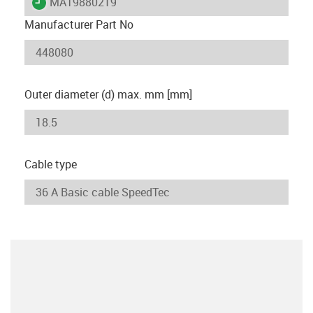
igus-icon-lieferzeit
MAT9880219
Manufacturer Part No
Outer diameter (d) max. mm [mm]
Cable type