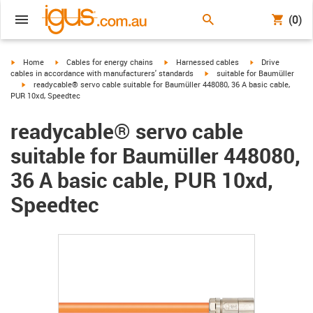
(0)
igus-icon-arrow-right
igus-icon-arrow-right
igus-icon-arrow-right
igus-icon-arrow-r
Home
Cables for energy chains
Harnessed cables
Drive
igus-icon-arrow-right
cables in accordance with manufacturers' standards
suitable for Baumüller
igus-icon-arrow-right
readycable® servo cable suitable for Baumüller 448080, 36 A basic cable,
PUR 10xd, Speedtec
readycable® servo cable
suitable for Baumüller 448080,
36 A basic cable, PUR 10xd,
Speedtec