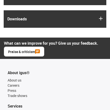
igus
Downloads
What can we improve for you? Give us your feedback.
Praise & criticism
About igus®
About us
Careers
Press
Trade shows
Services