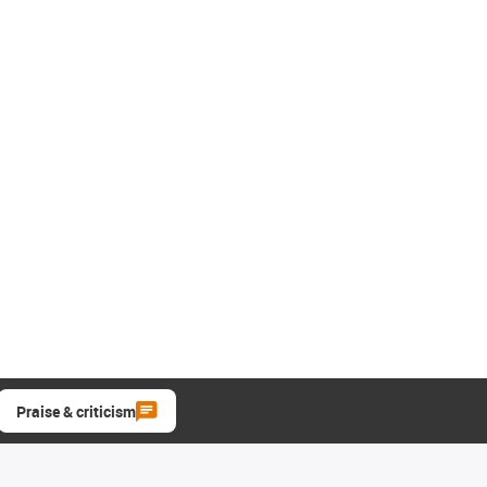
Praise & criticism