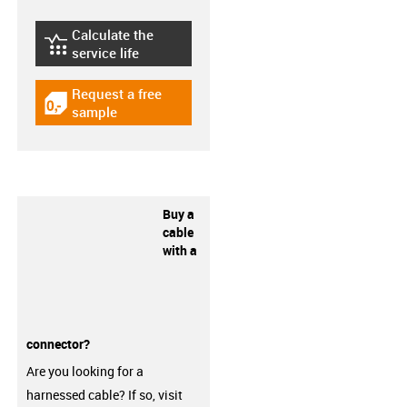
Calculate the
igus-icon-lebensdauerrechner
service life
Request a free
igus-icon-gratismuster
sample
Buy a
cable
with a
connector?
Are you looking for a
harnessed cable? If so, visit