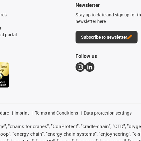
Newsletter
ures
Stay up to date and sign up for t
newsletter here.
s
d portal
Subscribe to newsletter
Follow us
edure
Imprint
Terms and Conditions
Data protection settings
", "chains for cranes", "ConProtect", "cradle-chain", "CTD", "drygear"
op", "energy chain", "energy chain systems", "enjoyneering", "e-skin", 