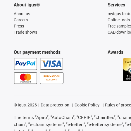
About igus®
Services
About us
myigus feat
Careers
Online tools
Press
Free sample
Trade shows
CAD downloa
Our payment methods
Awards
PURCHASE ON
ACCOUNT
©
igus, 2026
Data protection
Cookie Policy
Rules of proc
The terms "Apiro", "AutoChain", "CFRIP", "chainflex", "chainge
chain", "e-chain systems", "e-ketten", "e-kettensysteme", "e-lo