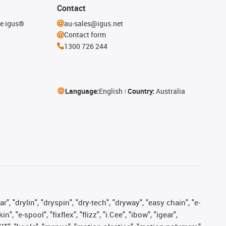
Contact
he igus®
au-sales@igus.net
Contact form
1300 726 244
Language:
English
Country:
Australia
, "drylin", "dryspin", "dry-tech", "dryway", "easy chain", "e-
"e-spool", "fixflex", "flizz", "i.Cee", "ibow", "igear",