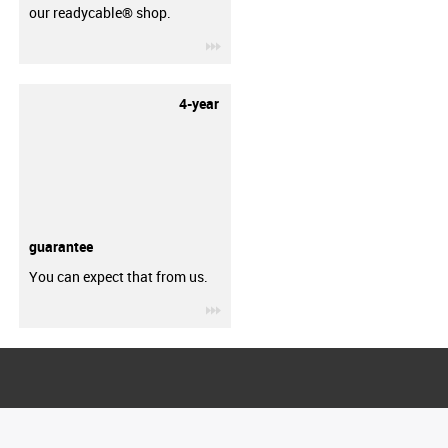
our readycable® shop.
igus-icon-3arrow
4-year
guarantee
You can expect that from us.
igus-icon-3arrow