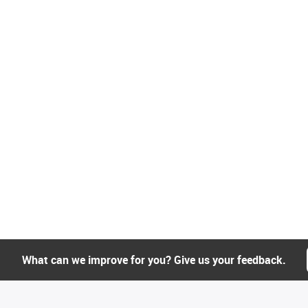
What can we improve for you? Give us your feedback.