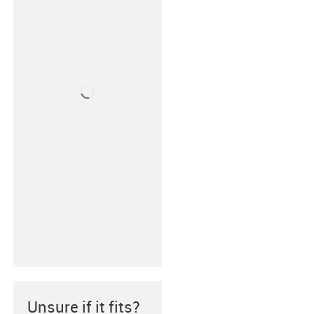
Unsure if it fits?