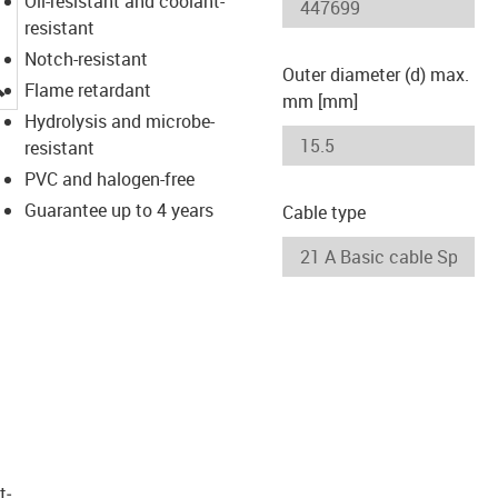
Oil-resistant and coolant-
resistant
Notch-resistant
Outer diameter (d) max.
igus-icon-lupe
Flame retardant
mm [mm]
Hydrolysis and microbe-
resistant
PVC and halogen-free
Guarantee up to 4 years
Cable type
t­