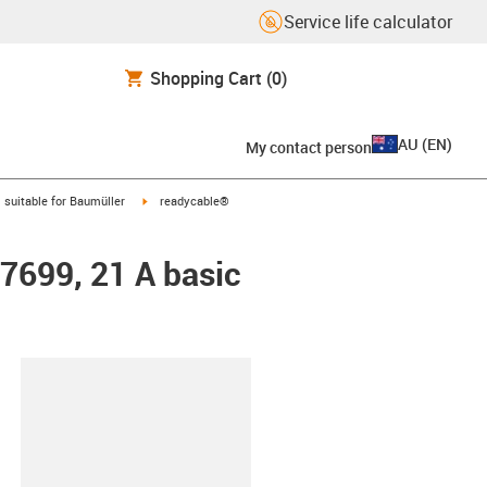
Service life calculator
Shopping Cart
(0)
AU
(
EN
)
My contact person
gus-icon-arrow-right
igus-icon-arrow-right
suitable for Baumüller
readycable®
47699, 21 A basic
lipboard