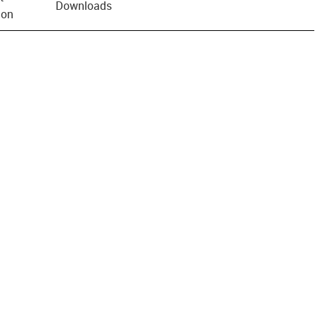
Downloads
ion