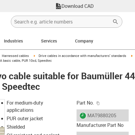
Download CAD
Industries
Services
Company
gus-icon-arrow-right
igus-icon-arrow-right
i
Harnessed cables
Drive cables in accordance with manufacturers' standards
 A basic cable, PUR 10xd, Speedtec
o cable suitable for Baumüller 4
, Speedtec
igus-icon-copy-c
For medium-duty
Part No.
applications
igus-icon-lieferzeit
MAT9880205
PUR outer jacket
Manufacturer Part No
Shielded