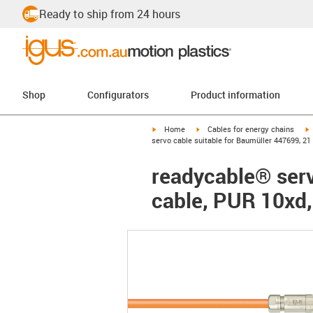
Ready to ship from 24 hours
Shop
Configurators
Product information
igus-icon-arrow-right
igus-icon-arrow-right
i
Home
Cables for energy chains
servo cable suitable for Baumüller 447699, 21
readycable® serv
cable, PUR 10xd