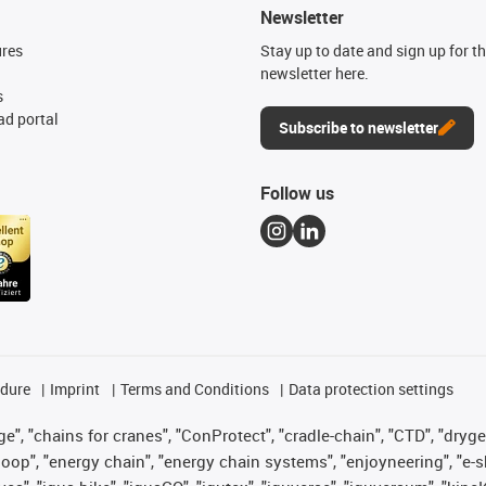
Newsletter
ures
Stay up to date and sign up for t
newsletter here.
s
d portal
Subscribe to newsletter
Follow us
edure
Imprint
Terms and Conditions
Data protection settings
", "chains for cranes", "ConProtect", "cradle-chain", "CTD", "drygear"
op", "energy chain", "energy chain systems", "enjoyneering", "e-skin", 