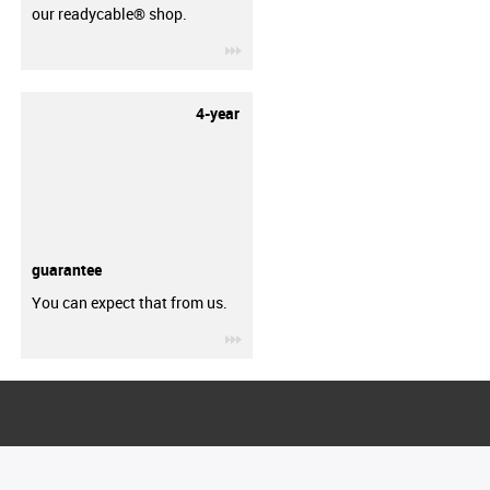
our readycable® shop.
igus-icon-3arrow
4-year
guarantee
You can expect that from us.
igus-icon-3arrow