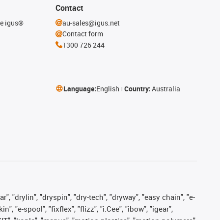
Contact
he igus®
au-sales@igus.net
Contact form
1300 726 244
Language:
English
Country:
Australia
, "drylin", "dryspin", "dry-tech", "dryway", "easy chain", "e-
"e-spool", "fixflex", "flizz", "i.Cee", "ibow", "igear",