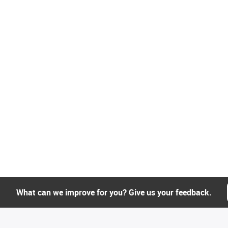
What can we improve for you? Give us your feedback.