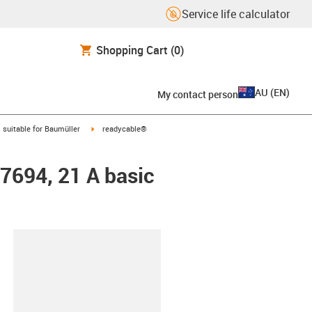
Service life calculator
Shopping Cart
(0)
AU
(
EN
)
My contact person
gus-icon-arrow-right
igus-icon-arrow-right
suitable for Baumüller
readycable®
47694, 21 A basic
lipboard