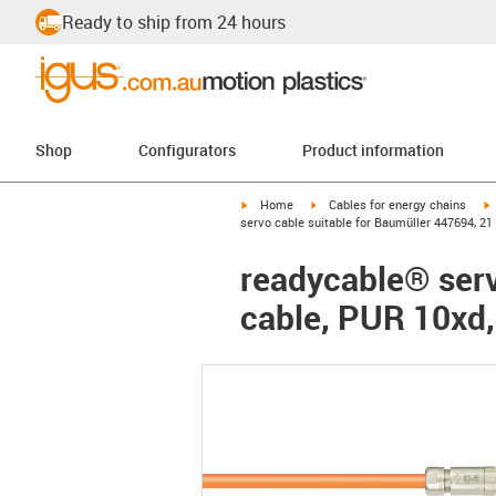
Ready to ship from 24 hours
Shop
Configurators
Product information
igus-icon-arrow-right
igus-icon-arrow-right
i
Home
Cables for energy chains
servo cable suitable for Baumüller 447694, 21
readycable® serv
cable, PUR 10xd