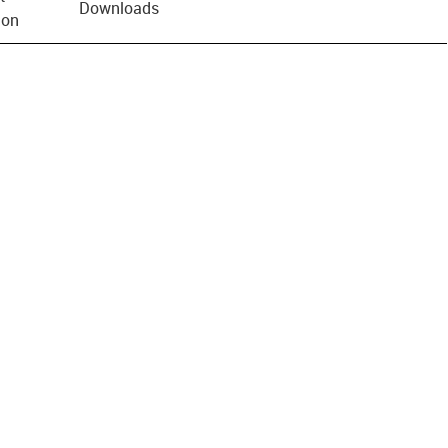
Downloads
ion