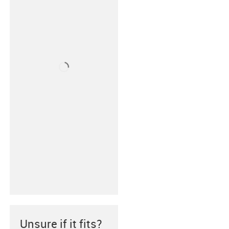
Unsure if it fits?