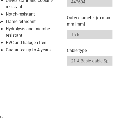
Oil-resistant and coolant-
resistant
Notch-resistant
Outer diameter (d) max.
igus-icon-lupe
Flame retardant
mm [mm]
Hydrolysis and microbe-
resistant
PVC and halogen-free
Guarantee up to 4 years
Cable type
t­