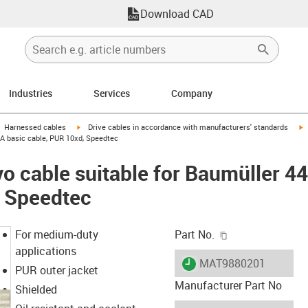
Download CAD
Industries
Services
Company
gus-icon-arrow-right
igus-icon-arrow-right
i
Harnessed cables
Drive cables in accordance with manufacturers' standards
 A basic cable, PUR 10xd, Speedtec
o cable suitable for Baumüller 4
, Speedtec
igus-icon-copy-c
For medium-duty
Part No.
applications
igus-icon-lieferzeit
MAT9880201
PUR outer jacket
Manufacturer Part No
Shielded