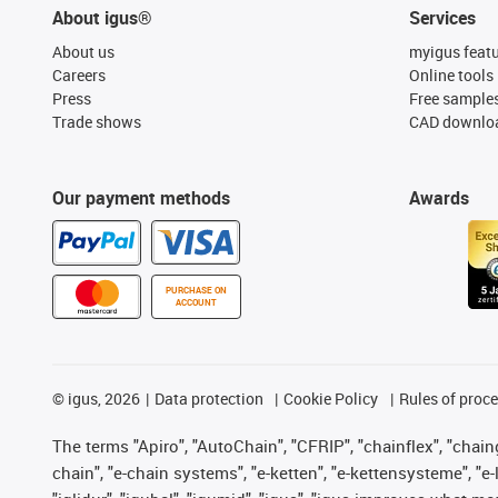
About igus®
Services
About us
myigus feat
Careers
Online tools
Press
Free sample
Trade shows
CAD downloa
Our payment methods
Awards
PURCHASE ON
ACCOUNT
©
igus, 2026
Data protection
Cookie Policy
Rules of proc
The terms "Apiro", "AutoChain", "CFRIP", "chainflex", "chainge
chain", "e-chain systems", "e-ketten", "e-kettensysteme", "e-lo