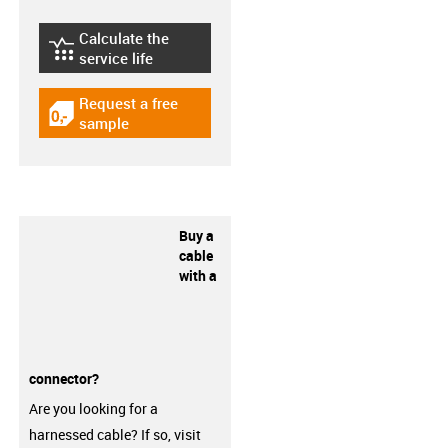
Calculate the
igus-icon-lebensdauerrechner
service life
Request a free
igus-icon-gratismuster
sample
Buy a
cable
with a
connector?
Are you looking for a
harnessed cable? If so, visit