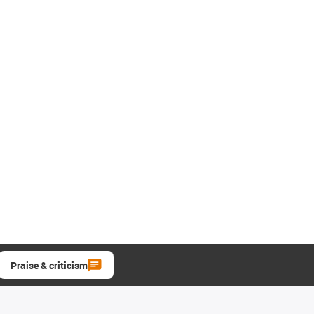
Praise & criticism