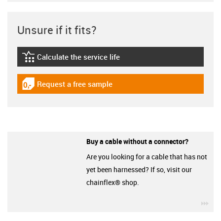
Unsure if it fits?
Calculate the service life
igus-icon-lebensdauerrechner
Request a free sample
igus-icon-gratismuster
Buy a cable without a connector?
Are you looking for a cable that has not
yet been harnessed? If so, visit our
chainflex® shop.
igu