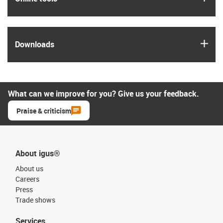
igus
Downloads
What can we improve for you? Give us your feedback.
Praise & criticism
About igus®
About us
Careers
Press
Trade shows
Services