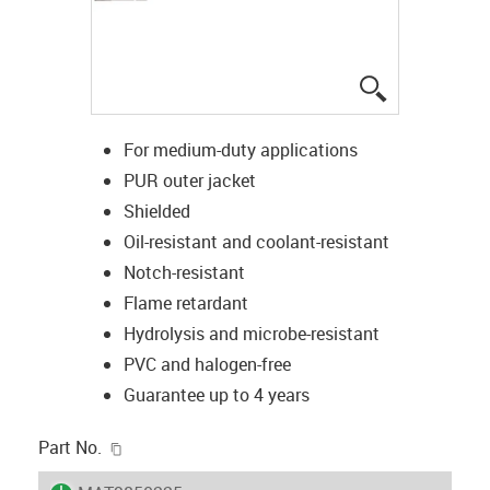
igus-icon-lup
For medium-duty applications
PUR outer jacket
Shielded
Oil-resistant and coolant-resistant
Notch-resistant
Flame retardant
Hydrolysis and microbe-resistant
PVC and halogen-free
Guarantee up to 4 years
igus-icon-copy-clipboard
Part No.