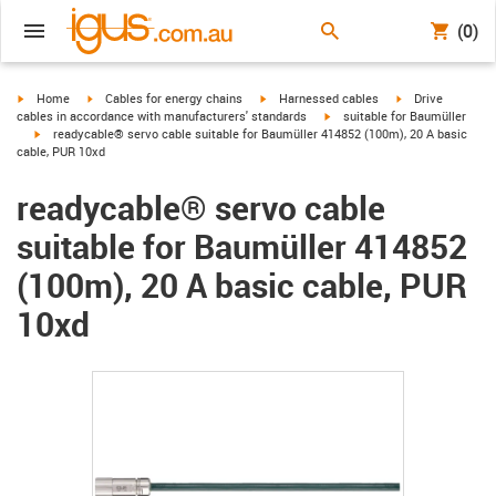
(0)
igus-icon-arrow-right
igus-icon-arrow-right
igus-icon-arrow-right
igus-icon-arrow-r
Home
Cables for energy chains
Harnessed cables
Drive
igus-icon-arrow-right
cables in accordance with manufacturers' standards
suitable for Baumüller
igus-icon-arrow-right
readycable® servo cable suitable for Baumüller 414852 (100m), 20 A basic
cable, PUR 10xd
readycable® servo cable
suitable for Baumüller 414852
(100m), 20 A basic cable, PUR
10xd