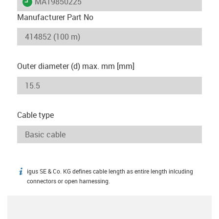
igus-icon-lieferzeit
MAT9850225
Manufacturer Part No
Outer diameter (d) max. mm [mm]
Cable type
igus SE & Co. KG defines cable length as entire length inlcuding
igus-icon-info
connectors or open harnessing.