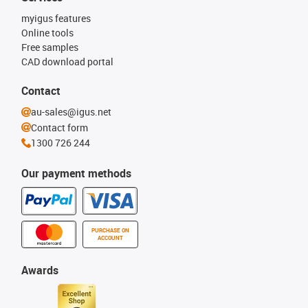
myigus features
Online tools
Free samples
CAD download portal
Contact
au-sales@igus.net
Contact form
1300 726 244
Our payment methods
PURCHASE ON
ACCOUNT
Awards