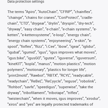
Data protection settings
The terms "Apiro", "AutoChain", "CFRIP", "chainflex",
"chainge", "chains for cranes", "ConProtect", "cradle-
chain", "CTD", "drygear", "drylin", "dryspin", "dry-tech",
"dryway", "easy chain", "e-chain", "e-chain systems", "e-
ketten", "e-kettensysteme", "e-loop", "energy chain",
"energy chain systems", "enjoyneering", "e-skin", "e-
spool", "fixflex", "flizz", "i.Cee", "ibow", "igear", "iglidur",
"igubal", "igumid", "igus", "igus improves what moves",
"igus:bike", "igusGO", "igutex", "iguverse", "iguversum",
"kineKIT", "kopla", "manus", "motion plastics", "motion
polymers", "motionary", "plastics for longer life",
"print2mold", "Rawbot", "RBTX", "RCYL", "readycable",
"readychain", "ReBeL", "ReCyycle", "reguse", "robolink",
"Rohbot", "savfe", "speedigus", "superwise", "take the
dryway", "tribofilament", "tribotape", "triflex",
"twisterchain", "when it moves, igus improves", "xirodur",
"xiros" and "yes" are legally protected trademarks of