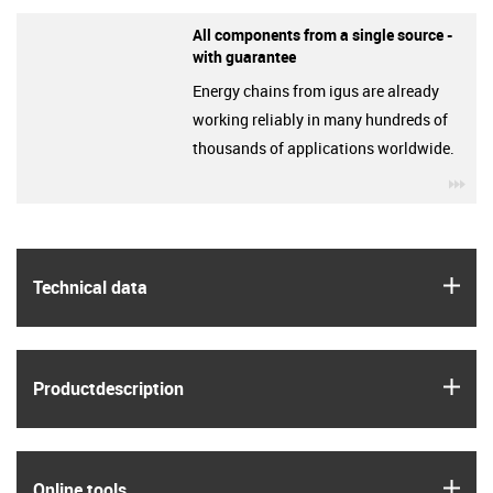
All components from a single source -
with guarantee
Energy chains from igus are already
working reliably in many hundreds of
thousands of applications worldwide.
igu
igus
Technical data
igus
Product­description
igus
Online tools