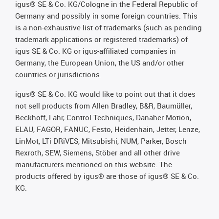
igus® SE & Co. KG/Cologne in the Federal Republic of
Germany and possibly in some foreign countries. This
is a non-exhaustive list of trademarks (such as pending
trademark applications or registered trademarks) of
igus SE & Co. KG or igus-affiliated companies in
Germany, the European Union, the US and/or other
countries or jurisdictions.
igus® SE & Co. KG would like to point out that it does
not sell products from Allen Bradley, B&R, Baumüller,
Beckhoff, Lahr, Control Techniques, Danaher Motion,
ELAU, FAGOR, FANUC, Festo, Heidenhain, Jetter, Lenze,
LinMot, LTi DRiVES, Mitsubishi, NUM, Parker, Bosch
Rexroth, SEW, Siemens, Stöber and all other drive
manufacturers mentioned on this website. The
products offered by igus® are those of igus® SE & Co.
KG.