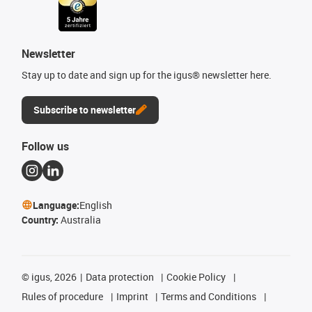
Newsletter
Stay up to date and sign up for the igus® newsletter here.
Subscribe to newsletter
Follow us
Language:
English
Country:
Australia
©
igus, 2026
Data protection
Cookie Policy
Rules of procedure
Imprint
Terms and Conditions