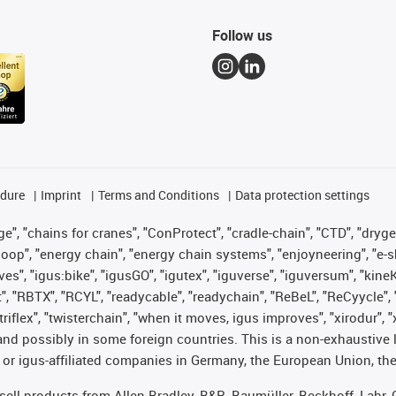
Follow us
edure
Imprint
Terms and Conditions
Data protection settings
", "chains for cranes", "ConProtect", "cradle-chain", "CTD", "drygear"
op", "energy chain", "energy chain systems", "enjoyneering", "e-skin", 
ves", "igus:bike", "igusGO", "igutex", "iguverse", "iguversum", "kin
t", "RBTX", "RCYL", "readycable", "readychain", "ReBeL", "ReCyycle", 
 "triflex", "twisterchain", "when it moves, igus improves", "xirodur"
nd possibly in some foreign countries. This is a non-exhaustive 
 or igus-affiliated companies in Germany, the European Union, the
t sell products from Allen Bradley, B&R, Baumüller, Beckhoff, Lah