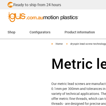
Ready to ship from 24 hours
Shop
Configurators
Product information
igus-icon-arrow-right
igus-icon-arrow-right
Home
dryspin lead screw technolog
Metric l
Our metric lead screws are manufactu
0.1mm per 300mm and tolerances in ac
variety of technical applications. The
offer metric fine threads, which can t
threads - are designed for precise a