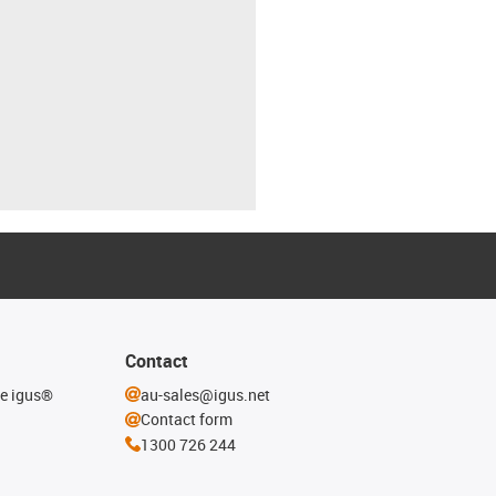
Contact
he igus®
au-sales@igus.net
Contact form
1300 726 244