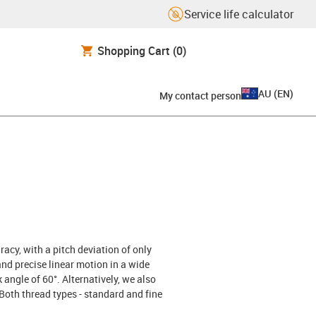
Service life calculator
Shopping Cart
(0)
AU
(
EN
)
My contact person
cy, with a pitch deviation of only
nd precise linear motion in a wide
k angle of 60°. Alternatively, we also
 Both thread types - standard and fine