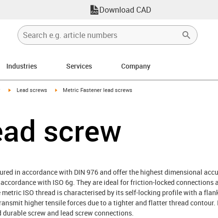
Download CAD
Industries
Services
Company
igus-icon-arrow-right
igus-icon-arrow-right
y
Lead screws
Metric Fastener lead screws
ead screw
red in accordance with DIN 976 and offer the highest dimensional accura
cordance with ISO 6g. They are ideal for friction-locked connections a
 metric ISO thread is characterised by its self-locking profile with a flan
ransmit higher tensile forces due to a tighter and flatter thread contour.
nd durable screw and lead screw connections.