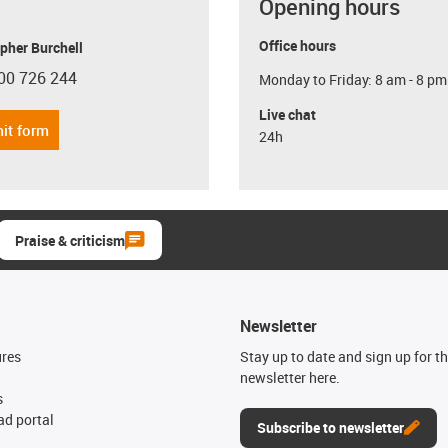
Opening hours
Office hours
pher Burchell
00 726 244
Monday to Friday: 8 am - 8 pm
con-phone
Live chat
it form
24h
Praise & criticism
Newsletter
ures
Stay up to date and sign up for t
newsletter here.
s
d portal
Subscribe to newsletter