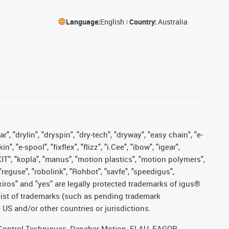
Language:
English
Country:
Australia
, "drylin", "dryspin", "dry-tech", "dryway", "easy chain", "e-
"e-spool", "fixflex", "flizz", "i.Cee", "ibow", "igear",
eKIT", "kopla", "manus", "motion plastics", "motion polymers",
"reguse", "robolink", "Rohbot", "savfe", "speedigus",
, "xiros" and "yes" are legally protected trademarks of igus®
list of trademarks (such as pending trademark
 US and/or other countries or jurisdictions.
r, Control Techniques, Danaher Motion, ELAU, FAGOR,