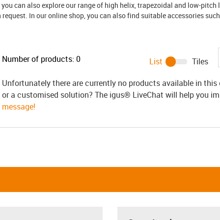
, you can also explore our range of high helix, trapezoidal and low-pitch 
request. In our online shop, you can also find suitable accessories such
Number of products:
0
List
Tiles
Unfortunately there are currently no products available in thi
or a customised solution? The igus® LiveChat will help you i
message!