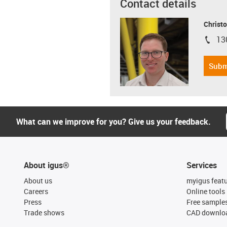
Contact details
Christo
13
igus-i
Subm
What can we improve for you? Give us your feedback.
About igus®
Services
About us
myigus feat
Careers
Online tools
Press
Free sample
Trade shows
CAD downloa