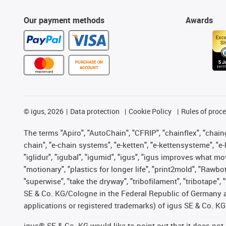
Our payment methods
Awards
PURCHASE ON
ACCOUNT
©
igus, 2026
Data protection
Cookie Policy
Rules of proc
The terms "Apiro", "AutoChain", "CFRIP", "chainflex", "chainge
chain", "e-chain systems", "e-ketten", "e-kettensysteme", "e-lo
"iglidur", "igubal", "igumid", "igus", "igus improves what mo
"motionary", "plastics for longer life", "print2mold", "Rawbo
"superwise", "take the dryway", "tribofilament", "tribotape",
SE & Co. KG/Cologne in the Federal Republic of Germany a
applications or registered trademarks) of igus SE & Co. KG
igus® SE & Co. KG would like to point out that it does no