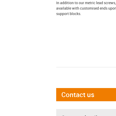
In addition to our metric lead screws
available with customised ends upon 
support blocks.
Contact us