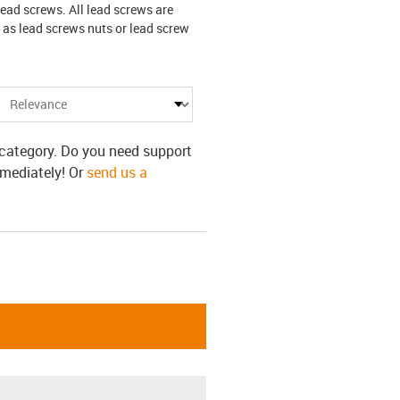
lead screws. All lead screws are
 as lead screws nuts or lead screw
s category. Do you need support
mmediately! Or
send us a