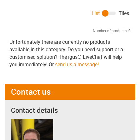
List
Tiles
Number of products:
0
Unfortunately there are currently no products
available in this category. Do you need support or a
customised solution? The igus® LiveChat will help
you immediately! Or
send us a message!
Contact us
Contact details