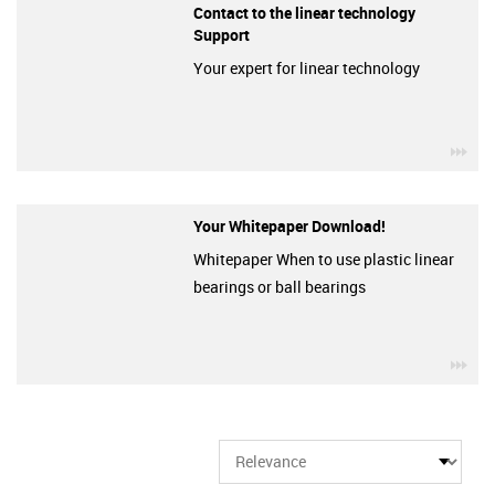
Contact to the linear technology
Support
Your expert for linear technology
igu
Your Whitepaper Download!
Whitepaper When to use plastic linear
bearings or ball bearings
igu