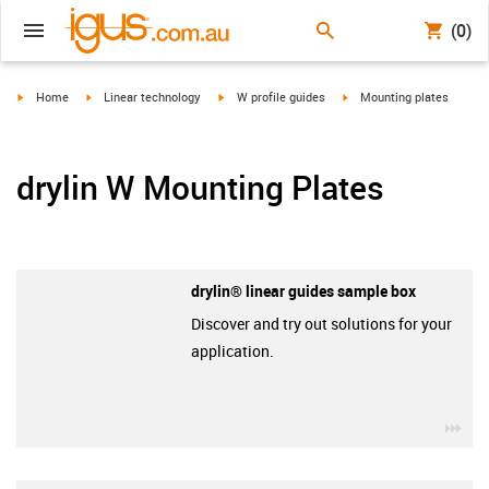
(0)
igus-icon-arrow-right
igus-icon-arrow-right
igus-icon-arrow-right
igus-icon-arrow-right
Home
Linear technology
W profile guides
Mounting plates
drylin W Mounting Plates
drylin® linear guides sample box
Discover and try out solutions for your
application.
igu