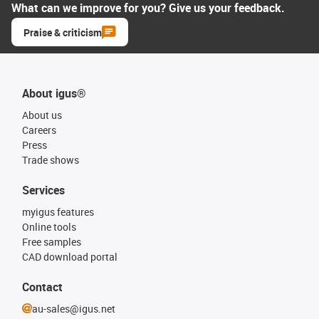
What can we improve for you? Give us your feedback.
Praise & criticism
About igus®
About us
Careers
Press
Trade shows
Services
myigus features
Online tools
Free samples
CAD download portal
Contact
au-sales@igus.net