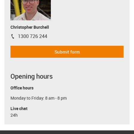
Christopher Burchell
1300 726 244
igus-icon-phone
Submit form
Opening hours
Office hours
Monday to Friday: 8 am - 8 pm
Live chat
24h