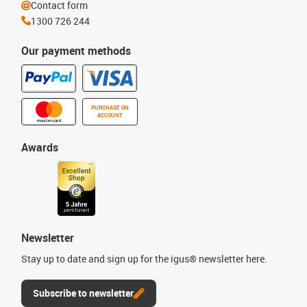
Contact form
1300 726 244
Our payment methods
PURCHASE ON
ACCOUNT
Awards
Newsletter
Stay up to date and sign up for the igus® newsletter here.
Subscribe to newsletter