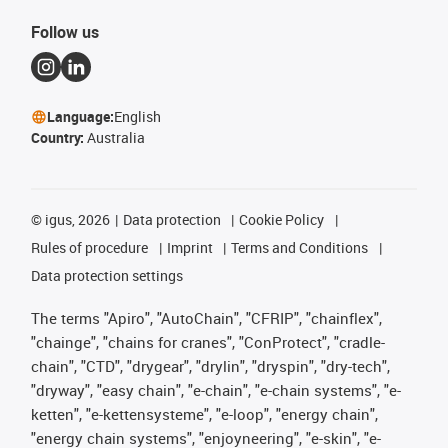
Follow us
Language:
English
Country:
Australia
©
igus, 2026
Data protection
Cookie Policy
Rules of procedure
Imprint
Terms and Conditions
Data protection settings
The terms "Apiro", "AutoChain", "CFRIP", "chainflex",
"chainge", "chains for cranes", "ConProtect", "cradle-
chain", "CTD", "drygear", "drylin", "dryspin", "dry-tech",
"dryway", "easy chain", "e-chain", "e-chain systems", "e-
ketten", "e-kettensysteme", "e-loop", "energy chain",
"energy chain systems", "enjoyneering", "e-skin", "e-