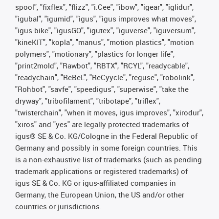
spool", "fixflex", "flizz", "i.Cee", "ibow", "igear", "iglidur",
"igubal", "igumid", "igus", "igus improves what moves",
"igus:bike", "igusGO", "igutex", "iguverse", "iguversum",
"kineKIT", "kopla", "manus", "motion plastics", "motion
polymers", "motionary", "plastics for longer life",
"print2mold", "Rawbot", "RBTX", "RCYL", "readycable",
"readychain", "ReBeL", "ReCyycle", "reguse", "robolink",
"Rohbot", "savfe", "speedigus", "superwise", "take the
dryway", "tribofilament", "tribotape", "triflex",
"twisterchain", "when it moves, igus improves", "xirodur",
"xiros" and "yes" are legally protected trademarks of
igus® SE & Co. KG/Cologne in the Federal Republic of
Germany and possibly in some foreign countries. This
is a non-exhaustive list of trademarks (such as pending
trademark applications or registered trademarks) of
igus SE & Co. KG or igus-affiliated companies in
Germany, the European Union, the US and/or other
countries or jurisdictions.