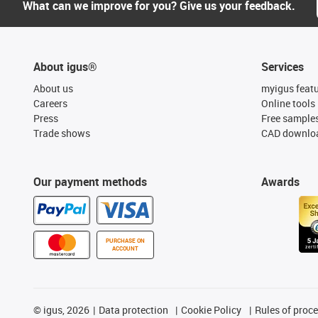
What can we improve for you? Give us your feedback.
About igus®
Services
About us
myigus feat
Careers
Online tools
Press
Free sample
Trade shows
CAD downloa
Our payment methods
Awards
PURCHASE ON
ACCOUNT
©
igus, 2026
Data protection
Cookie Policy
Rules of proc