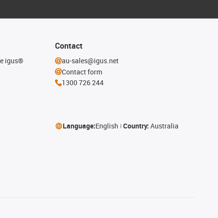
Contact
he igus®
au-sales@igus.net
Contact form
1300 726 244
Language:
English
Country:
Australia