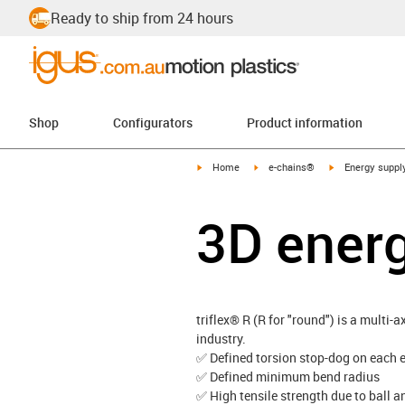
Ready to ship from 24 hours
Shop
Configurators
Product information
igus-icon-arrow-right
igus-icon-arrow-right
igus-icon-arrow-
Home
e-chains®
Energy suppl
3D ener
triflex® R (R for "round") is a multi-
industry.
✅ Defined torsion stop-dog on each e
✅ Defined minimum bend radius
✅ High tensile strength due to ball a