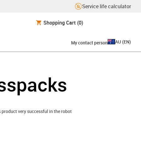
Service life calculator
Shopping Cart
(0)
AU
(
EN
)
My contact person
esspacks
is product very successful in the robot