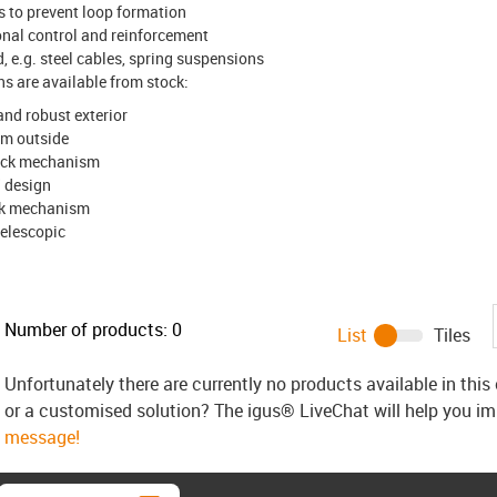
 to prevent loop formation
ional control and reinforcement
, e.g. steel cables, spring suspensions
ons are available from stock:
nd robust exterior
rom outside
lock mechanism
" design
ock mechanism
elescopic
Number of products:
0
List
Tiles
Unfortunately there are currently no products available in thi
or a customised solution? The igus® LiveChat will help you i
message!