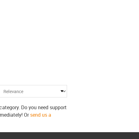
s category. Do you need support
mmediately! Or
send us a