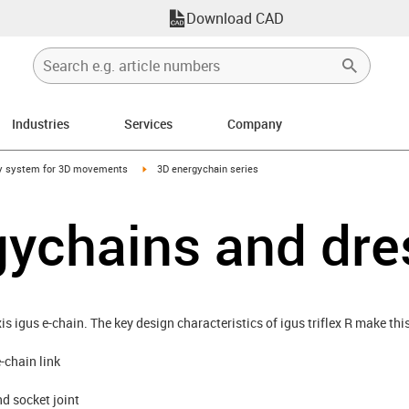
Download CAD
Industries
Services
Company
right
igus-icon-arrow-right
y system for 3D movements
3D energychain series
gychains and dr
axis igus e-chain. The key design characteristics of igus triflex R make th
-chain link
nd socket joint