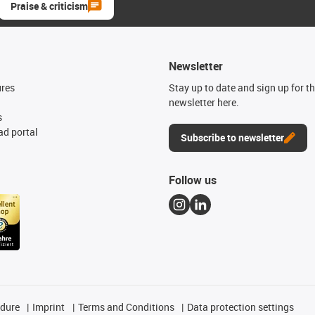
Praise & criticism
Newsletter
ures
Stay up to date and sign up for t
newsletter here.
s
d portal
Subscribe to newsletter
Follow us
edure
Imprint
Terms and Conditions
Data protection settings