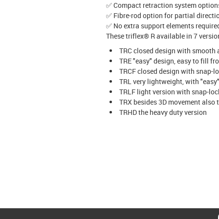
✅ Compact retraction system options
✅ Fibre-rod option for partial direct
✅ No extra support elements required
These triflex® R available in 7 versi
TRC closed design with smooth a
TRE "easy" design, easy to fill f
TRCF closed design with snap-
TRL very lightweight, with "easy
TRLF light version with snap-l
TRX besides 3D movement also t
TRHD the heavy duty version