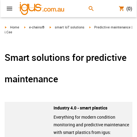
(0)
igus-icon-arrow-right
igus-icon-arrow-right
igus-icon-arrow-right
igus-icon-arrow-right
Home
e-chains®
smart IoT solutions
Predictive maintenance |
i.Cee
Smart solutions for predictive
maintenance
Industry 4.0 - smart plastics
Everything for modern condition
monitoring and predictive maintenance
with smart plastics from igus: