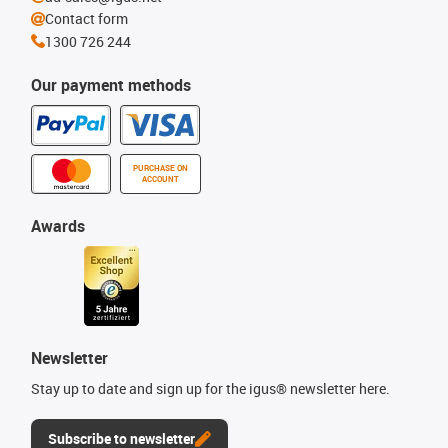
Contact form
1300 726 244
Our payment methods
PURCHASE ON
ACCOUNT
Awards
Newsletter
Stay up to date and sign up for the igus® newsletter here.
Subscribe to newsletter