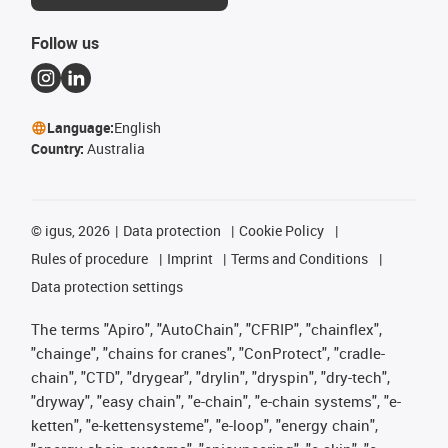
Follow us
Language:
English
Country:
Australia
©
igus, 2026
Data protection
Cookie Policy
Rules of procedure
Imprint
Terms and Conditions
Data protection settings
The terms "Apiro", "AutoChain", "CFRIP", "chainflex",
"chainge", "chains for cranes", "ConProtect", "cradle-
chain", "CTD", "drygear", "drylin", "dryspin", "dry-tech",
"dryway", "easy chain", "e-chain", "e-chain systems", "e-
ketten", "e-kettensysteme", "e-loop", "energy chain",