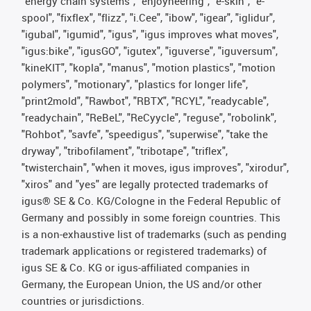
"energy chain systems", "enjoyneering", "e-skin", "e-
spool", "fixflex", "flizz", "i.Cee", "ibow", "igear", "iglidur",
"igubal", "igumid", "igus", "igus improves what moves",
"igus:bike", "igusGO", "igutex", "iguverse", "iguversum",
"kineKIT", "kopla", "manus", "motion plastics", "motion
polymers", "motionary", "plastics for longer life",
"print2mold", "Rawbot", "RBTX", "RCYL", "readycable",
"readychain", "ReBeL", "ReCyycle", "reguse", "robolink",
"Rohbot", "savfe", "speedigus", "superwise", "take the
dryway", "tribofilament", "tribotape", "triflex",
"twisterchain", "when it moves, igus improves", "xirodur",
"xiros" and "yes" are legally protected trademarks of
igus® SE & Co. KG/Cologne in the Federal Republic of
Germany and possibly in some foreign countries. This
is a non-exhaustive list of trademarks (such as pending
trademark applications or registered trademarks) of
igus SE & Co. KG or igus-affiliated companies in
Germany, the European Union, the US and/or other
countries or jurisdictions.