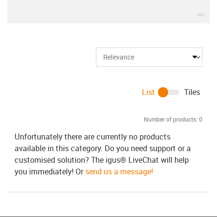
igu
List
Tiles
Number of products:
0
Unfortunately there are currently no products
available in this category. Do you need support or a
customised solution? The igus® LiveChat will help
you immediately! Or
send us a message!