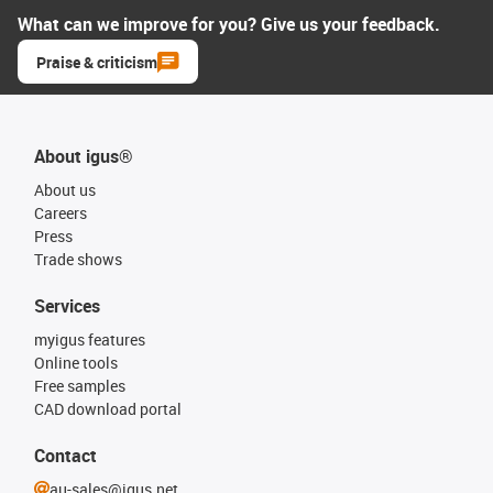
What can we improve for you? Give us your feedback.
Praise & criticism
About igus®
About us
Careers
Press
Trade shows
Services
myigus features
Online tools
Free samples
CAD download portal
Contact
au-sales@igus.net