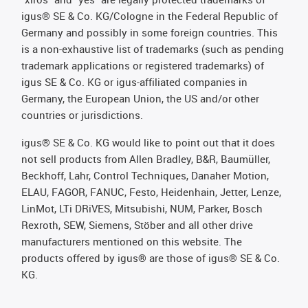
igus® SE & Co. KG/Cologne in the Federal Republic of
Germany and possibly in some foreign countries. This
is a non-exhaustive list of trademarks (such as pending
trademark applications or registered trademarks) of
igus SE & Co. KG or igus-affiliated companies in
Germany, the European Union, the US and/or other
countries or jurisdictions.
igus® SE & Co. KG would like to point out that it does
not sell products from Allen Bradley, B&R, Baumüller,
Beckhoff, Lahr, Control Techniques, Danaher Motion,
ELAU, FAGOR, FANUC, Festo, Heidenhain, Jetter, Lenze,
LinMot, LTi DRiVES, Mitsubishi, NUM, Parker, Bosch
Rexroth, SEW, Siemens, Stöber and all other drive
manufacturers mentioned on this website. The
products offered by igus® are those of igus® SE & Co.
KG.