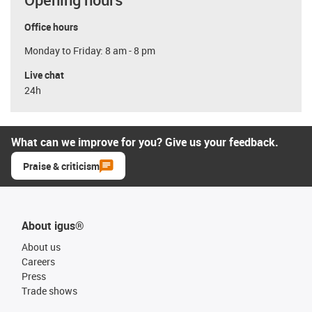
Office hours
Monday to Friday: 8 am - 8 pm
Live chat
24h
What can we improve for you? Give us your feedback.
Praise & criticism
About igus®
About us
Careers
Press
Trade shows