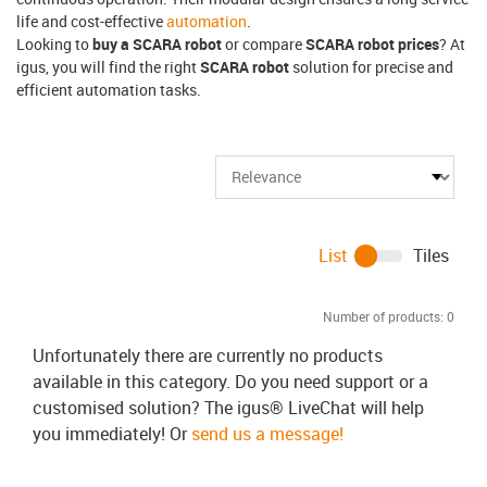
life and cost-effective
automation
.
Looking to
buy a SCARA robot
or compare
SCARA robot prices
? At
igus, you will find the right
SCARA robot
solution for precise and
efficient automation tasks.
List
Tiles
Number of products:
0
Unfortunately there are currently no products
available in this category. Do you need support or a
customised solution? The igus® LiveChat will help
you immediately! Or
send us a message!