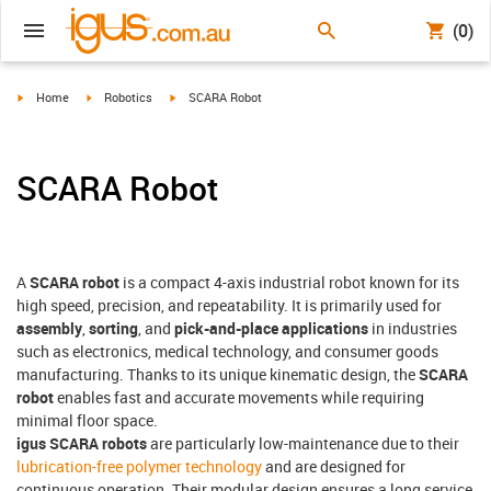
(0)
igus-icon-arrow-right
igus-icon-arrow-right
igus-icon-arrow-right
Home
Robotics
SCARA Robot
SCARA Robot
A
SCARA robot
is a compact 4-axis industrial robot known for its
high speed, precision, and repeatability. It is primarily used for
assembly
,
sorting
, and
pick-and-place applications
in industries
such as electronics, medical technology, and consumer goods
manufacturing. Thanks to its unique kinematic design, the
SCARA
robot
enables fast and accurate movements while requiring
minimal floor space.
igus SCARA robots
are particularly low-maintenance due to their
lubrication-free polymer technology
and are designed for
continuous operation. Their modular design ensures a long service