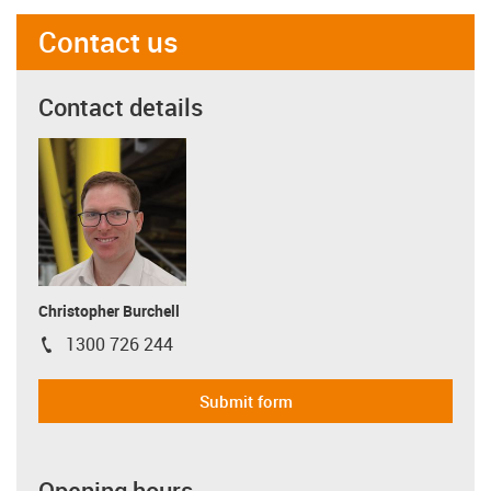
Contact us
Contact details
Christopher Burchell
1300 726 244
igus-icon-phone
Submit form
Opening hours