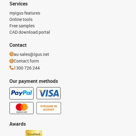
Services
myigus features
Online tools
Free samples
CAD download portal
Contact
au-sales@igus.net
Contact form
1300 726 244
Our payment methods
PURCHASE ON
ACCOUNT
Awards