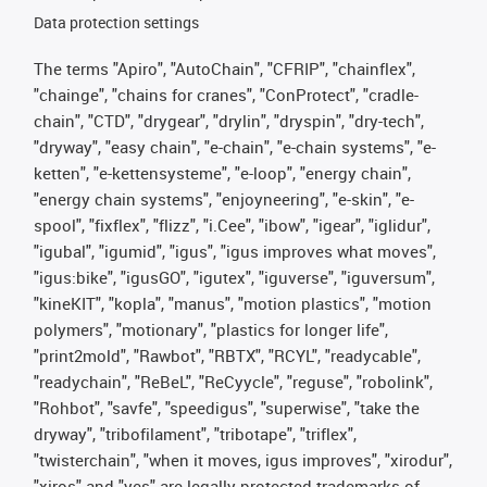
Data protection settings
The terms "Apiro", "AutoChain", "CFRIP", "chainflex",
"chainge", "chains for cranes", "ConProtect", "cradle-
chain", "CTD", "drygear", "drylin", "dryspin", "dry-tech",
"dryway", "easy chain", "e-chain", "e-chain systems", "e-
ketten", "e-kettensysteme", "e-loop", "energy chain",
"energy chain systems", "enjoyneering", "e-skin", "e-
spool", "fixflex", "flizz", "i.Cee", "ibow", "igear", "iglidur",
"igubal", "igumid", "igus", "igus improves what moves",
"igus:bike", "igusGO", "igutex", "iguverse", "iguversum",
"kineKIT", "kopla", "manus", "motion plastics", "motion
polymers", "motionary", "plastics for longer life",
"print2mold", "Rawbot", "RBTX", "RCYL", "readycable",
"readychain", "ReBeL", "ReCyycle", "reguse", "robolink",
"Rohbot", "savfe", "speedigus", "superwise", "take the
dryway", "tribofilament", "tribotape", "triflex",
"twisterchain", "when it moves, igus improves", "xirodur",
"xiros" and "yes" are legally protected trademarks of