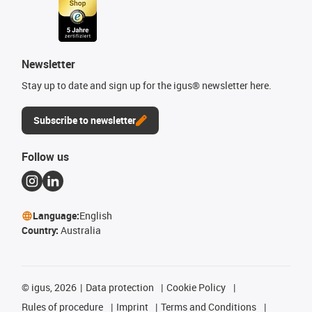
Newsletter
Stay up to date and sign up for the igus® newsletter here.
Subscribe to newsletter
Follow us
Language:
English
Country:
Australia
©
igus, 2026
Data protection
Cookie Policy
Rules of procedure
Imprint
Terms and Conditions