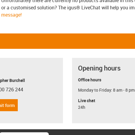
Unfortunately there are currently no products available in thi
or a customised solution? The igus® LiveChat will help you i
message!
Opening hours
Office hours
pher Burchell
00 726 244
Monday to Friday: 8 am - 8 pm
con-phone
Live chat
it form
24h