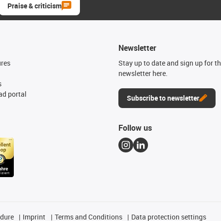
Praise & criticism
Newsletter
ures
Stay up to date and sign up for t
newsletter here.
s
d portal
Subscribe to newsletter
Follow us
edure
Imprint
Terms and Conditions
Data protection settings