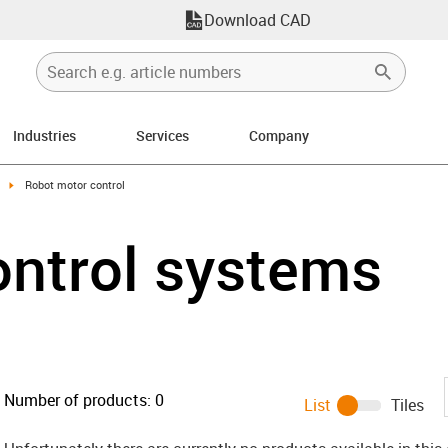
Download CAD
Industries
Services
Company
ight
igus-icon-arrow-right
Robot motor control
ontrol systems
Number of products:
0
List
Tiles