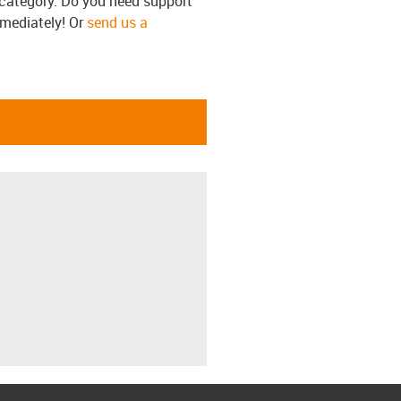
s category. Do you need support
mmediately! Or
send us a