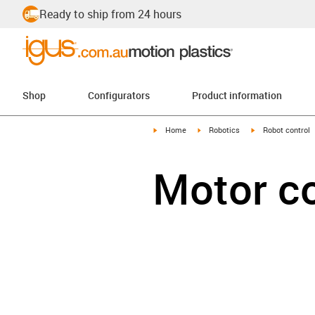
Ready to ship from 24 hours
Shop
Configurators
Product information
igus-icon-arrow-right
igus-icon-arrow-right
igus-icon-arrow-r
Home
Robotics
Robot control
Motor c