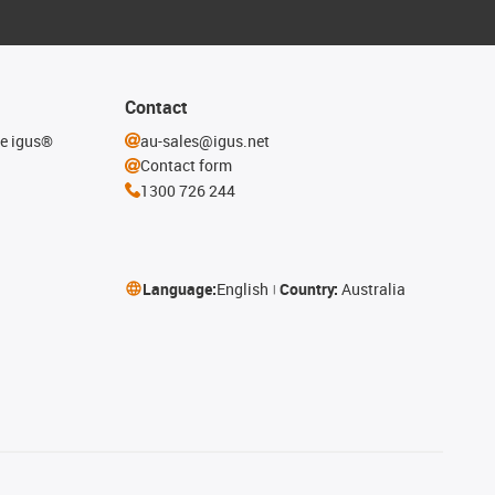
Contact
he igus®
au-sales@igus.net
Contact form
1300 726 244
Language:
English
Country:
Australia