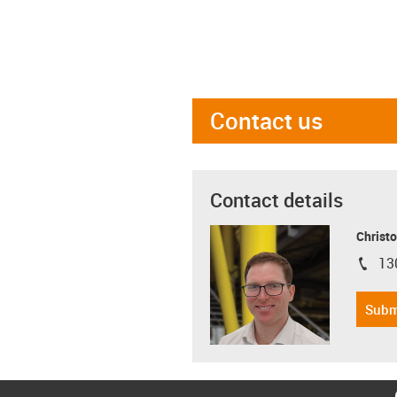
Contact us
Contact details
Christo
13
igus-i
Subm