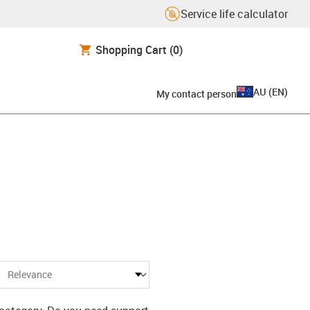
Service life calculator
Shopping Cart
(0)
AU
(
EN
)
My contact person