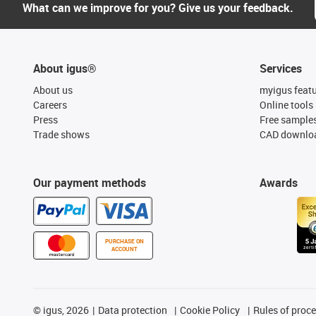
What can we improve for you? Give us your feedback.
About igus®
Services
About us
myigus feat
Careers
Online tools
Press
Free sample
Trade shows
CAD downloa
Our payment methods
Awards
PURCHASE ON
ACCOUNT
©
igus, 2026
Data protection
Cookie Policy
Rules of proc