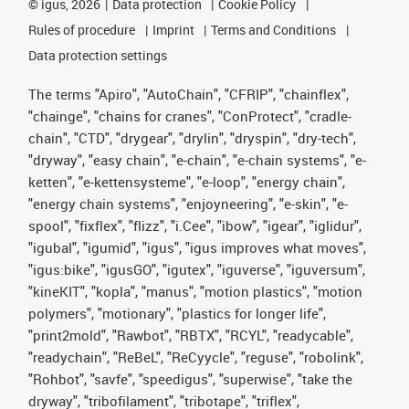
©
igus, 2026
Data protection
Cookie Policy
Rules of procedure
Imprint
Terms and Conditions
Data protection settings
The terms "Apiro", "AutoChain", "CFRIP", "chainflex",
"chainge", "chains for cranes", "ConProtect", "cradle-
chain", "CTD", "drygear", "drylin", "dryspin", "dry-tech",
"dryway", "easy chain", "e-chain", "e-chain systems", "e-
ketten", "e-kettensysteme", "e-loop", "energy chain",
"energy chain systems", "enjoyneering", "e-skin", "e-
spool", "fixflex", "flizz", "i.Cee", "ibow", "igear", "iglidur",
"igubal", "igumid", "igus", "igus improves what moves",
"igus:bike", "igusGO", "igutex", "iguverse", "iguversum",
"kineKIT", "kopla", "manus", "motion plastics", "motion
polymers", "motionary", "plastics for longer life",
"print2mold", "Rawbot", "RBTX", "RCYL", "readycable",
"readychain", "ReBeL", "ReCyycle", "reguse", "robolink",
"Rohbot", "savfe", "speedigus", "superwise", "take the
dryway", "tribofilament", "tribotape", "triflex",