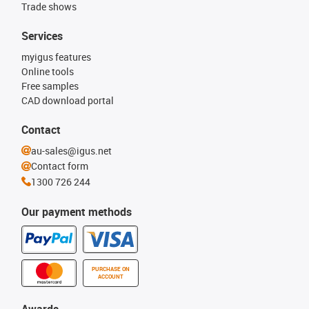
Trade shows
Services
myigus features
Online tools
Free samples
CAD download portal
Contact
au-sales@igus.net
Contact form
1300 726 244
Our payment methods
PURCHASE ON
ACCOUNT