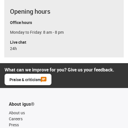
Opening hours
Office hours
Monday to Friday: 8 am - 8 pm
Live chat
24h
What can we improve for you? Give us your feedback.
Praise & criticism
About igus®
About us
Careers
Press