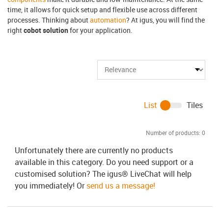
time, it allows for quick setup and flexible use across different
processes. Thinking about
automation
? At igus, you will find the
right
cobot solution
for your application.
List
Tiles
Number of products:
0
Unfortunately there are currently no products
available in this category. Do you need support or a
customised solution? The igus® LiveChat will help
you immediately! Or
send us a message!