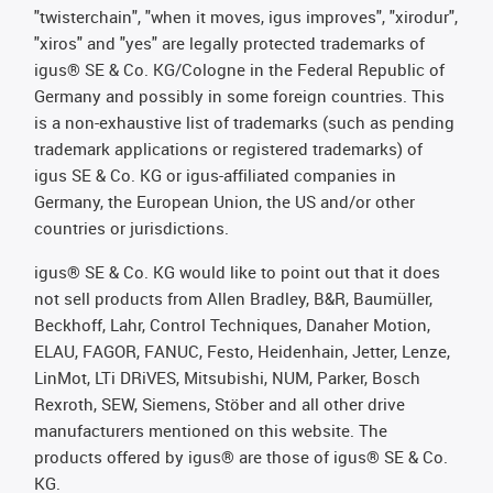
"twisterchain", "when it moves, igus improves", "xirodur",
"xiros" and "yes" are legally protected trademarks of
igus® SE & Co. KG/Cologne in the Federal Republic of
Germany and possibly in some foreign countries. This
is a non-exhaustive list of trademarks (such as pending
trademark applications or registered trademarks) of
igus SE & Co. KG or igus-affiliated companies in
Germany, the European Union, the US and/or other
countries or jurisdictions.
igus® SE & Co. KG would like to point out that it does
not sell products from Allen Bradley, B&R, Baumüller,
Beckhoff, Lahr, Control Techniques, Danaher Motion,
ELAU, FAGOR, FANUC, Festo, Heidenhain, Jetter, Lenze,
LinMot, LTi DRiVES, Mitsubishi, NUM, Parker, Bosch
Rexroth, SEW, Siemens, Stöber and all other drive
manufacturers mentioned on this website. The
products offered by igus® are those of igus® SE & Co.
KG.