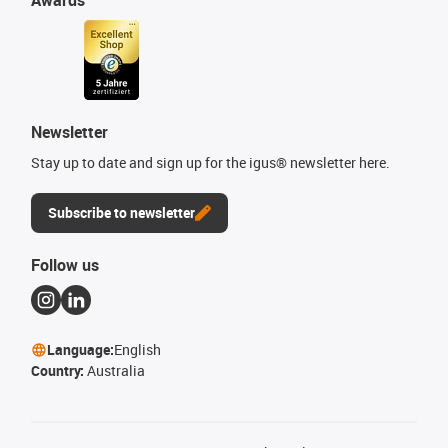
Awards
Newsletter
Stay up to date and sign up for the igus® newsletter here.
Subscribe to newsletter
Follow us
Language:
English
Country:
Australia