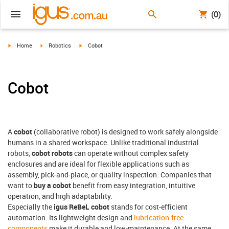
(0)
igus-icon-arrow-right
igus-icon-arrow-right
igus-icon-arrow-right
Home
Robotics
Cobot
Cobot
A
cobot
(collaborative robot) is designed to work safely alongside
humans in a shared workspace. Unlike traditional industrial
robots,
cobot robots
can operate without complex safety
enclosures and are ideal for flexible applications such as
assembly, pick-and-place, or quality inspection. Companies that
want to
buy a cobot
benefit from easy integration, intuitive
operation, and high adaptability.
Especially the
igus ReBeL cobot
stands for cost-efficient
automation. Its lightweight design and
lubrication-free
components
make it durable and low-maintenance. At the same