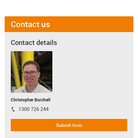
Contact us
Contact details
Christopher Burchell
1300 726 244
igus-icon-phone
Submit form