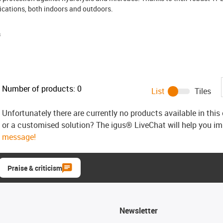
cations, both indoors and outdoors.
s
Number of products:
0
List
Tiles
Unfortunately there are currently no products available in thi
or a customised solution? The igus® LiveChat will help you i
message!
Praise & criticism
Newsletter