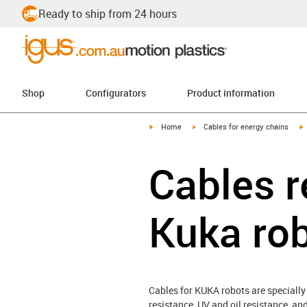
Ready to ship from 24 hours
Shop
Configurators
Product information
igus-icon-arrow-right
igus-icon-arrow-right
i
Home
Cables for energy chains
Cables r
Kuka ro
Cables for KUKA robots are specially
resistance, UV and oil resistance, an