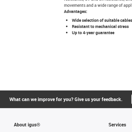
movements and a wide range of appli
Advantages:
Wide selection of suitable cable
Resistant to mechanical stress
Up to 4-year guarantee
What can we improve for you? Give us your feedback.
About igus®
Services