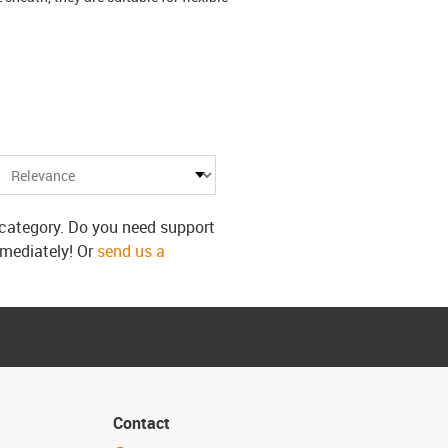
s category. Do you need support
mmediately! Or
send us a
Contact