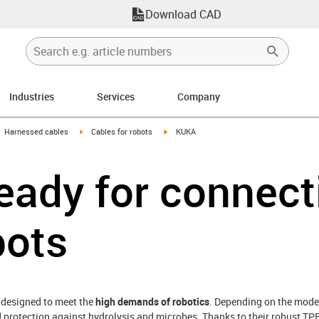
Download CAD
Industries
Services
Company
gus-icon-arrow-right
igus-icon-arrow-right
igus-icon-arrow-right
Harnessed cables
Cables for robots
KUKA
eady for connect
bots
 designed to meet the
high demands of robotics
. Depending on the model
d protection against hydrolysis and microbes. Thanks to their robust TPE 