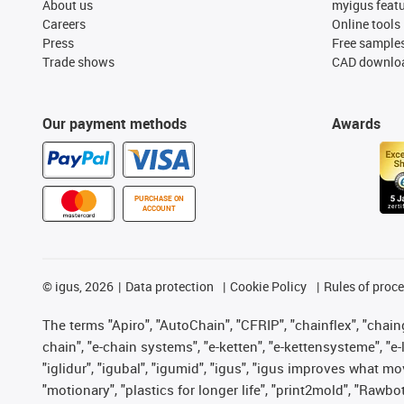
About us
myigus feat
Careers
Online tools
Press
Free sample
Trade shows
CAD downloa
Our payment methods
Awards
PURCHASE ON
ACCOUNT
©
igus, 2026
Data protection
Cookie Policy
Rules of proc
The terms "Apiro", "AutoChain", "CFRIP", "chainflex", "chainge
chain", "e-chain systems", "e-ketten", "e-kettensysteme", "e-lo
"iglidur", "igubal", "igumid", "igus", "igus improves what mo
"motionary", "plastics for longer life", "print2mold", "Rawbo