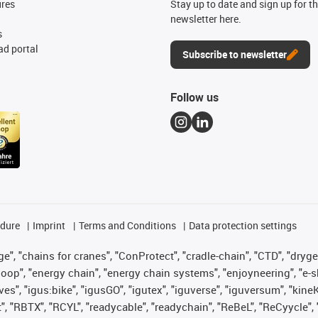
ures
Stay up to date and sign up for t
newsletter here.
s
d portal
Subscribe to newsletter
Follow us
edure
Imprint
Terms and Conditions
Data protection settings
", "chains for cranes", "ConProtect", "cradle-chain", "CTD", "drygear"
op", "energy chain", "energy chain systems", "enjoyneering", "e-skin", 
ves", "igus:bike", "igusGO", "igutex", "iguverse", "iguversum", "kin
t", "RBTX", "RCYL", "readycable", "readychain", "ReBeL", "ReCyycle", 