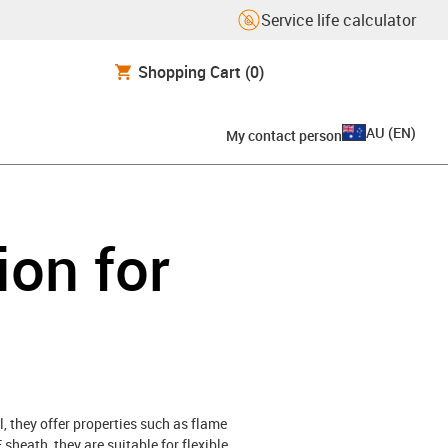
Service life calculator
Shopping Cart
(0)
AU
(
EN
)
My contact person
ion for
, they offer properties such as flame
sheath, they are suitable for flexible