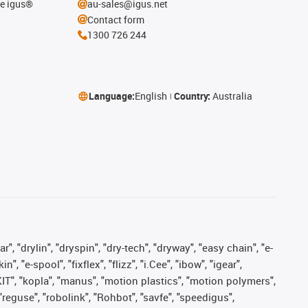
he igus®
au-sales@igus.net
Contact form
1300 726 244
Language:
English
Country:
Australia
, "drylin", "dryspin", "dry-tech", "dryway", "easy chain", "e-
"e-spool", "fixflex", "flizz", "i.Cee", "ibow", "igear",
eKIT", "kopla", "manus", "motion plastics", "motion polymers",
"reguse", "robolink", "Rohbot", "savfe", "speedigus",