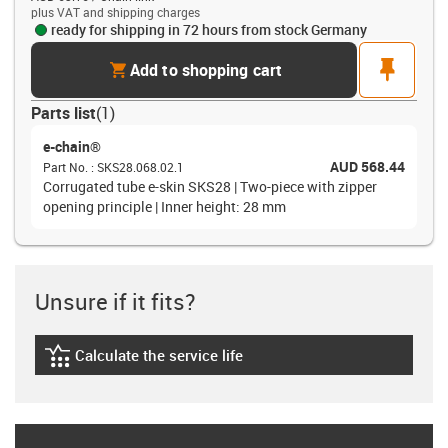
plus VAT and shipping charges
ready for shipping in 72 hours from stock Germany
cart
pin
Add to shopping cart
Parts list
(
1
)
e-chain®
AUD 568.44
Part No.
:
SKS28.068.02.1
Corrugated tube e-skin SKS28 | Two-piece with zipper
opening principle | Inner height: 28 mm
Unsure if it fits?
Calculate the service life
igus-icon-lebensdauerrechner