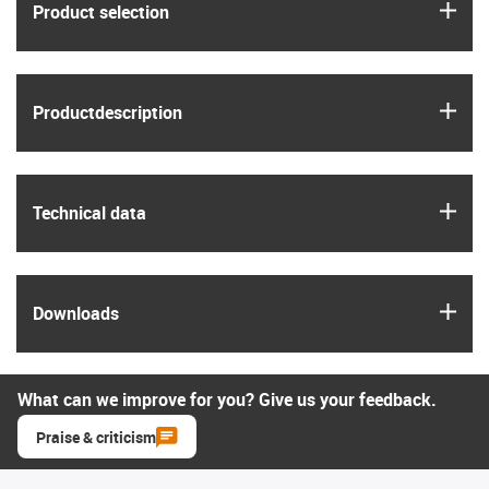
igus
Product selection
igus
Product­description
igus
Technical data
igus
Downloads
What can we improve for you? Give us your feedback.
Praise & criticism