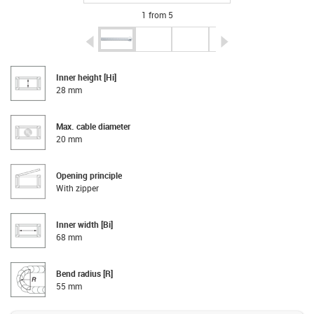
1 from 5
igus-icon-arrow-left
igus-icon-arrow-r
Inner height [Hi]
28 mm
Max. cable diameter
20 mm
Opening principle
With zipper
Inner width [Bi]
68 mm
Bend radius [R]
55 mm