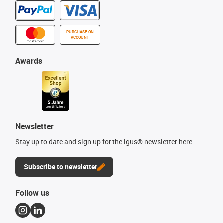
PURCHASE ON
ACCOUNT
Awards
Newsletter
Stay up to date and sign up for the igus® newsletter here.
Subscribe to newsletter
Follow us