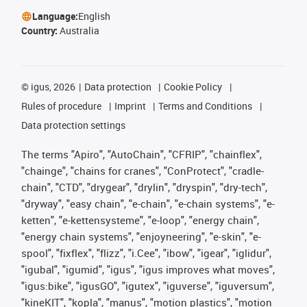
Language:
English
Country:
Australia
©
igus, 2026
Data protection
Cookie Policy
Rules of procedure
Imprint
Terms and Conditions
Data protection settings
The terms "Apiro", "AutoChain", "CFRIP", "chainflex",
"chainge", "chains for cranes", "ConProtect", "cradle-
chain", "CTD", "drygear", "drylin", "dryspin", "dry-tech",
"dryway", "easy chain", "e-chain", "e-chain systems", "e-
ketten", "e-kettensysteme", "e-loop", "energy chain",
"energy chain systems", "enjoyneering", "e-skin", "e-
spool", "fixflex", "flizz", "i.Cee", "ibow", "igear", "iglidur",
"igubal", "igumid", "igus", "igus improves what moves",
"igus:bike", "igusGO", "igutex", "iguverse", "iguversum",
"kineKIT", "kopla", "manus", "motion plastics", "motion