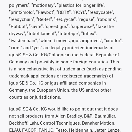
polymers", "motionary", "plastics for longer life",
"print2mold", "Rawbot", "RBTX", "RCYL", "readycable",
"readychain", "ReBeL", "ReCyycle", "reguse", "robolink",
"Rohbot", "savfe", "speedigus", "superwise", "take the
dryway", "tribofilament", "tribotape", "triflex",
"twisterchain", "when it moves, igus improves", "xirodur",
"xiros" and "yes" are legally protected trademarks of
igus® SE & Co. KG/Cologne in the Federal Republic of
Germany and possibly in some foreign countries. This
is a non-exhaustive list of trademarks (such as pending
trademark applications or registered trademarks) of
igus SE & Co. KG or igus-affiliated companies in
Germany, the European Union, the US and/or other
countries or jurisdictions.
igus® SE & Co. KG would like to point out that it does
not sell products from Allen Bradley, B&R, Baumüller,
Beckhoff, Lahr, Control Techniques, Danaher Motion,
ELAU, FAGOR, FANUC, Festo, Heidenhain, Jetter, Lenze,