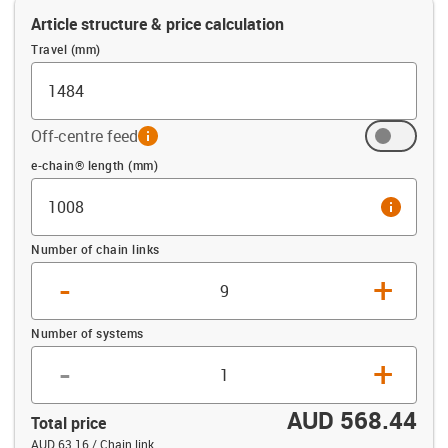
Article structure & price calculation
Travel (mm)
Off-centre feed
info
Offset (mm)
e-chain® length (mm)
info
Number of chain links
-
+
Number of systems
-
+
AUD 568.44
Total price
AUD 63.16 / Chain link