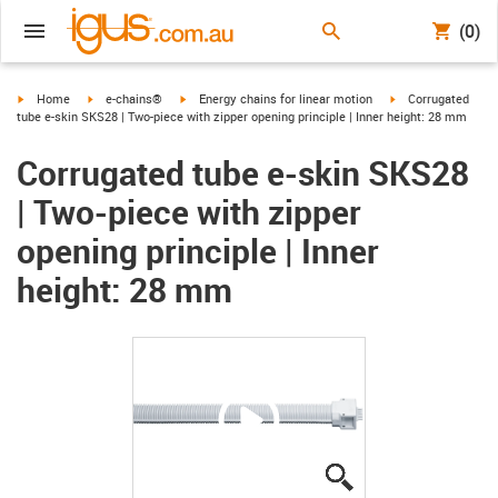
(0)
igus-icon-arrow-right
igus-icon-arrow-right
igus-icon-arrow-right
igus-icon-arrow-ri
Home
e-chains®
Energy chains for linear motion
Corrugated
tube e-skin SKS28 | Two-piece with zipper opening principle | Inner height: 28 mm
Corrugated tube e-skin SKS28
| Two-piece with zipper
opening principle | Inner
height: 28 mm
igus-icon-lupe
igus-icon-lupe
igus-icon-lupe
igus-icon-lupe
igus-icon-lupe