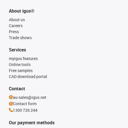
About igus®
About us
Careers
Press
Trade shows
Services
myigus features
Online tools
Free samples
CAD download portal
Contact
au-sales@igus.net
Contact form
1300 726 244
Our payment methods